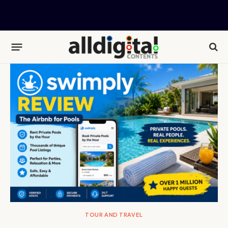
TOUR AND TRAVEL