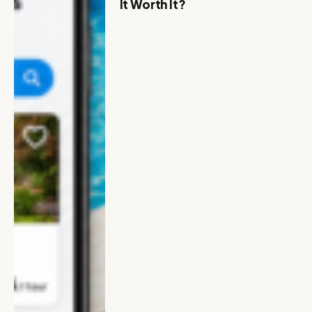
It Worth It?