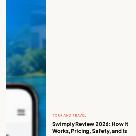
TOUR AND TRAVEL
Swimply Review 2026: How It
Works, Pricing, Safety, and Is