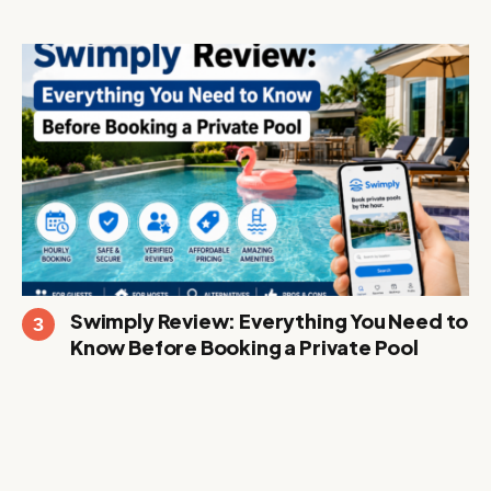
Swimply Review: Everything You Need to
Know Before Booking a Private Pool