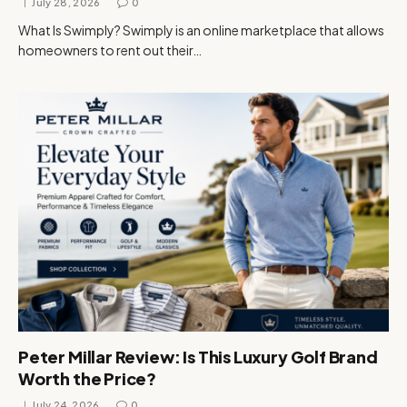
July 28, 2026
0
What Is Swimply? Swimply is an online marketplace that allows
homeowners to rent out their…
Peter Millar Review: Is This Luxury Golf Brand
Worth the Price?
July 24, 2026
0