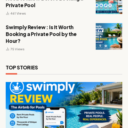
Private Pool
461
Views
Swimply Review : Is It Worth
Booking a Private Pool by the
Hour?
75
Views
TOP STORIES