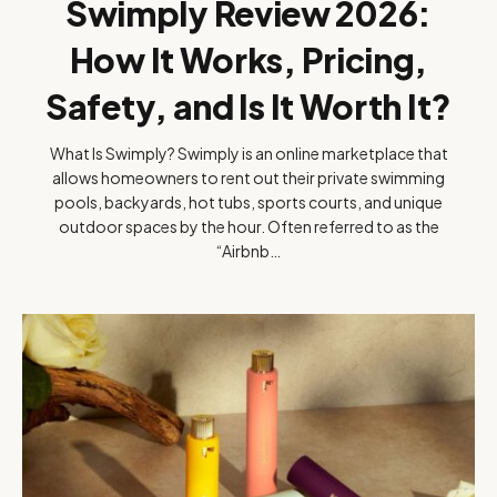
Swimply Review 2026:
How It Works, Pricing,
Safety, and Is It Worth It?
What Is Swimply? Swimply is an online marketplace that
allows homeowners to rent out their private swimming
pools, backyards, hot tubs, sports courts, and unique
outdoor spaces by the hour. Often referred to as the
“Airbnb…