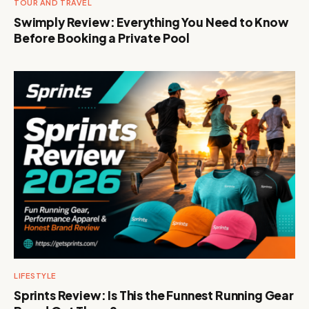
TOUR AND TRAVEL
Swimply Review: Everything You Need to Know
Before Booking a Private Pool
LIFESTYLE
Sprints Review: Is This the Funnest Running Gear