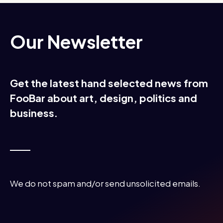
Our Newsletter
Get the latest hand selected news from
FooBar about art, design, politics and
business.
We do not spam and/or send unsolicited emails.