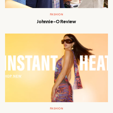
FASHION
Johnnie-O Review
FASHION