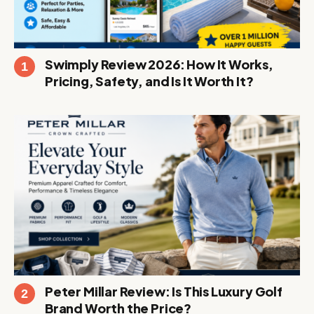
Swimply Review 2026: How It Works,
Pricing, Safety, and Is It Worth It?
Peter Millar Review: Is This Luxury Golf
Brand Worth the Price?