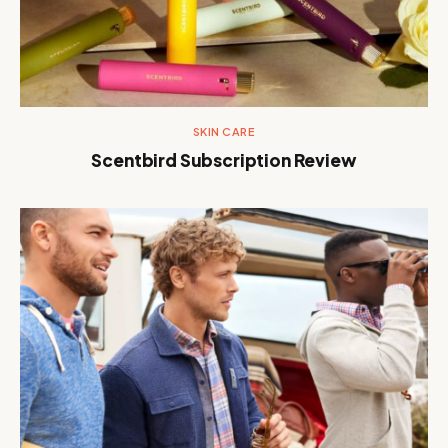
SKIN CARE
Scentbird Subscription Review