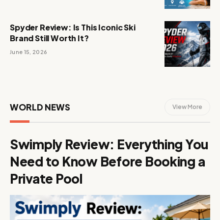
Spyder Review: Is This Iconic Ski
Brand Still Worth It?
June 15, 2026
WORLD NEWS
View More
Swimply Review: Everything You
Need to Know Before Booking a
Private Pool