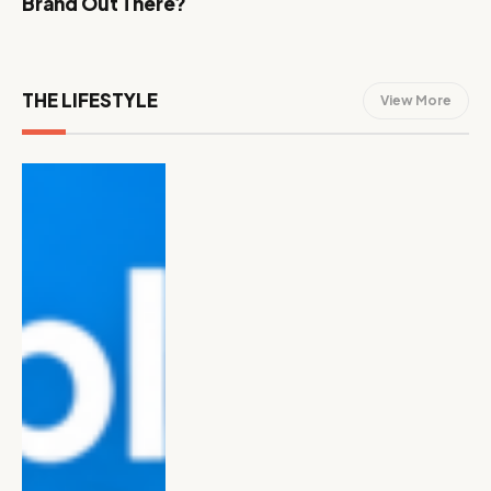
Brand Out There?
THE LIFESTYLE
View More