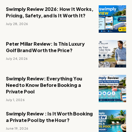
Swimply Review 2026: How It Works,
Pricing, Safety, and Is It Worth It?
July 28, 2026
Peter Millar Review: Is This Luxury
Golf Brand Worth the Price?
July 24, 2026
Swimply Review: Everything You
Need to Know Before Booking a
Private Pool
July 1, 2026
Swimply Review : Is It Worth Booking
a Private Pool by the Hour?
June 19, 2026