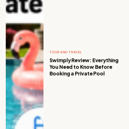
TOUR AND TRAVEL
Swimply Review: Everything
You Need to Know Before
Booking a Private Pool