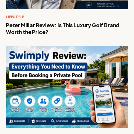
LIFESTYLE
Peter Millar Review: Is This Luxury Golf Brand
Worth the Price?