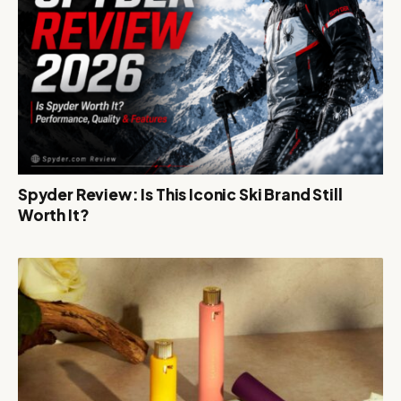
Spyder Review: Is This Iconic Ski Brand Still
Worth It?