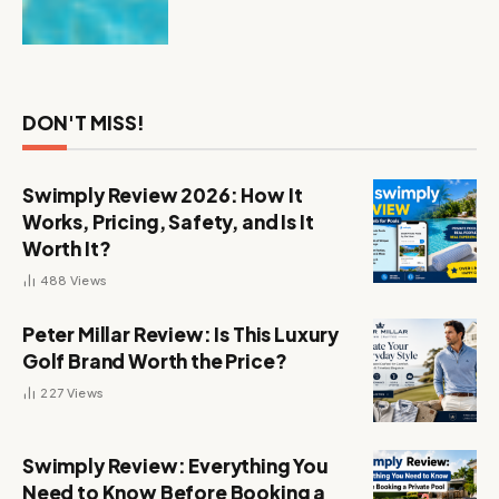
DON'T MISS!
Swimply Review 2026: How It
Works, Pricing, Safety, and Is It
Worth It?
488
Views
Peter Millar Review: Is This Luxury
Golf Brand Worth the Price?
227
Views
Swimply Review: Everything You
Need to Know Before Booking a