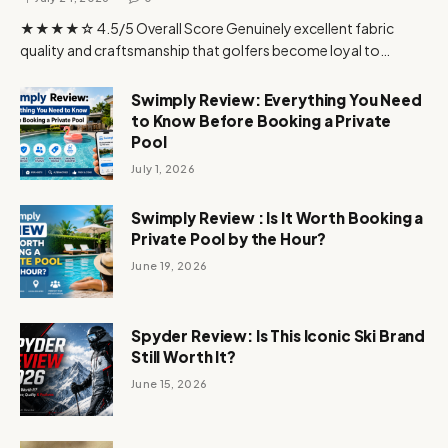
★★★★☆ 4.5/5 Overall Score Genuinely excellent fabric
quality and craftsmanship that golfers become loyal to…
Swimply Review: Everything You Need
to Know Before Booking a Private
Pool
July 1, 2026
Swimply Review : Is It Worth Booking a
Private Pool by the Hour?
June 19, 2026
Spyder Review: Is This Iconic Ski Brand
Still Worth It?
June 15, 2026