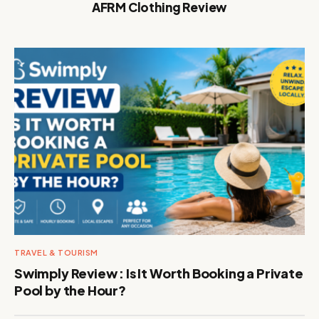
AFRM Clothing Review
TRAVEL & TOURISM
Swimply Review : Is It Worth Booking a Private
Pool by the Hour?