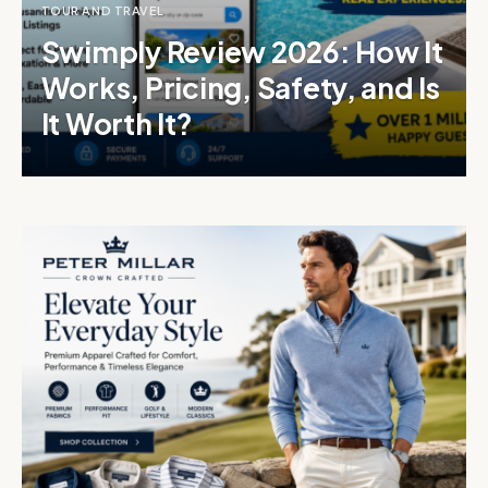
TOUR AND TRAVEL
Swimply Review 2026: How It
Works, Pricing, Safety, and Is
It Worth It?