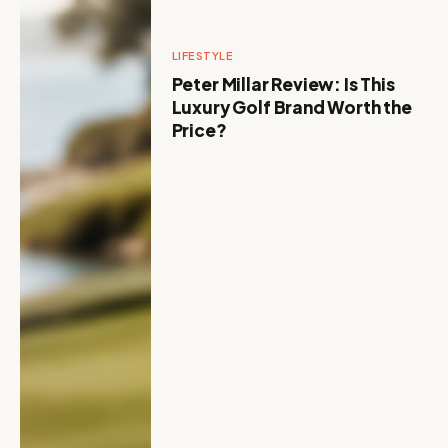
LIFESTYLE
Peter Millar Review: Is This
Luxury Golf Brand Worth the
Price?