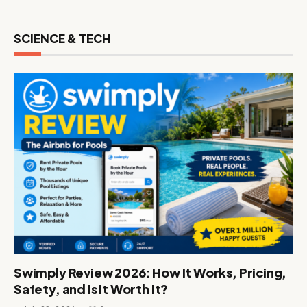
SCIENCE & TECH
Swimply Review 2026: How It Works, Pricing,
Safety, and Is It Worth It?