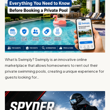
What Is Swimply? Swimply is an innovative online
marketplace that allows homeowners to rent out their
private swimming pools, creating a unique experience for
guests looking for…