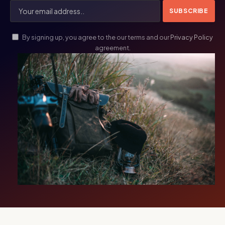
By signing up, you agree to the our terms and our
Privacy Policy
agreement.