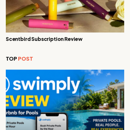
Scentbird Subscription Review
TOP
POST