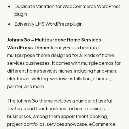
Duplicate Variation for WooCommerce WordPress
plugin
Edivently LMS WordPress plugin
JohnnyGo – Multipurpose Home Services
WordPress Theme
JohnnyGo is a beautiful
multipurpose theme designed for all kinds of home
services businesses. It comes with multiple demos for
different home services niches, including handyman,
electrician, welding, window installation, plumber,
painter, and more.
The JohnnyGo theme includes a number of useful
features and functionalities for home services
businesses, among them appointment booking,
project portfolios, services showcase, eCommerce