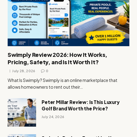
Swimply Review 2026: How It Works,
Pricing, Safety, and Is It Worth It?
July 28, 2026
0
What Is Swimply? Swimply is an online marketplace that
allows homeowners to rent out their…
Peter Millar Review: Is This Luxury
Golf Brand Worth the Price?
July 24, 2026