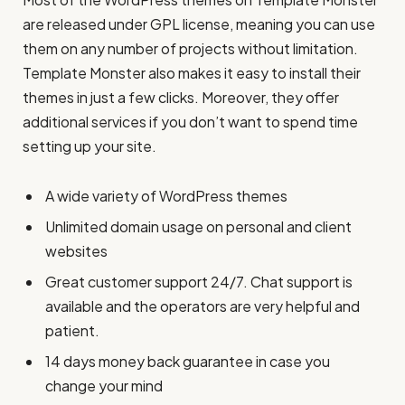
are released under GPL license, meaning you can use
them on any number of projects without limitation.
Template Monster also makes it easy to install their
themes in just a few clicks. Moreover, they offer
additional services if you don’t want to spend time
setting up your site.
A wide variety of WordPress themes
Unlimited domain usage on personal and client
websites
Great customer support 24/7. Chat support is
available and the operators are very helpful and
patient.
14 days money back guarantee in case you
change your mind