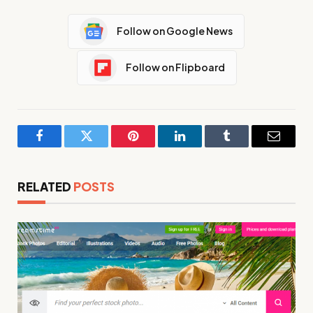
Follow on Google News
Follow on Flipboard
Facebook
Twitter
Pinterest
LinkedIn
Tumblr
Email
RELATED
POSTS