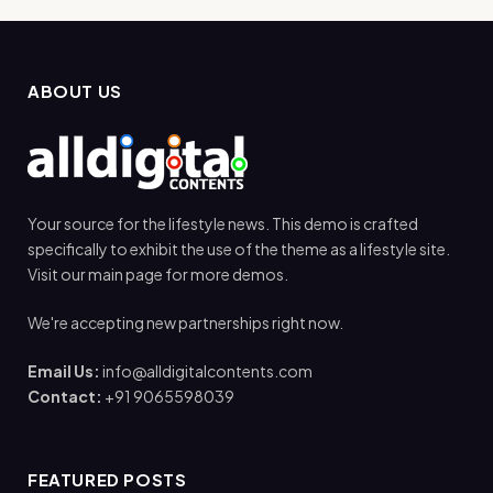
ABOUT US
Your source for the lifestyle news. This demo is crafted
specifically to exhibit the use of the theme as a lifestyle site.
Visit our main page for more demos.
We're accepting new partnerships right now.
Email Us:
info@alldigitalcontents.com
Contact:
+91 9065598039
FEATURED POSTS