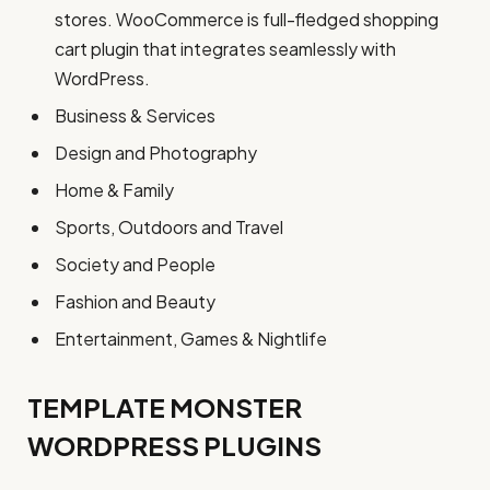
stores. WooCommerce is full-fledged shopping
cart plugin that integrates seamlessly with
WordPress.
Business & Services
Design and Photography
Home & Family
Sports, Outdoors and Travel
Society and People
Fashion and Beauty
Entertainment, Games & Nightlife
TEMPLATE MONSTER
WORDPRESS PLUGINS