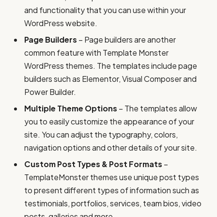
and functionality that you can use within your
WordPress website.
Page Builders
– Page builders are another
common feature with Template Monster
WordPress themes. The templates include page
builders such as Elementor, Visual Composer and
Power Builder.
Multiple Theme Options
– The templates allow
you to easily customize the appearance of your
site. You can adjust the typography, colors,
navigation options and other details of your site.
Custom Post Types & Post Formats
–
TemplateMonster themes use unique post types
to present different types of information such as
testimonials, portfolios, services, team bios, video
posts, galleries and more.