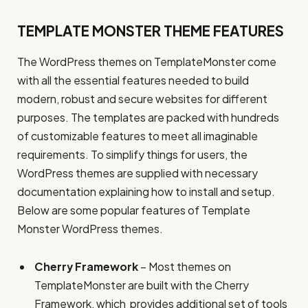
TEMPLATE MONSTER THEME FEATURES
The WordPress themes on TemplateMonster come
with all the essential features needed to build
modern, robust and secure websites for different
purposes. The templates are packed with hundreds
of customizable features to meet all imaginable
requirements. To simplify things for users, the
WordPress themes are supplied with necessary
documentation explaining how to install and setup.
Below are some popular features of Template
Monster WordPress themes.
Cherry Framework
– Most themes on
TemplateMonster are built with the Cherry
Framework, which provides additional set of tools