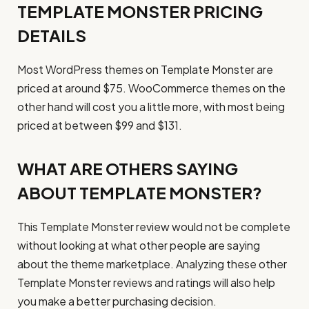
TEMPLATE MONSTER PRICING
DETAILS
Most WordPress themes on Template Monster are
priced at around $75. WooCommerce themes on the
other hand will cost you a little more, with most being
priced at between $99 and $131.
WHAT ARE OTHERS SAYING
ABOUT TEMPLATE MONSTER?
This Template Monster review would not be complete
without looking at what other people are saying
about the theme marketplace. Analyzing these other
Template Monster reviews and ratings will also help
you make a better purchasing decision.