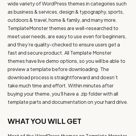
wide variety of WordPress themes in categories such
as business & services, design & typography, sports,
outdoors & travel, home & family, and many more.
TemplateMonster themes are well-researched to
meet user needs, are easy to use even for beginners,
and they’re quality-checked to ensure users get a
fast and secure product. All Template Monster
themes have live demo options, so you will be able to
preview a template before downloading. The
download process is straightforward and doesn’t
take much time and effort. Within minutes after
buying your theme, you’ll have a .zip folder with all
template parts and documentation on your hard drive.
WHAT YOU WILL GET
Most of the WordPress themes on Template Monster