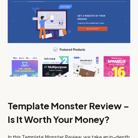
Template Monster Review –
Is It Worth Your Money?
In this Template Monster Review, we take an in-depth