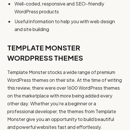
Well-coded, responsive and SEO-friendly
WordPress products
Useful information to help you with web design
and site building
TEMPLATE MONSTER
WORDPRESS THEMES
Template Monster stocks a wide range of premium
WordPress themes on their site. At the time of writing
this review, there were over 1600 WordPress themes
on the marketplace with more being added every
other day. Whether you’re a beginner or a
professional developer, the themes from Template
Monster give you an opportunity to build beautiful
and powerful websites fast and effortlessly.