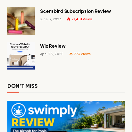
Scentbird Subscription Review
June 8, 2026
21,401
Views
Wix Review
April 28, 2020
793
Views
DON'T MISS