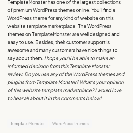
TemplateMonster has one of the largest collections
of premium WordPress themes online. You’ll find a
WordPress theme for any kind of website on this
website template marketplace. The WordPress
themes on TemplateMonster are well designed and
easy to use. Besides, their customer support is
awesome and many customers have nice things to
say about them.
I hope you’ll be able to make an
informed decision from this Template Monster
review. Do you use any of the WordPress themes and
plugins from Template Monster? What’s your opinion
of this website template marketplace? I would love
to hear all about it in the comments below!
TemplateMonster
WordPress themes