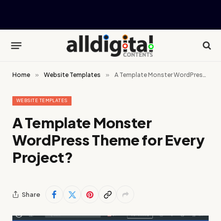
Home
»
Website Templates
»
A Template Monster WordPress Theme for Every Project?
WEBSITE TEMPLATES
A Template Monster
WordPress Theme for Every
Project?
Share