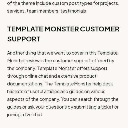
of the theme include custom post types for projects,
services, team members, testimonials
TEMPLATE MONSTER CUSTOMER
SUPPORT
Another thing that we want to cover in this Template
Monster review is the customer support offered by
the company. Template Monster offers support
through online chat and extensive product
documentations. The TemplateMonster help desk
has lots of useful articles and guides on various
aspects of the company. You can search through the
guides or ask your questions by submitting a ticket or
joining a live chat.