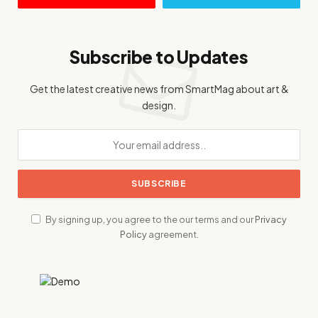
Subscribe to Updates
Get the latest creative news from SmartMag about art &
design.
By signing up, you agree to the our terms and our
Privacy
Policy
agreement.