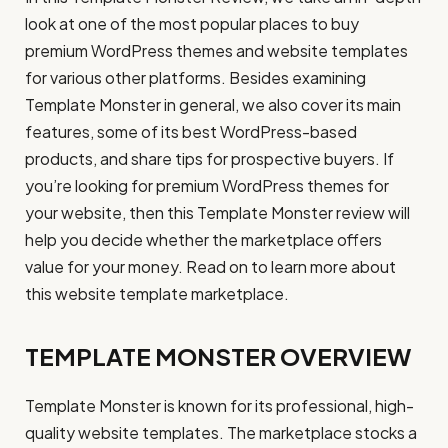
look at one of the most popular places to buy
premium WordPress themes and website templates
for various other platforms. Besides examining
Template Monster in general, we also cover its main
features, some of its best WordPress-based
products, and share tips for prospective buyers. If
you’re looking for premium WordPress themes for
your website, then this Template Monster review will
help you decide whether the marketplace offers
value for your money. Read on to learn more about
this website template marketplace.
TEMPLATE MONSTER OVERVIEW
Template Monster is known for its professional, high-
quality website templates. The marketplace stocks a