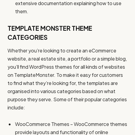
extensive documentation explaining how to use
them.
TEMPLATE MONSTER THEME
CATEGORIES
Whether you’re looking to create an eCommerce
website, a real estate site, a portfolio or a simple blog,
you’ll find WordPress themes for all kinds of websites
on TemplateMonster. To make it easy for customers
to find what they’re looking for, the templates are
organised into various categories based on what
purpose they serve. Some of their popular categories
include:
WooCommerce Themes – WooCommerce themes
provide layouts and functionality of online