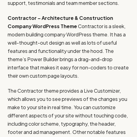
support, testimonials and team member sections.
Contractor – Architecture & Construction
Company WordPress Theme
Contractor is a sleek,
modern building company WordPress theme. It has a
well-thought-out design as well as lots of useful
features and functionality under the hood. The
theme’s Power Builder brings a drag-and-drop
interface that makes it easy for non-coders to create
their own custom page layouts.
The Contractor theme provides a Live Customizer,
which allows you to see previews of the changes you
make to your site in real time. You can customize
different aspects of your site without touching code,
including color scheme, typography, the header,
footer and ad management. Other notable features