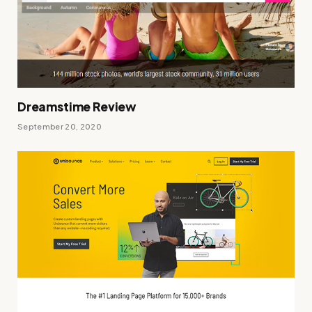
Dreamstime Review
September 20, 2020