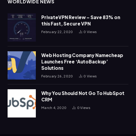
WORLDWIDE NEWS
PrivateVPN Review – Save 83% on
this Fast, Secure VPN
February 22, 2020
0
Views
Web Hosting Company Namecheap
Launches Free ‘AutoBackup’
Solutions
February 26, 2020
0
Views
Why You Should Not Go To HubSpot
CRM
March 4, 2020
0
Views