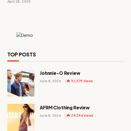
April 28, 2020
TOP POSTS
Johnnie-O Review
June 8, 2026
32,379
Views
AFRM Clothing Review
June 8, 2026
24,394
Views