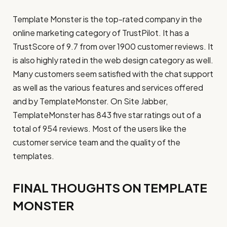
Template Monster is the top-rated company in the
online marketing category of TrustPilot. It has a
TrustScore of 9.7 from over 1900 customer reviews. It
is also highly rated in the web design category as well.
Many customers seem satisfied with the chat support
as well as the various features and services offered
and by TemplateMonster. On Site Jabber,
TemplateMonster has 843 five star ratings out of a
total of 954 reviews. Most of the users like the
customer service team and the quality of the
templates.
FINAL THOUGHTS ON TEMPLATE
MONSTER