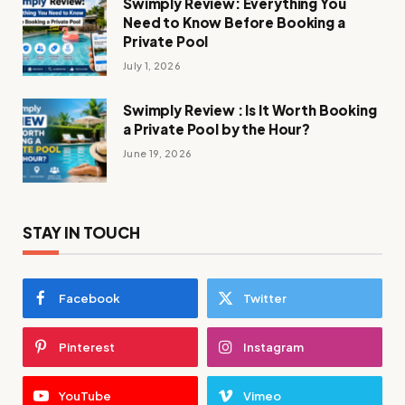
Swimply Review: Everything You
Need to Know Before Booking a
Private Pool
July 1, 2026
Swimply Review : Is It Worth Booking
a Private Pool by the Hour?
June 19, 2026
STAY IN TOUCH
Facebook
Twitter
Pinterest
Instagram
YouTube
Vimeo