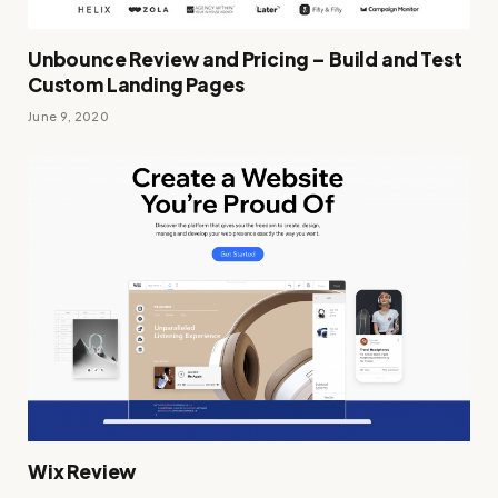
Unbounce Review and Pricing – Build and Test
Custom Landing Pages
June 9, 2020
Wix Review