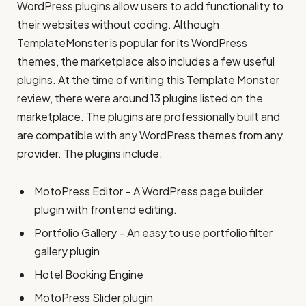
WordPress plugins allow users to add functionality to
their websites without coding. Although
TemplateMonster is popular for its WordPress
themes, the marketplace also includes a few useful
plugins. At the time of writing this Template Monster
review, there were around 13 plugins listed on the
marketplace. The plugins are professionally built and
are compatible with any WordPress themes from any
provider. The plugins include:
MotoPress Editor – A WordPress page builder
plugin with frontend editing.
Portfolio Gallery – An easy to use portfolio filter
gallery plugin
Hotel Booking Engine
MotoPress Slider plugin