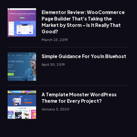
Elementor Review: WooCommerce
Page Builder That’s Taking the
Market by Storm – Is It Really That
Good?
March 23, 2019
Simple Guidance For You In Bluehost
April 30, 2019
A Template Monster WordPress
Theme for Every Project?
January 3, 2020