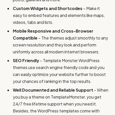
Custom Widgets and Shortcodes
– Make it
easy to embed features and elements like maps,
videos, tabs and lists.
Mobile Responsive and Cross-Browser
Compatible
– The themes adjust smoothly to any
screen resolution and they look and perform
uniformly across all modern internet browsers.
SEO Friendly
– Template Monster WordPress
themes use search engine friendly code and you
can easily optimize your website further to boost
your chances of ranking in the top results.
Well Documented and Reliable Support
– When
you buy a theme on TemplateMonster, you get
24/7 free lifetime support when you need it.
Besides, the WordPress templates come with