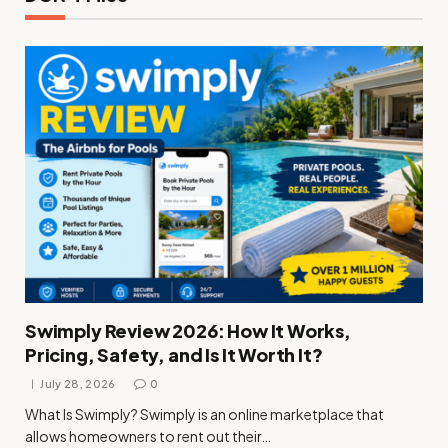
Swimply Review 2026: How It Works,
Pricing, Safety, and Is It Worth It?
July 28, 2026
0
What Is Swimply? Swimply is an online marketplace that
allows homeowners to rent out their…