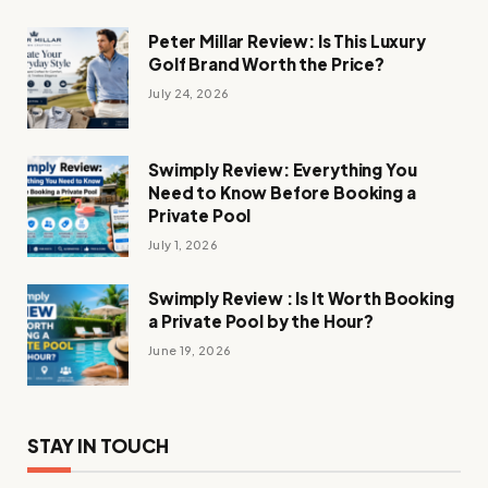
Peter Millar Review: Is This Luxury
Golf Brand Worth the Price?
July 24, 2026
Swimply Review: Everything You
Need to Know Before Booking a
Private Pool
July 1, 2026
Swimply Review : Is It Worth Booking
a Private Pool by the Hour?
June 19, 2026
STAY IN TOUCH