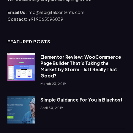
Email Us:
info@alldigitalcontents.com
Contact:
+91 9065598039
FEATURED POSTS
Elementor Review: WooCommerce
Page Builder That’s Taking the
Market by Storm – Is It Really That
Good?
March 23, 2019
Simple Guidance For You In Bluehost
April 30, 2019