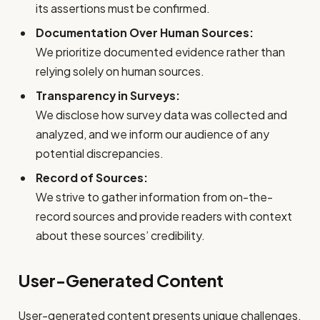
its assertions must be confirmed.
Documentation Over Human Sources:
We prioritize documented evidence rather than
relying solely on human sources.
Transparency in Surveys:
We disclose how survey data was collected and
analyzed, and we inform our audience of any
potential discrepancies.
Record of Sources:
We strive to gather information from on-the-
record sources and provide readers with context
about these sources’ credibility.
User-Generated Content
User-generated content presents unique challenges.