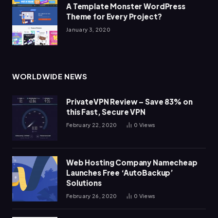
A Template Monster WordPress
Theme for Every Project?
January 3, 2020
WORLDWIDE NEWS
PrivateVPN Review – Save 83% on
this Fast, Secure VPN
February 22, 2020
0
Views
Web Hosting Company Namecheap
Launches Free ‘AutoBackup’
Solutions
February 26, 2020
0
Views