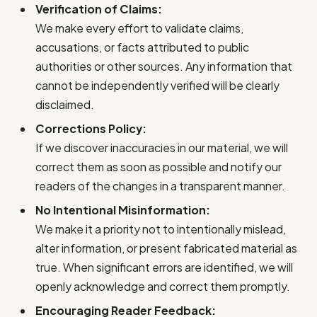
Verification of Claims:
We make every effort to validate claims,
accusations, or facts attributed to public
authorities or other sources. Any information that
cannot be independently verified will be clearly
disclaimed.
Corrections Policy:
If we discover inaccuracies in our material, we will
correct them as soon as possible and notify our
readers of the changes in a transparent manner.
No Intentional Misinformation:
We make it a priority not to intentionally mislead,
alter information, or present fabricated material as
true. When significant errors are identified, we will
openly acknowledge and correct them promptly.
Encouraging Reader Feedback: