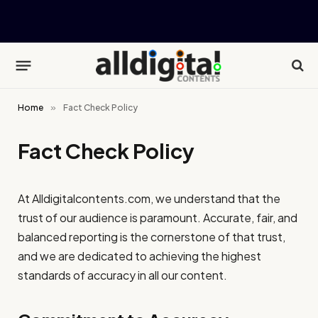
Home
»
Fact Check Policy
Fact Check Policy
At
Alldigitalcontents.com
, we understand that the
trust of our audience is paramount. Accurate, fair, and
balanced reporting is the cornerstone of that trust,
and we are dedicated to achieving the highest
standards of accuracy in all our content.