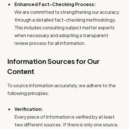
Enhanced Fact-Checking Process:
We are committed to strengthening our accuracy
through a detailed fact-checking methodology.
This includes consulting subject matter experts
when necessary and adopting a transparent
review process for all information.
Information Sources for Our
Content
To source information accurately, we adhere to the
following principles:
Verification:
Every piece of information is verified by at least
two different sources. If there is only one source,