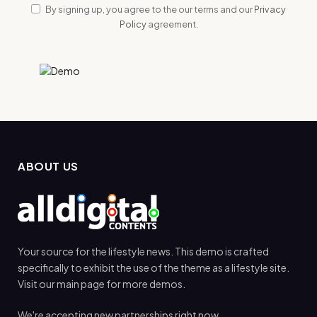
By signing up, you agree to the our terms and our
Privacy
Policy
agreement.
ABOUT US
Your source for the lifestyle news. This demo is crafted
specifically to exhibit the use of the theme as a lifestyle site.
Visit our main page for more demos.
We're accepting new partnerships right now.