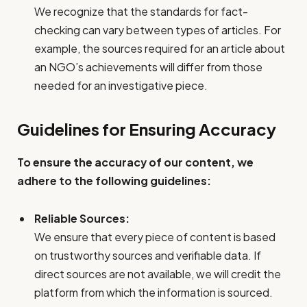
We recognize that the standards for fact-
checking can vary between types of articles. For
example, the sources required for an article about
an NGO’s achievements will differ from those
needed for an investigative piece.
Guidelines for Ensuring Accuracy
To ensure the accuracy of our content, we
adhere to the following guidelines:
Reliable Sources:
We ensure that every piece of content is based
on trustworthy sources and verifiable data. If
direct sources are not available, we will credit the
platform from which the information is sourced.