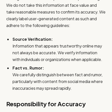
We do not take this information at face value and
take reasonable measures to confirm its accuracy. We
clearly label user-generated content as such and
adhere to the following guidelines:
Source Verification:
Information that appears trustworthy online may
not always be accurate. We verify information
with individuals or organizations when applicable.
Fact vs. Rumor:
We carefully distinguish between fact and rumor,
particularly with content from social media where
inaccuracies may spread rapidly.
Responsibility for Accuracy