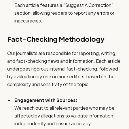
Each article features a “Suggest A Correction”
section, allowing readers to report any errors or
inaccuracies.
Fact-Checking Methodology
Our journalists are responsible for reporting, writing,
and fact-checking news and information. Each article
undergoes rigorous internal fact-checking, followed
by evaluation by one or more editors, based on the
complexity and sensitivity of the topic.
Engagement with Sources:
We reach out to all relevant parties who may be
affected by allegations to validate information
independently and ensure accuracy.