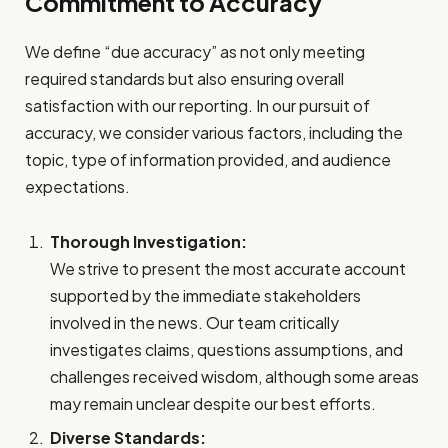
Commitment to Accuracy
We define “due accuracy” as not only meeting
required standards but also ensuring overall
satisfaction with our reporting. In our pursuit of
accuracy, we consider various factors, including the
topic, type of information provided, and audience
expectations.
Thorough Investigation:
We strive to present the most accurate account
supported by the immediate stakeholders
involved in the news. Our team critically
investigates claims, questions assumptions, and
challenges received wisdom, although some areas
may remain unclear despite our best efforts.
Diverse Standards: