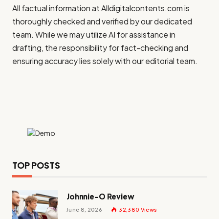
All factual information at
Alldigitalcontents.com
is
thoroughly checked and verified by our dedicated
team. While we may utilize AI for assistance in
drafting, the responsibility for fact-checking and
ensuring accuracy lies solely with our editorial team.
TOP POSTS
Johnnie-O Review
June 8, 2026
32,380
Views