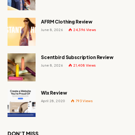
AFRM Clothing Review
June 8, 2026
24,396
Views
Scentbird Subscription Review
June 8, 2026
21,408
Views
Wix Review
April 28, 2020
793
Views
DON'T MISS