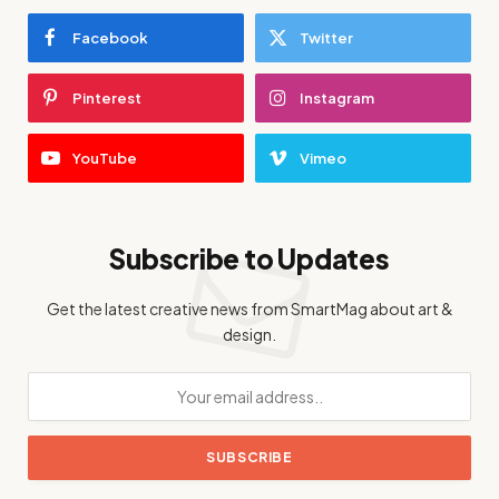
Facebook
Twitter
Pinterest
Instagram
YouTube
Vimeo
Subscribe to Updates
Get the latest creative news from SmartMag about art &
design.