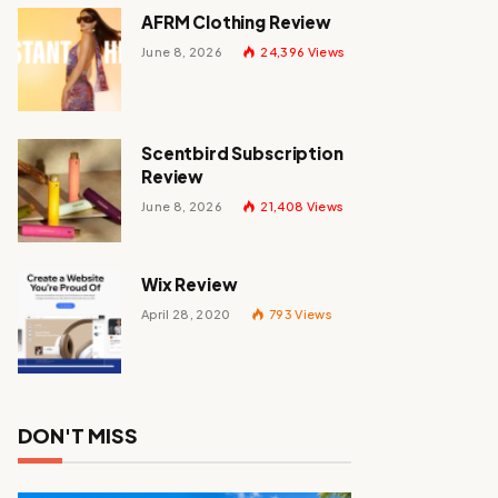
AFRM Clothing Review
June 8, 2026
24,396
Views
Scentbird Subscription
Review
June 8, 2026
21,408
Views
Wix Review
April 28, 2020
793
Views
DON'T MISS