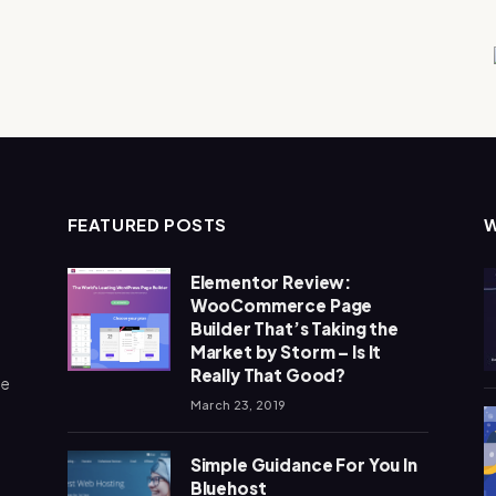
FEATURED POSTS
Elementor Review:
WooCommerce Page
Builder That’s Taking the
Market by Storm – Is It
Really That Good?
me
March 23, 2019
Simple Guidance For You In
Bluehost