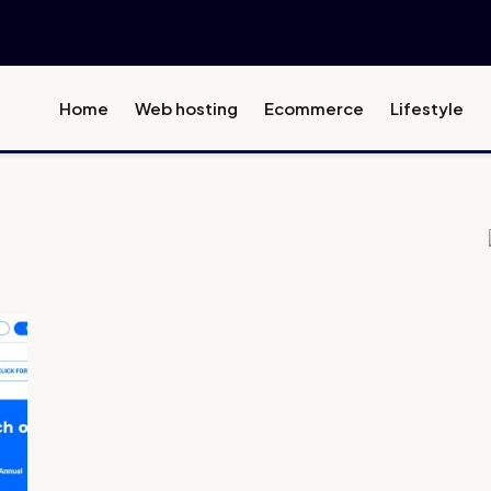
Home
Web hosting
Ecommerce
Lifestyle