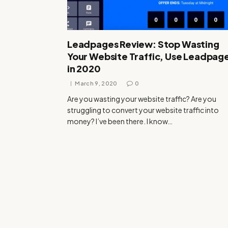
Leadpages Review: Stop Wasting
Your Website Traffic, Use Leadpag
in 2020
March 9, 2020
0
Are you wasting your website traffic? Are you
struggling to convert your website traffic into
money? I’ve been there. I know…