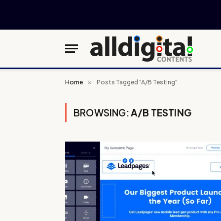
Home
»
Posts Tagged "A/B Testing"
BROWSING:
A/B TESTING