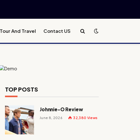
Tour And Travel
Contact US
TOP POSTS
Johnnie-O Review
June 8, 2026
32,380
Views