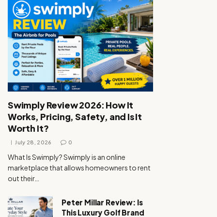
Swimply Review 2026: How It
Works, Pricing, Safety, and Is It
Worth It?
July 28, 2026
0
What Is Swimply? Swimply is an online
marketplace that allows homeowners to rent
out their…
Peter Millar Review: Is
This Luxury Golf Brand