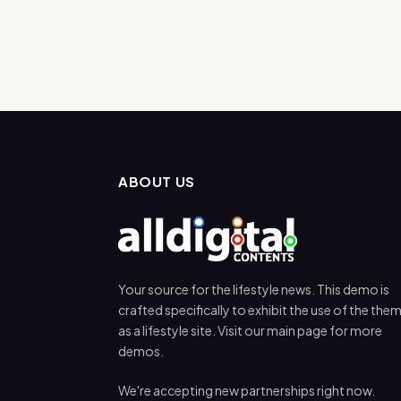
ABOUT US
Your source for the lifestyle news. This demo is
crafted specifically to exhibit the use of the the
as a lifestyle site. Visit our main page for more
demos.
We're accepting new partnerships right now.