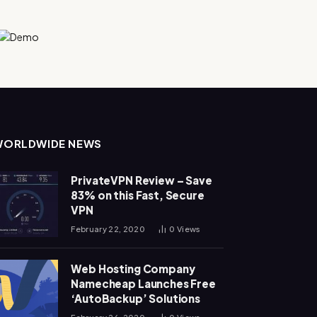
WORLDWIDE NEWS
PrivateVPN Review – Save
83% on this Fast, Secure
VPN
February 22, 2020
0
Views
Web Hosting Company
Namecheap Launches Free
‘AutoBackup’ Solutions