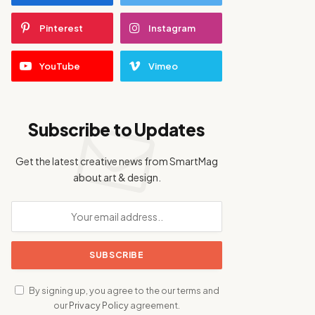
Pinterest
Instagram
YouTube
Vimeo
Subscribe to Updates
Get the latest creative news from SmartMag
about art & design.
By signing up, you agree to the our terms and
our
Privacy Policy
agreement.