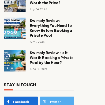
Worth the Price?
July 24, 2026
Swimply Review:
Everything You Need to
Know Before Booking a
Private Pool
July 1, 2026
Swimply Review : Is It
Worth Booking a Private
Pool by the Hour?
June 19, 2026
STAY IN TOUCH
Facebook
Twitter