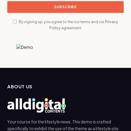
By signing up, you agree to the our terms and our
Privacy
Policy
agreement.
ABOUT US
Your source for the lifestyle news. This demo is crafted
specifically to exhibit the use of the theme as a lifestyle site.