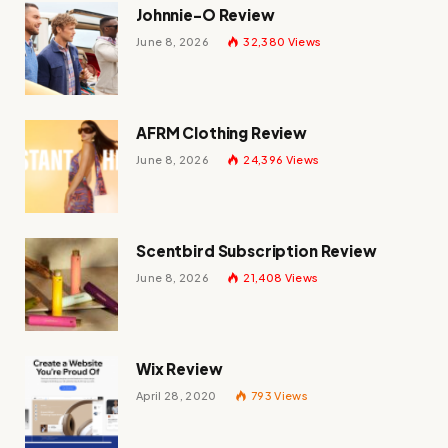
Johnnie-O Review
June 8, 2026
32,380
Views
AFRM Clothing Review
June 8, 2026
24,396
Views
Scentbird Subscription Review
June 8, 2026
21,408
Views
Wix Review
April 28, 2020
793
Views