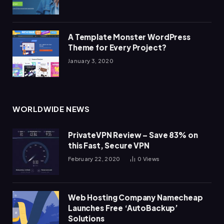
A Template Monster WordPress
Theme for Every Project?
January 3, 2020
WORLDWIDE NEWS
PrivateVPN Review – Save 83% on
this Fast, Secure VPN
February 22, 2020
0
Views
Web Hosting Company Namecheap
Launches Free ‘AutoBackup’
Solutions