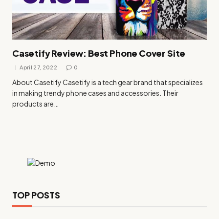
Casetify Review: Best Phone Cover Site
April 27, 2022
0
About Casetify Casetify is a tech gear brand that specializes
in making trendy phone cases and accessories. Their
products are…
TOP POSTS