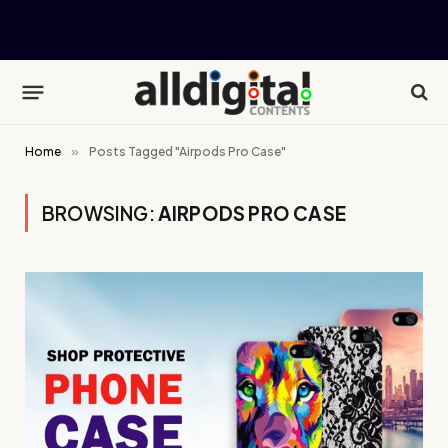
Home
»
Posts Tagged "Airpods Pro Case"
BROWSING:
AIRPODS PRO CASE