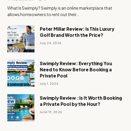
What Is Swimply? Swimply is an online marketplace that
allows homeowners to rent out their…
Peter Millar Review: Is This Luxury
Golf Brand Worth the Price?
July 24, 2026
Swimply Review: Everything You
Need to Know Before Booking a
Private Pool
July 1, 2026
Swimply Review : Is It Worth Booking
a Private Pool by the Hour?
June 19, 2026