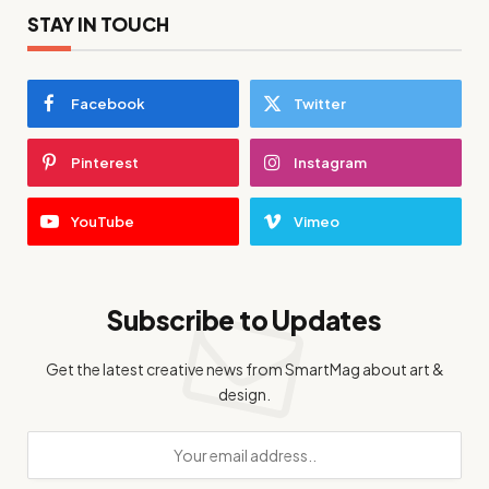
STAY IN TOUCH
Facebook
Twitter
Pinterest
Instagram
YouTube
Vimeo
Subscribe to Updates
Get the latest creative news from SmartMag about art &
design.