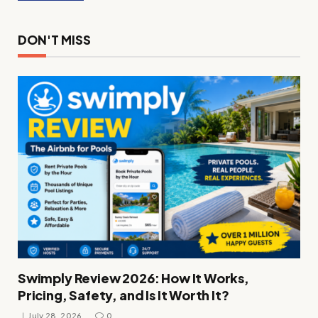
DON'T MISS
Swimply Review 2026: How It Works,
Pricing, Safety, and Is It Worth It?
July 28, 2026
0