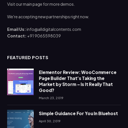
Visit our main page for more demos.
We're accepting new partnerships right now.
Email Us:
info@alldigitalcontents.com
Contact:
+91 9065598039
FEATURED POSTS
Elementor Review: WooCommerce
Page Builder That’s Taking the
Market by Storm – Is It Really That
Good?
March 23, 2019
Simple Guidance For You In Bluehost
April 30, 2019