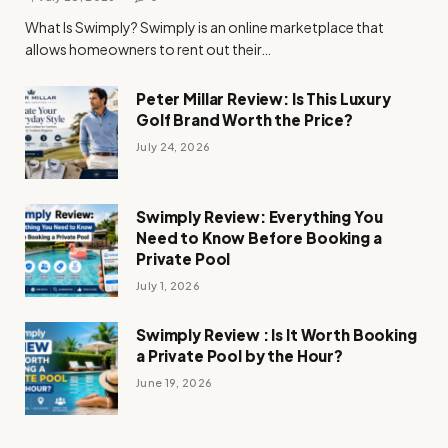
What Is Swimply? Swimply is an online marketplace that
allows homeowners to rent out their…
Peter Millar Review: Is This Luxury
Golf Brand Worth the Price?
July 24, 2026
Swimply Review: Everything You
Need to Know Before Booking a
Private Pool
July 1, 2026
Swimply Review : Is It Worth Booking
a Private Pool by the Hour?
June 19, 2026