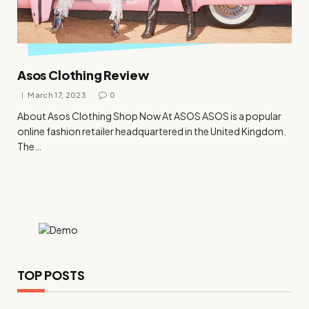
Asos Clothing Review
March 17, 2023
0
About Asos Clothing Shop Now At ASOS ASOS is a popular
online fashion retailer headquartered in the United Kingdom.
The…
TOP POSTS