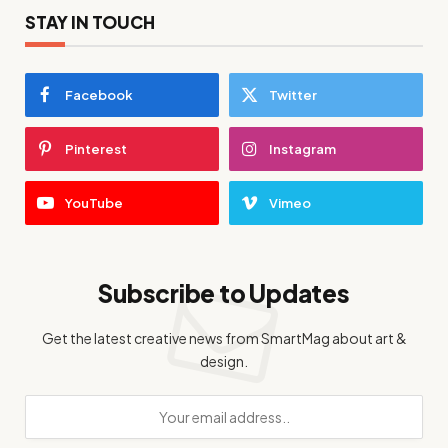
STAY IN TOUCH
Facebook
Twitter
Pinterest
Instagram
YouTube
Vimeo
Subscribe to Updates
Get the latest creative news from SmartMag about art &
design.