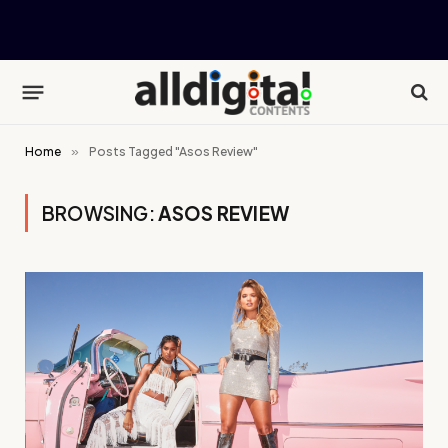
Home
»
Posts Tagged "Asos Review"
BROWSING:
ASOS REVIEW