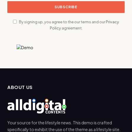
By signing up, you agree to the our terms and our
Privacy
Policy
agreement.
ABOUT US
Your source for the lifestyle news. This demo is crafted
specifically to exhibit the use of the theme as a lifestyle site.