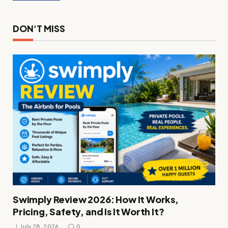
DON'T MISS
Swimply Review 2026: How It Works,
Pricing, Safety, and Is It Worth It?
July 28, 2026
0