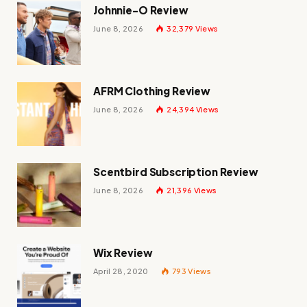
Johnnie-O Review
June 8, 2026
32,379
Views
AFRM Clothing Review
June 8, 2026
24,394
Views
Scentbird Subscription Review
June 8, 2026
21,396
Views
Wix Review
April 28, 2020
793
Views