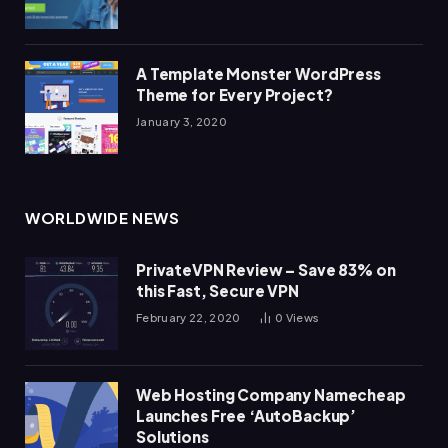
A Template Monster WordPress
Theme for Every Project?
January 3, 2020
WORLDWIDE NEWS
PrivateVPN Review – Save 83% on
this Fast, Secure VPN
February 22, 2020
0
Views
Web Hosting Company Namecheap
Launches Free ‘AutoBackup’
Solutions