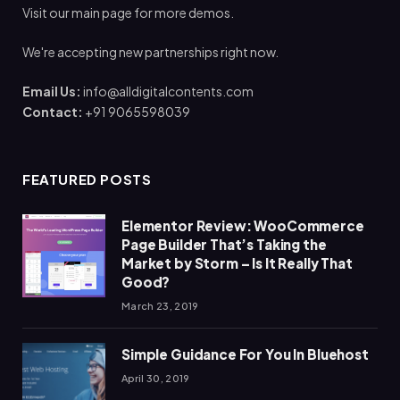
Visit our main page for more demos.
We're accepting new partnerships right now.
Email Us:
info@alldigitalcontents.com
Contact:
+91 9065598039
FEATURED POSTS
Elementor Review: WooCommerce
Page Builder That’s Taking the
Market by Storm – Is It Really That
Good?
March 23, 2019
Simple Guidance For You In Bluehost
April 30, 2019