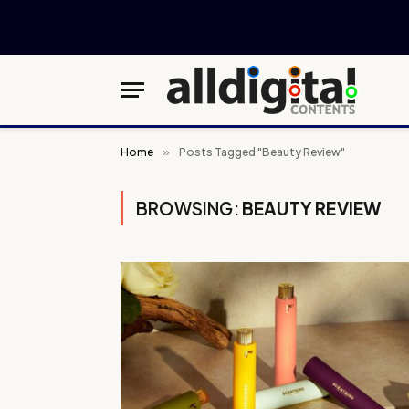
Home
»
Posts Tagged "Beauty Review"
BROWSING:
BEAUTY REVIEW