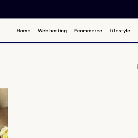
Home
Web hosting
Ecommerce
Lifestyle