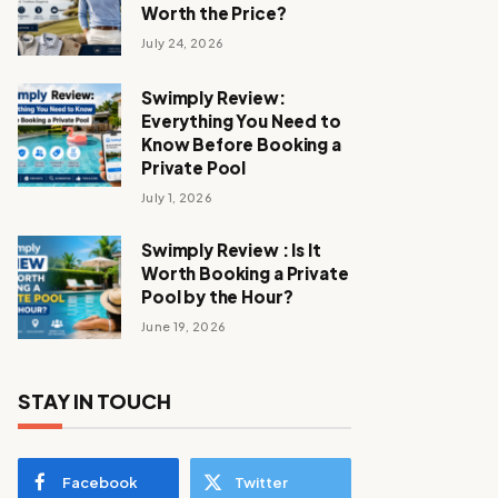
Worth the Price?
July 24, 2026
Swimply Review:
Everything You Need to
Know Before Booking a
Private Pool
July 1, 2026
Swimply Review : Is It
Worth Booking a Private
Pool by the Hour?
June 19, 2026
STAY IN TOUCH
Facebook
Twitter