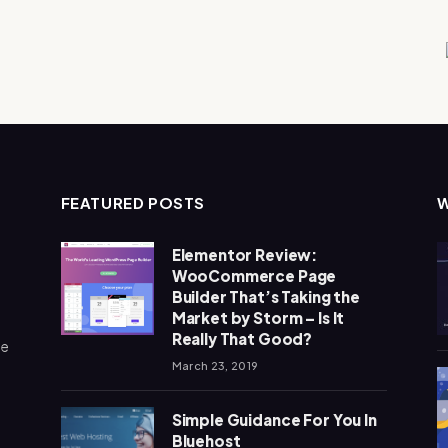
FEATURED POSTS
Elementor Review:
WooCommerce Page
Builder That’s Taking the
Market by Storm – Is It
Really That Good?
me
March 23, 2019
Simple Guidance For You In
Bluehost