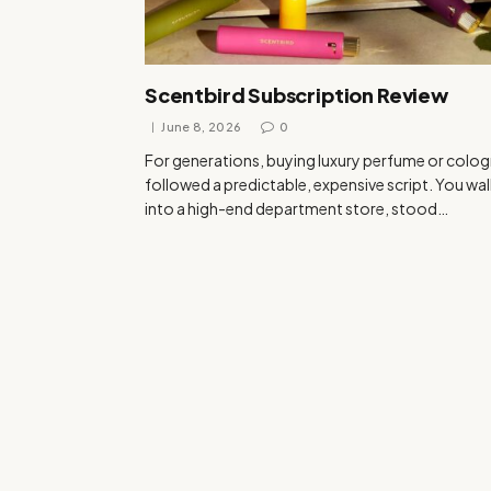
Scentbird Subscription Review
June 8, 2026
0
For generations, buying luxury perfume or colo
followed a predictable, expensive script. You wa
into a high-end department store, stood…