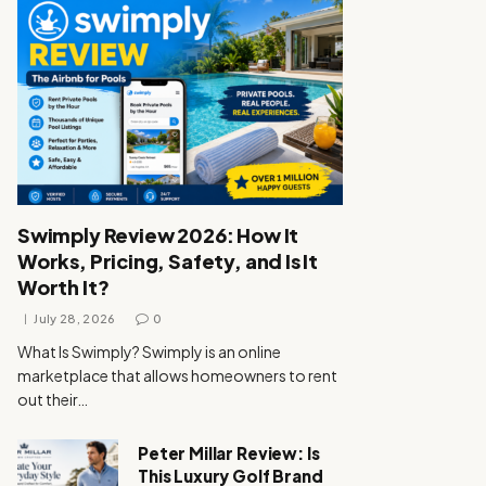
Swimply Review 2026: How It
Works, Pricing, Safety, and Is It
Worth It?
July 28, 2026
0
What Is Swimply? Swimply is an online
marketplace that allows homeowners to rent
out their…
Peter Millar Review: Is
This Luxury Golf Brand