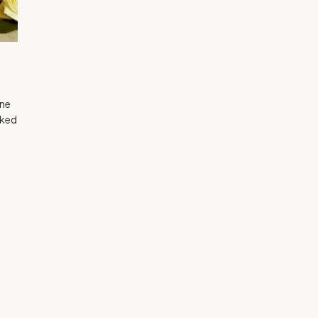
gne
lked