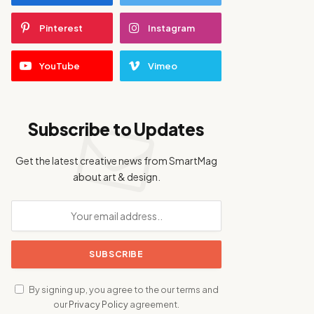
Pinterest
Instagram
YouTube
Vimeo
Subscribe to Updates
Get the latest creative news from SmartMag
about art & design.
By signing up, you agree to the our terms and
our
Privacy Policy
agreement.