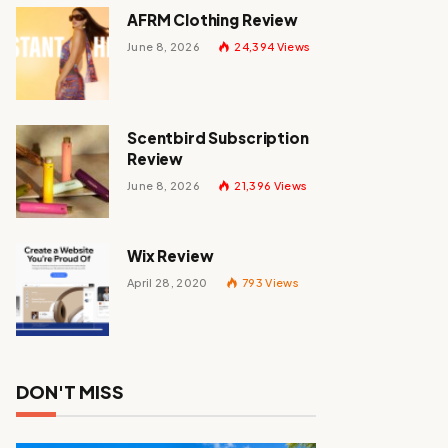
AFRM Clothing Review
June 8, 2026
24,394
Views
Scentbird Subscription
Review
June 8, 2026
21,396
Views
Wix Review
April 28, 2020
793
Views
DON'T MISS