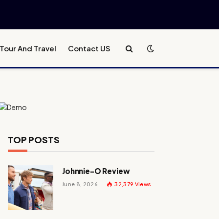
Tour And Travel
Contact US
TOP POSTS
Johnnie-O Review
June 8, 2026
32,379
Views