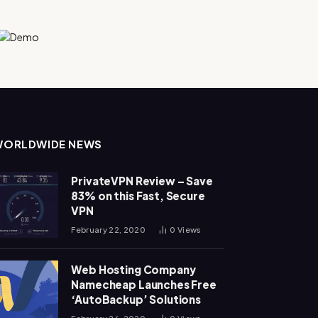
WORLDWIDE NEWS
PrivateVPN Review – Save
83% on this Fast, Secure
VPN
February 22, 2020
0
Views
Web Hosting Company
Namecheap Launches Free
‘AutoBackup’ Solutions