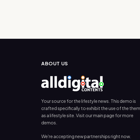
ABOUT US
Your source for the lifestyle news. This demo is
crafted specifically to exhibit the use of the the
as a lifestyle site. Visit our main page for more
demos.
We're accepting new partnerships right now.