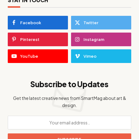
Facebook
Twitter
Pinterest
Instagram
YouTube
Vimeo
Subscribe to Updates
Get the latest creative news from SmartMag about art &
design.