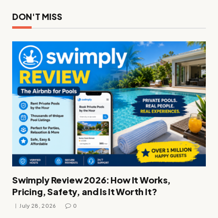
DON'T MISS
Swimply Review 2026: How It Works,
Pricing, Safety, and Is It Worth It?
July 28, 2026
0