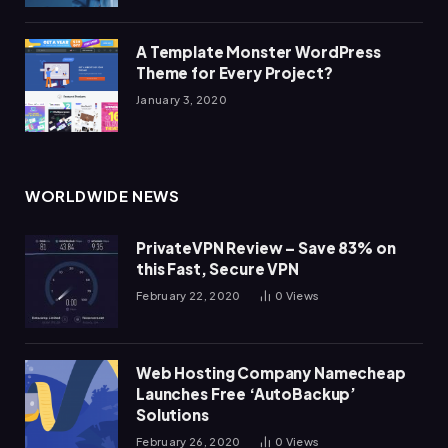
A Template Monster WordPress
Theme for Every Project?
January 3, 2020
WORLDWIDE NEWS
PrivateVPN Review – Save 83% on
this Fast, Secure VPN
February 22, 2020
0
Views
Web Hosting Company Namecheap
Launches Free ‘AutoBackup’
Solutions
February 26, 2020
0
Views