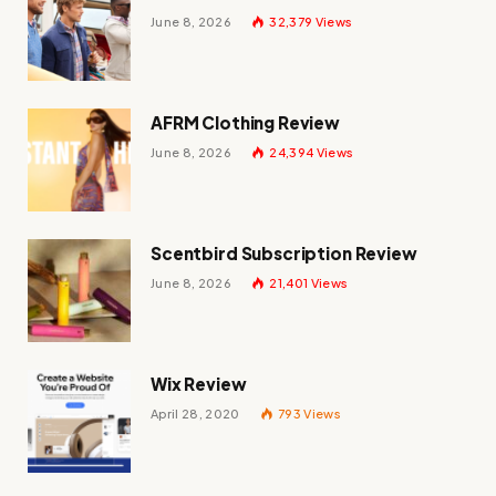
June 8, 2026
32,379
Views
AFRM Clothing Review
June 8, 2026
24,394
Views
Scentbird Subscription Review
June 8, 2026
21,401
Views
Wix Review
April 28, 2020
793
Views