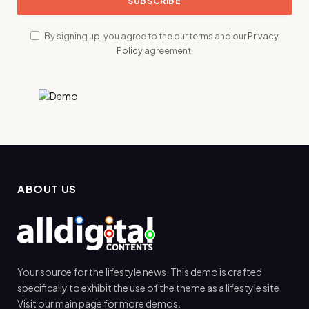
By signing up, you agree to the our terms and our
Privacy
Policy
agreement.
ABOUT US
Your source for the lifestyle news. This demo is crafted
specifically to exhibit the use of the theme as a lifestyle site.
Visit our main page for more demos.