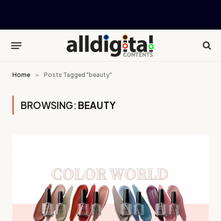
Home
»
Posts Tagged "beauty"
BROWSING:
BEAUTY