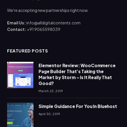
We're accepting new partnerships right now.
Email Us:
info@alldigitalcontents.com
Contact:
+91 9065598039
FEATURED POSTS
Elementor Review: WooCommerce
Page Builder That’s Taking the
Market by Storm – Is It Really That
Good?
March 23, 2019
Simple Guidance For You In Bluehost
April 30, 2019