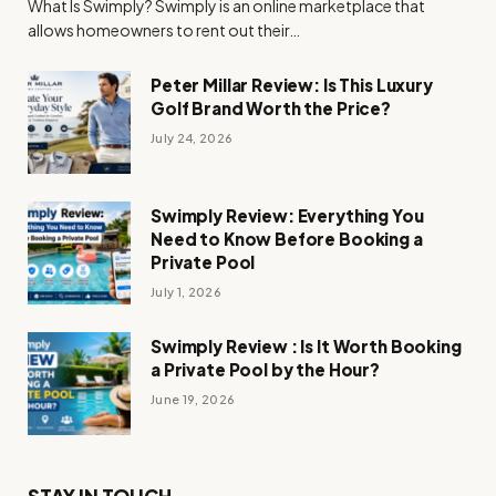
What Is Swimply? Swimply is an online marketplace that
allows homeowners to rent out their…
Peter Millar Review: Is This Luxury
Golf Brand Worth the Price?
July 24, 2026
Swimply Review: Everything You
Need to Know Before Booking a
Private Pool
July 1, 2026
Swimply Review : Is It Worth Booking
a Private Pool by the Hour?
June 19, 2026
STAY IN TOUCH