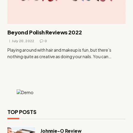
Beyond Polish Reviews 2022
July 20, 2022
0
Playing around with hair and makeup is fun, but there’s
nothing quite as creative as doing your nails. You can…
TOP POSTS
Johnnie-O Review