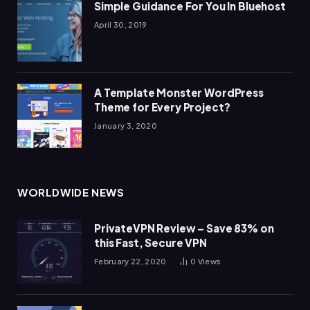
Simple Guidance For You In Bluehost
April 30, 2019
A Template Monster WordPress
Theme for Every Project?
January 3, 2020
WORLDWIDE NEWS
PrivateVPN Review – Save 83% on
this Fast, Secure VPN
February 22, 2020
0
Views