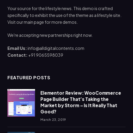
Your source for the lifestyle news. This demo is crafted
specifically to exhibit the use of the theme as a lifestyle site.
Visit our main page for more demos.
We're accepting new partnerships right now.
Email Us:
info@alldigitalcontents.com
Contact:
+91 9065598039
FEATURED POSTS
Elementor Review: WooCommerce
Page Builder That’s Taking the
Market by Storm – Is It Really That
Good?
March 23, 2019