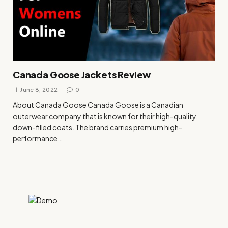
Canada Goose Jackets Review
June 8, 2022
0
About Canada Goose Canada Goose is a Canadian
outerwear company that is known for their high-quality,
down-filled coats. The brand carries premium high-
performance…