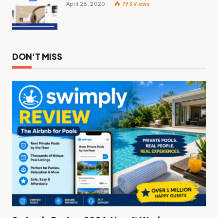
April 28, 2020
793
Views
DON'T MISS