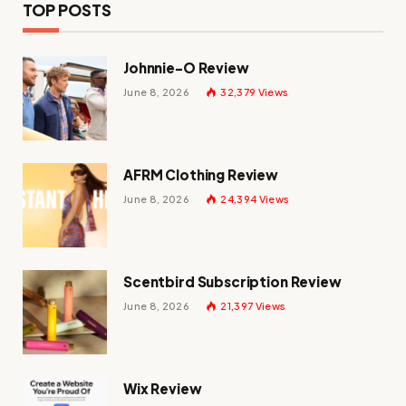
TOP POSTS
Johnnie-O Review
June 8, 2026
32,379
Views
AFRM Clothing Review
June 8, 2026
24,394
Views
Scentbird Subscription Review
June 8, 2026
21,397
Views
Wix Review