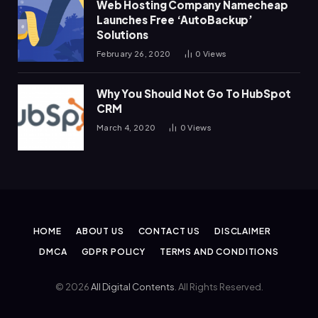
Web Hosting Company Namecheap
Launches Free ‘AutoBackup’
Solutions
February 26, 2020
0
Views
Why You Should Not Go To HubSpot
CRM
March 4, 2020
0
Views
HOME
ABOUT US
CONTACT US
DISCLAIMER
DMCA
GDPR POLICY
TERMS AND CONDITIONS
© 2026
All Digital Contents
. All Rights Reserved.