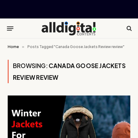
Home
»
Posts Tagged "Canada Goose Jackets Review review"
BROWSING:
CANADA GOOSE JACKETS
REVIEW REVIEW