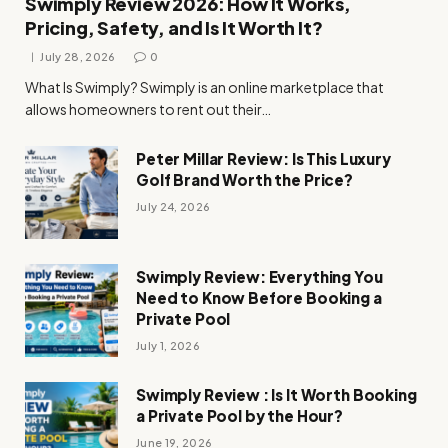
Swimply Review 2026: How It Works,
Pricing, Safety, and Is It Worth It?
July 28, 2026
0
What Is Swimply? Swimply is an online marketplace that
allows homeowners to rent out their…
Peter Millar Review: Is This Luxury
Golf Brand Worth the Price?
July 24, 2026
Swimply Review: Everything You
Need to Know Before Booking a
Private Pool
July 1, 2026
Swimply Review : Is It Worth Booking
a Private Pool by the Hour?
June 19, 2026