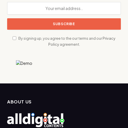
By signing up, you agree to the our terms and our
Privacy
Policy
agreement.
ABOUT US