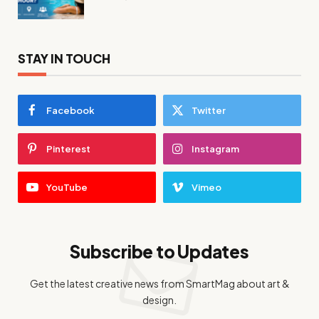
STAY IN TOUCH
Facebook
Twitter
Pinterest
Instagram
YouTube
Vimeo
Subscribe to Updates
Get the latest creative news from SmartMag about art &
design.