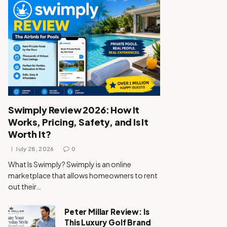
Swimply Review 2026: How It
Works, Pricing, Safety, and Is It
Worth It?
July 28, 2026
0
What Is Swimply? Swimply is an online
marketplace that allows homeowners to rent
out their…
Peter Millar Review: Is
This Luxury Golf Brand