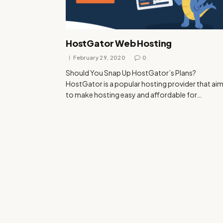
HostGator Web Hosting
February 29, 2020
0
Should You Snap Up HostGator’s Plans?
HostGator is a popular hosting provider that ai
to make hosting easy and affordable for…