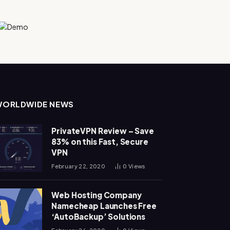
WORLDWIDE NEWS
PrivateVPN Review – Save
83% on this Fast, Secure
VPN
February 22, 2020
0
Views
Web Hosting Company
Namecheap Launches Free
‘AutoBackup’ Solutions