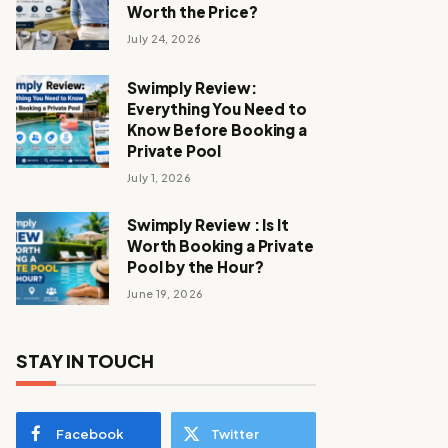
Worth the Price?
July 24, 2026
Swimply Review:
Everything You Need to
Know Before Booking a
Private Pool
July 1, 2026
Swimply Review : Is It
Worth Booking a Private
Pool by the Hour?
June 19, 2026
STAY IN TOUCH
Facebook
Twitter