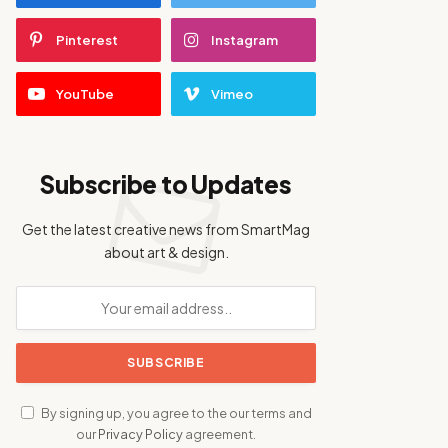
Pinterest
Instagram
YouTube
Vimeo
Subscribe to Updates
Get the latest creative news from SmartMag
about art & design.
By signing up, you agree to the our terms and
our
Privacy Policy
agreement.