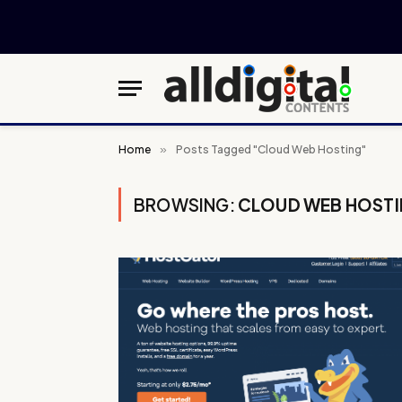
Home
»
Posts Tagged "Cloud Web Hosting"
BROWSING:
CLOUD WEB HOST