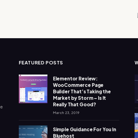
FEATURED POSTS
Elementor Review:
WooCommerce Page
Builder That’s Taking the
Market by Storm – Is It
Really That Good?
me
March 23, 2019
Simple Guidance For You In
Bluehost