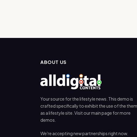
ABOUT US
Your source for the lifestyle news. This demo is
crafted specifically to exhibit the use of the the
as a lifestyle site. Visit our main page for more
demos.
We're accepting new partnerships right now.