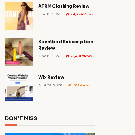
AFRM Clothing Review
June 8, 2026
24,394
Views
Scentbird Subscription
Review
June 8, 2026
21,401
Views
Wix Review
April 28, 2020
793
Views
DON'T MISS