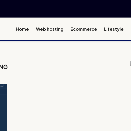
Home
Web hosting
Ecommerce
Lifestyle
ING