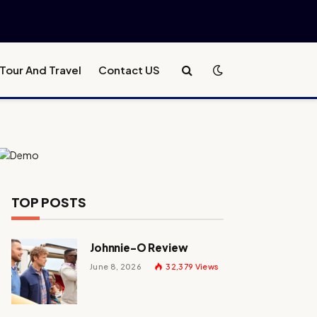
Tour And Travel
Contact US
TOP POSTS
Johnnie-O Review
June 8, 2026
32,379
Views