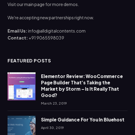
Visit our main page for more demos.
We're accepting new partnerships right now.
Email Us:
info@alldigitalcontents.com
Contact:
+91 9065598039
FEATURED POSTS
Elementor Review: WooCommerce
Page Builder That’s Taking the
Market by Storm – Is It Really That
Good?
March 23, 2019
Simple Guidance For You In Bluehost
April 30, 2019