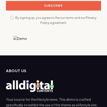
By signing up, you agree to the our terms and our
Privacy
Policy
agreement.
ABOUT US
Your source for the lifestyle news. This demo is crafted
specifically to exhibit the use of the theme as a lifestyle site.