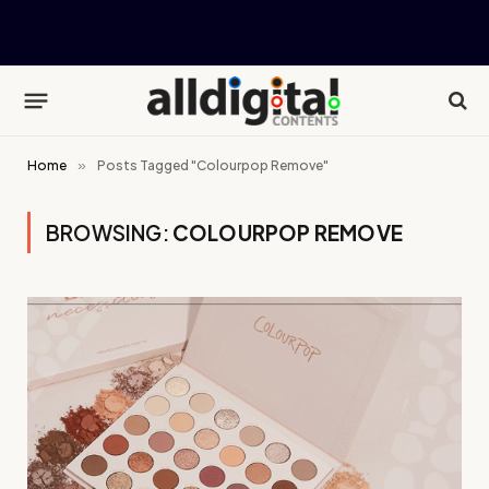
Home
»
Posts Tagged "Colourpop Remove"
BROWSING:
COLOURPOP REMOVE