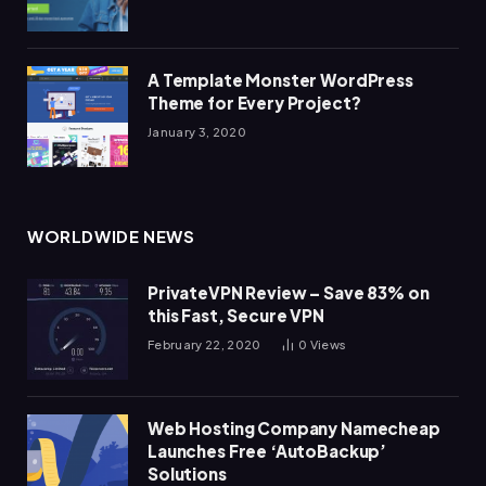
A Template Monster WordPress
Theme for Every Project?
January 3, 2020
WORLDWIDE NEWS
PrivateVPN Review – Save 83% on
this Fast, Secure VPN
February 22, 2020
0
Views
Web Hosting Company Namecheap
Launches Free ‘AutoBackup’
Solutions