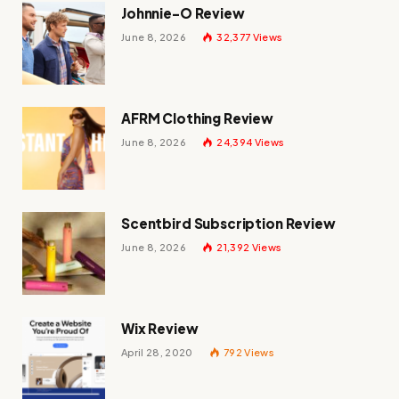
Johnnie-O Review
June 8, 2026
32,377
Views
AFRM Clothing Review
June 8, 2026
24,394
Views
Scentbird Subscription Review
June 8, 2026
21,392
Views
Wix Review
April 28, 2020
792
Views