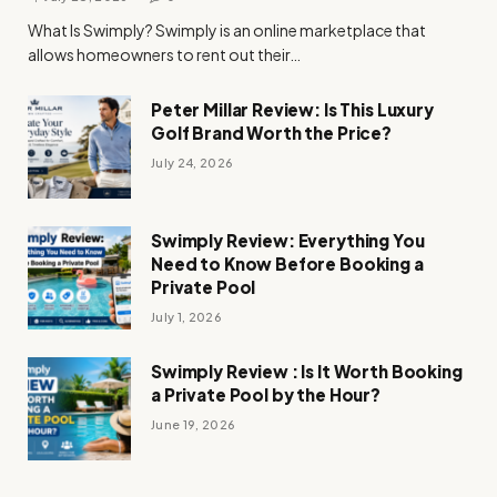
What Is Swimply? Swimply is an online marketplace that
allows homeowners to rent out their…
Peter Millar Review: Is This Luxury
Golf Brand Worth the Price?
July 24, 2026
Swimply Review: Everything You
Need to Know Before Booking a
Private Pool
July 1, 2026
Swimply Review : Is It Worth Booking
a Private Pool by the Hour?
June 19, 2026