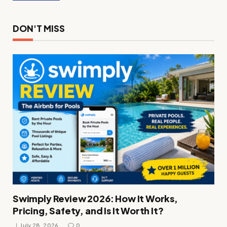
DON'T MISS
Swimply Review 2026: How It Works,
Pricing, Safety, and Is It Worth It?
July 28, 2026
0