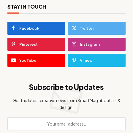
STAY IN TOUCH
Facebook
Twitter
Pinterest
Instagram
YouTube
Vimeo
Subscribe to Updates
Get the latest creative news from SmartMag about art &
design.