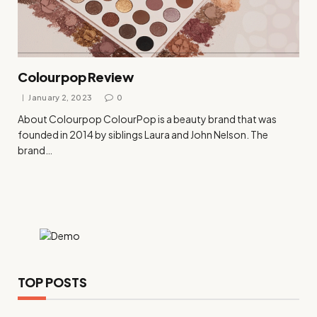
Colourpop Review
January 2, 2023
0
About Colourpop ColourPop is a beauty brand that was
founded in 2014 by siblings Laura and John Nelson. The
brand…
TOP POSTS