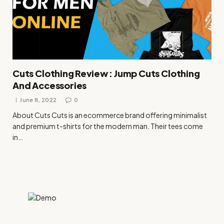
Cuts Clothing Review : Jump Cuts Clothing
And Accessories
June 8, 2022
0
About Cuts Cuts is an ecommerce brand offering minimalist
and premium t-shirts for the modern man. Their tees come
in…