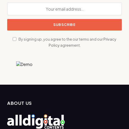
By signing up, you agree to the our terms and our
Privacy
Policy
agreement.
ABOUT US