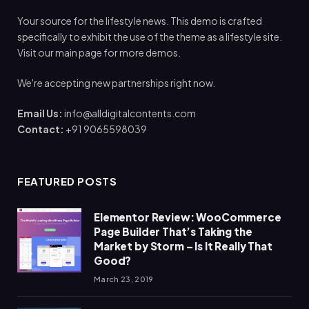
Your source for the lifestyle news. This demo is crafted
specifically to exhibit the use of the theme as a lifestyle site.
Visit our main page for more demos.
We're accepting new partnerships right now.
Email Us:
info@alldigitalcontents.com
Contact:
+91 9065598039
FEATURED POSTS
Elementor Review: WooCommerce
Page Builder That’s Taking the
Market by Storm – Is It Really That
Good?
March 23, 2019