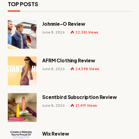
TOP POSTS
Johnnie-O Review
June 8, 2026
32,381
Views
AFRM Clothing Review
June 8, 2026
24,398
Views
Scentbird Subscription Review
June 8, 2026
21,419
Views
Wix Review