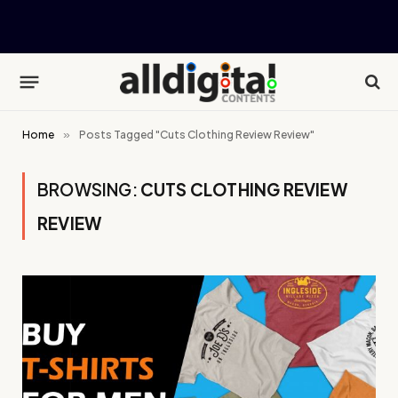
Home
»
Posts Tagged "Cuts Clothing Review Review"
BROWSING:
CUTS CLOTHING REVIEW
REVIEW