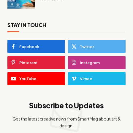
STAY IN TOUCH
Facebook
Twitter
Pinterest
Instagram
YouTube
Vimeo
Subscribe to Updates
Get the latest creative news from SmartMag about art &
design.