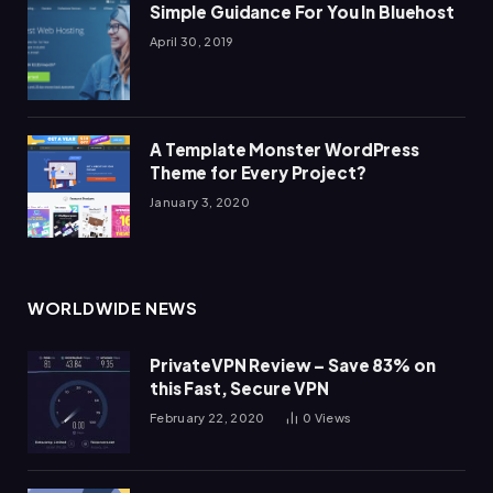
Simple Guidance For You In Bluehost
April 30, 2019
A Template Monster WordPress
Theme for Every Project?
January 3, 2020
WORLDWIDE NEWS
PrivateVPN Review – Save 83% on
this Fast, Secure VPN
February 22, 2020
0
Views