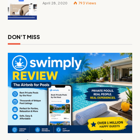
April 28, 2020
793
Views
DON'T MISS