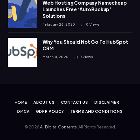
Web Hosting Company Namecheap
Launches Free ‘AutoBackup’
Solutions
February 26, 2020
0
Views
Why You Should Not Go To HubSpot
CRM
March 4, 2020
0
Views
HOME
ABOUT US
CONTACT US
DISCLAIMER
DMCA
GDPR POLICY
TERMS AND CONDITIONS
© 2026
All Digital Contents
. All Rights Reserved.