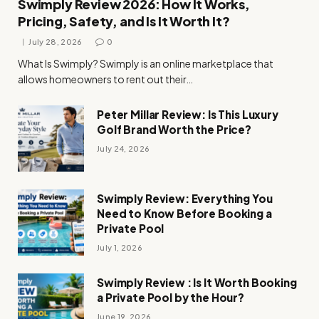
Swimply Review 2026: How It Works,
Pricing, Safety, and Is It Worth It?
July 28, 2026
0
What Is Swimply? Swimply is an online marketplace that
allows homeowners to rent out their…
Peter Millar Review: Is This Luxury
Golf Brand Worth the Price?
July 24, 2026
Swimply Review: Everything You
Need to Know Before Booking a
Private Pool
July 1, 2026
Swimply Review : Is It Worth Booking
a Private Pool by the Hour?
June 19, 2026