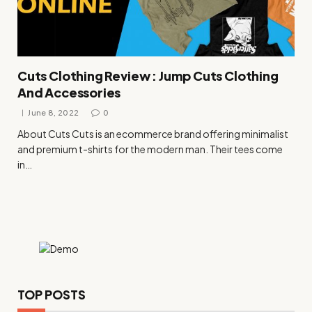
Cuts Clothing Review : Jump Cuts Clothing
And Accessories
June 8, 2022
0
About Cuts Cuts is an ecommerce brand offering minimalist
and premium t-shirts for the modern man. Their tees come
in…
TOP POSTS