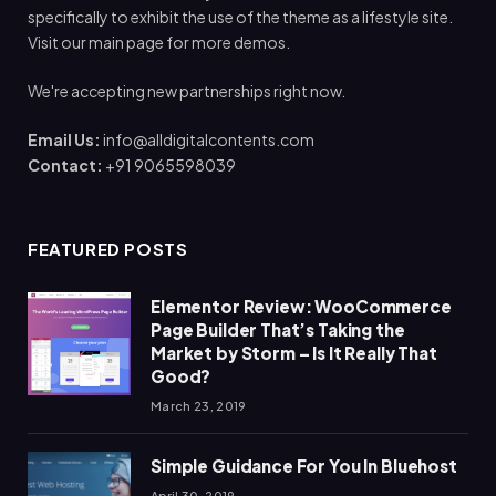
specifically to exhibit the use of the theme as a lifestyle site.
Visit our main page for more demos.
We're accepting new partnerships right now.
Email Us:
info@alldigitalcontents.com
Contact:
+91 9065598039
FEATURED POSTS
Elementor Review: WooCommerce
Page Builder That’s Taking the
Market by Storm – Is It Really That
Good?
March 23, 2019
Simple Guidance For You In Bluehost
April 30, 2019