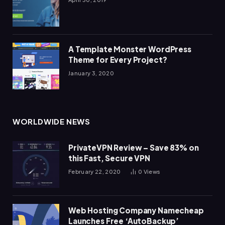
A Template Monster WordPress
Theme for Every Project?
January 3, 2020
WORLDWIDE NEWS
PrivateVPN Review – Save 83% on
this Fast, Secure VPN
February 22, 2020
0
Views
Web Hosting Company Namecheap
Launches Free ‘AutoBackup’