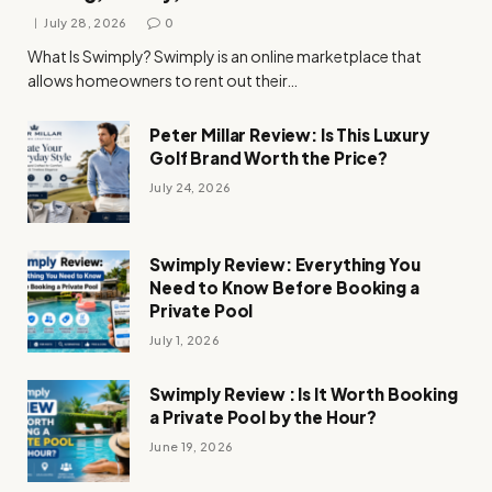
July 28, 2026
0
What Is Swimply? Swimply is an online marketplace that
allows homeowners to rent out their…
Peter Millar Review: Is This Luxury
Golf Brand Worth the Price?
July 24, 2026
Swimply Review: Everything You
Need to Know Before Booking a
Private Pool
July 1, 2026
Swimply Review : Is It Worth Booking
a Private Pool by the Hour?
June 19, 2026