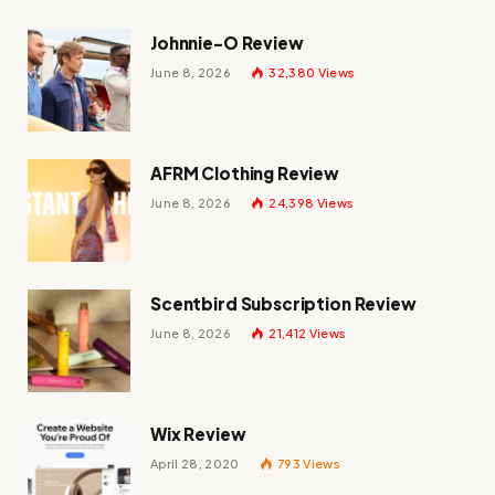
Johnnie-O Review
June 8, 2026
32,380
Views
AFRM Clothing Review
June 8, 2026
24,398
Views
Scentbird Subscription Review
June 8, 2026
21,412
Views
Wix Review
April 28, 2020
793
Views