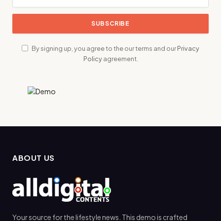
By signing up, you agree to the our terms and our
Privacy
Policy
agreement.
ABOUT US
Your source for the lifestyle news. This demo is crafted