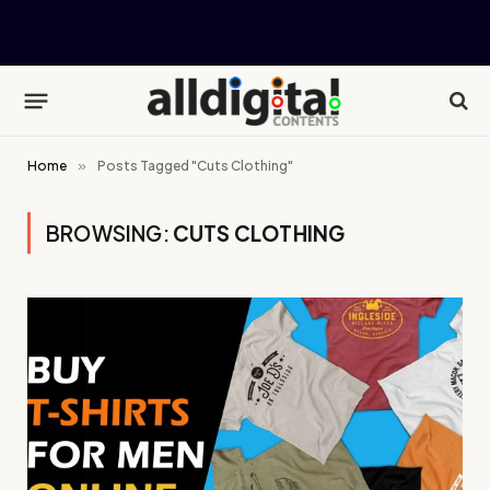
Home
»
Posts Tagged "Cuts Clothing"
BROWSING:
CUTS CLOTHING