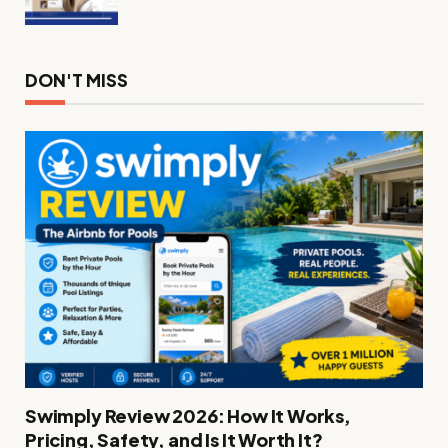
DON'T MISS
Swimply Review 2026: How It Works,
Pricing, Safety, and Is It Worth It?