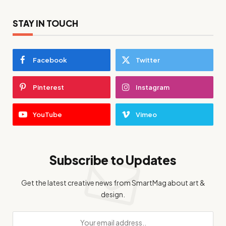
STAY IN TOUCH
Facebook
Twitter
Pinterest
Instagram
YouTube
Vimeo
Subscribe to Updates
Get the latest creative news from SmartMag about art &
design.