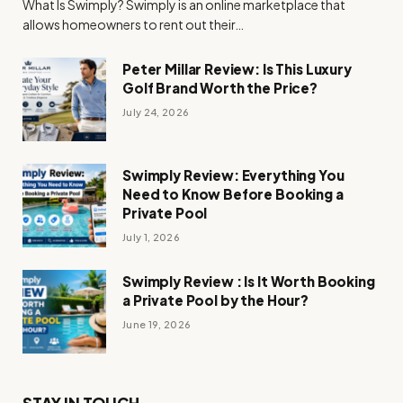
What Is Swimply? Swimply is an online marketplace that
allows homeowners to rent out their…
Peter Millar Review: Is This Luxury
Golf Brand Worth the Price?
July 24, 2026
Swimply Review: Everything You
Need to Know Before Booking a
Private Pool
July 1, 2026
Swimply Review : Is It Worth Booking
a Private Pool by the Hour?
June 19, 2026
STAY IN TOUCH