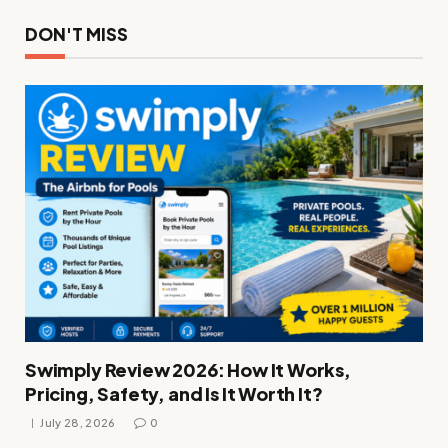
DON'T MISS
Swimply Review 2026: How It Works,
Pricing, Safety, and Is It Worth It?
July 28, 2026
0