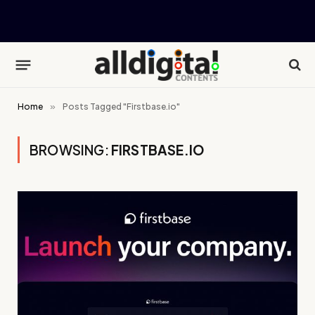
Home
»
Posts Tagged "Firstbase.io"
BROWSING:
FIRSTBASE.IO