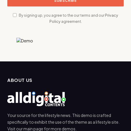
By signing up, you agree to the our terms and our
Privacy
Policy
agreement.
ABOUT US
Your source for the lifestyle news. This demo is crafted
specifically to exhibit the use of the theme as a lifestyle site.
Visit our main page for more demos.