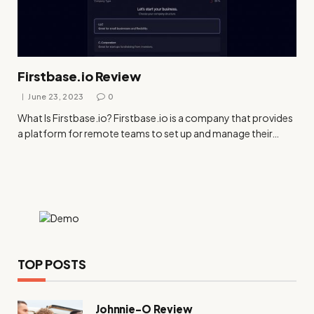
Firstbase.io Review
June 23, 2023
0
What Is
Firstbase.io
?
Firstbase.io
is a company that provides
a platform for remote teams to set up and manage their…
TOP POSTS
Johnnie-O Review