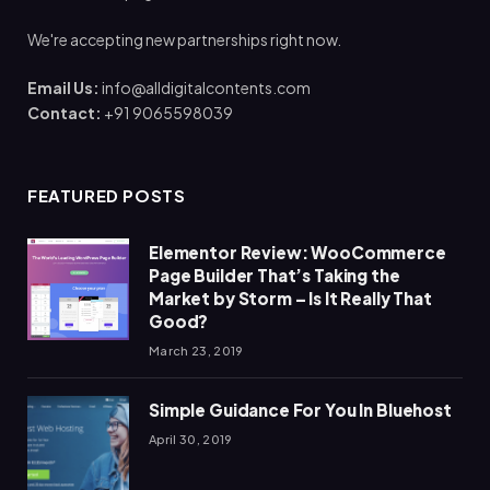
We're accepting new partnerships right now.
Email Us:
info@alldigitalcontents.com
Contact:
+91 9065598039
FEATURED POSTS
Elementor Review: WooCommerce
Page Builder That’s Taking the
Market by Storm – Is It Really That
Good?
March 23, 2019
Simple Guidance For You In Bluehost
April 30, 2019