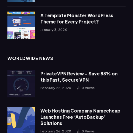
A Template Monster WordPress
Theme for Every Project?
January 3, 2020
WORLDWIDE NEWS
PrivateVPN Review – Save 83% on
this Fast, Secure VPN
February 22, 2020
0
Views
Web Hosting Company Namecheap
Launches Free ‘AutoBackup’
Solutions
February 26, 2020
0
Views