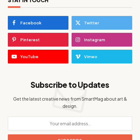
Facebook
Twitter
Pinterest
Instagram
YouTube
Vimeo
Subscribe to Updates
Get the latest creative news from SmartMag about art &
design.