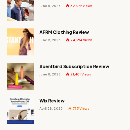
June 8, 2026
32,379
Views
AFRM Clothing Review
June 8, 2026
24,394
Views
Scentbird Subscription Review
June 8, 2026
21,401
Views
Wix Review
April 28, 2020
793
Views