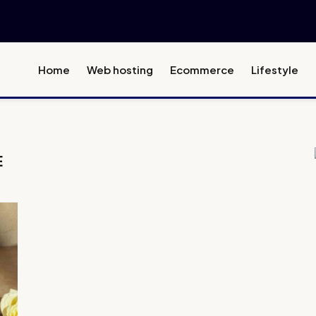
Home
Web hosting
Ecommerce
Lifestyle
E