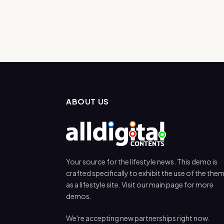
ABOUT US
Your source for the lifestyle news. This demo is
crafted specifically to exhibit the use of the the
as a lifestyle site. Visit our main page for more
demos.
We're accepting new partnerships right now.