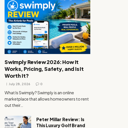
Swimply Review 2026: How It
Works, Pricing, Safety, and Is It
Worth It?
July 28, 2026
0
What Is Swimply? Swimply is an online
marketplace that allows homeowners to rent
out their…
Peter Millar Review: Is
This Luxury Golf Brand