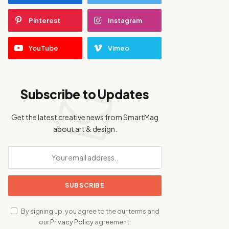
Pinterest
Instagram
YouTube
Vimeo
Subscribe to Updates
Get the latest creative news from SmartMag
about art & design.
By signing up, you agree to the our terms and
our
Privacy Policy
agreement.