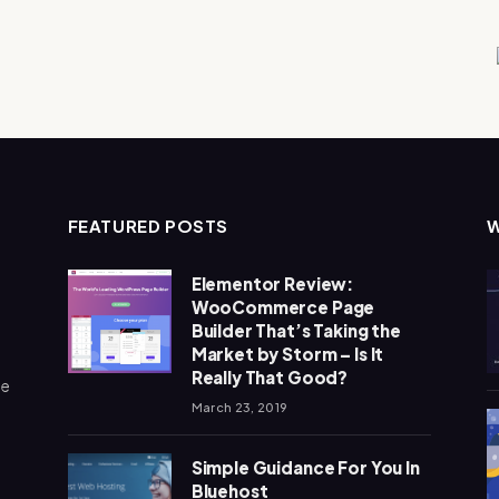
FEATURED POSTS
Elementor Review:
WooCommerce Page
Builder That’s Taking the
Market by Storm – Is It
Really That Good?
me
March 23, 2019
Simple Guidance For You In
Bluehost