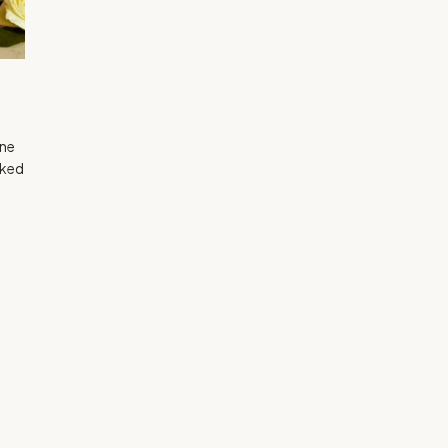
gne
lked