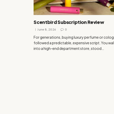
Scentbird Subscription Review
June 8, 2026
0
For generations, buying luxury perfume or colo
followed a predictable, expensive script. You wa
into a high-end department store, stood…