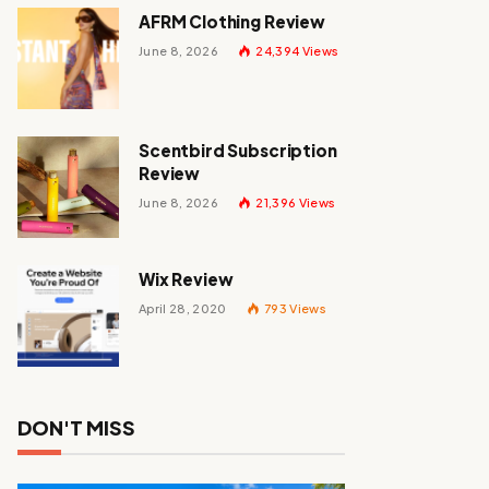
AFRM Clothing Review
June 8, 2026
24,394
Views
Scentbird Subscription
Review
June 8, 2026
21,396
Views
Wix Review
April 28, 2020
793
Views
DON'T MISS