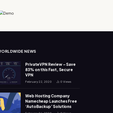
WORLDWIDE NEWS
PrivateVPN Review – Save
83% on this Fast, Secure
VPN
February 22, 2020
0
Views
Web Hosting Company
Namecheap Launches Free
‘AutoBackup’ Solutions