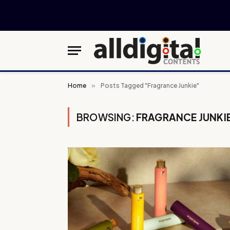
Home
»
Posts Tagged "Fragrance Junkie"
BROWSING:
FRAGRANCE JUNKI