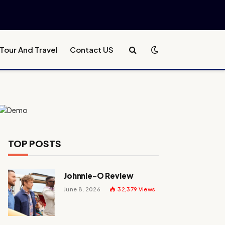
Tour And Travel
Contact US
TOP POSTS
Johnnie-O Review
June 8, 2026
32,379
Views