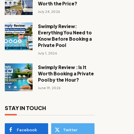
Worth the Price?
July 24, 2026
Swimply Review:
Everything You Need to
Know Before Booking a
Private Pool
July 1, 2026
Swimply Review : Is It
Worth Booking a Private
Pool by the Hour?
June 19, 2026
STAY IN TOUCH
Facebook
Twitter