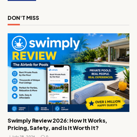
DON'T MISS
Swimply Review 2026: How It Works,
Pricing, Safety, and Is It Worth It?
July 28, 2026
0