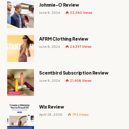
Johnnie-O Review
June 8, 2026
32,380
Views
AFRM Clothing Review
June 8, 2026
24,397
Views
Scentbird Subscription Review
June 8, 2026
21,408
Views
Wix Review
April 28, 2020
793
Views