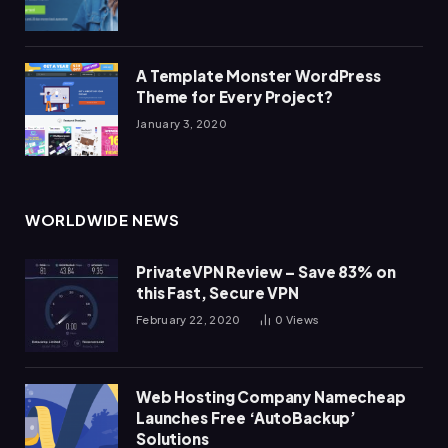
A Template Monster WordPress
Theme for Every Project?
January 3, 2020
WORLDWIDE NEWS
PrivateVPN Review – Save 83% on
this Fast, Secure VPN
February 22, 2020
0
Views
Web Hosting Company Namecheap
Launches Free ‘AutoBackup’
Solutions