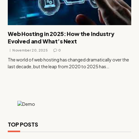
Web Hosting in 2025: How the Industry
Evolved and What’s Next
November 20, 2025
0
The world of web hosting has changed dramatically over the
last decade, but the leap from 2020 to 2025 has…
TOP POSTS