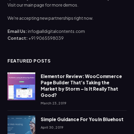
Visit our main page for more demos.
We're accepting new partnerships right now.
Email Us:
info@alldigitalcontents.com
Contact:
+91 9065598039
FEATURED POSTS
Elementor Review: WooCommerce
Page Builder That’s Taking the
Market by Storm – Is It Really That
Good?
March 23, 2019
Simple Guidance For You In Bluehost
April 30, 2019