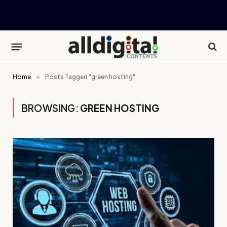
Home
»
Posts Tagged "green hosting"
BROWSING:
GREEN HOSTING