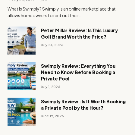
What Is Swimply? Swimply is an online marketplace that
allows homeowners to rent out their…
Peter Millar Review: Is This Luxury
Golf Brand Worth the Price?
July 24, 2026
Swimply Review: Everything You
Need to Know Before Booking a
Private Pool
July 1, 2026
Swimply Review : Is It Worth Booking
a Private Pool by the Hour?
June 19, 2026