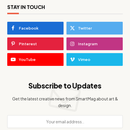
STAY IN TOUCH
Facebook
Twitter
Pinterest
Instagram
YouTube
Vimeo
Subscribe to Updates
Get the latest creative news from SmartMag about art &
design.