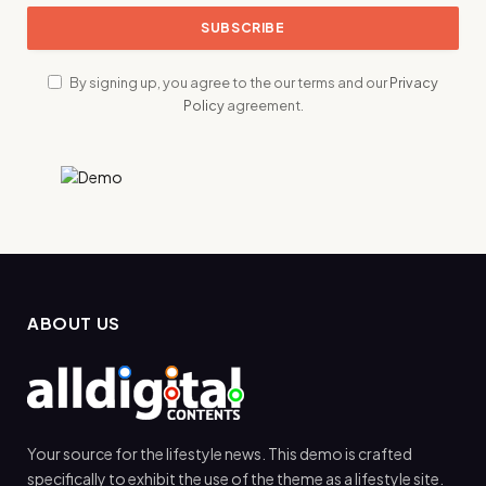
By signing up, you agree to the our terms and our
Privacy
Policy
agreement.
ABOUT US
Your source for the lifestyle news. This demo is crafted
specifically to exhibit the use of the theme as a lifestyle site.