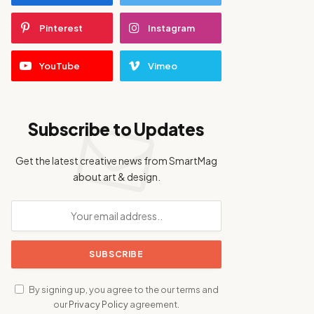
Pinterest
Instagram
YouTube
Vimeo
Subscribe to Updates
Get the latest creative news from SmartMag
about art & design.
By signing up, you agree to the our terms and
our
Privacy Policy
agreement.