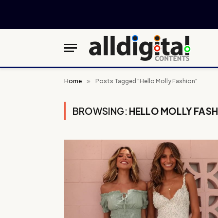
Home
»
Posts Tagged "Hello Molly Fashion"
BROWSING:
HELLO MOLLY FAS