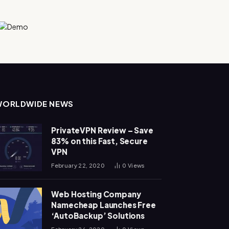
WORLDWIDE NEWS
PrivateVPN Review – Save
83% on this Fast, Secure
VPN
February 22, 2020
0
Views
Web Hosting Company
Namecheap Launches Free
‘AutoBackup’ Solutions