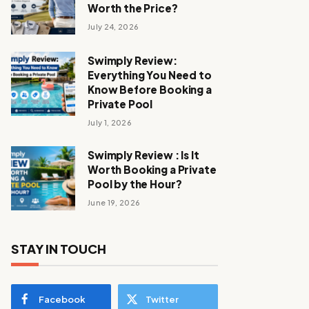
Worth the Price?
July 24, 2026
Swimply Review:
Everything You Need to
Know Before Booking a
Private Pool
July 1, 2026
Swimply Review : Is It
Worth Booking a Private
Pool by the Hour?
June 19, 2026
STAY IN TOUCH
Facebook
Twitter