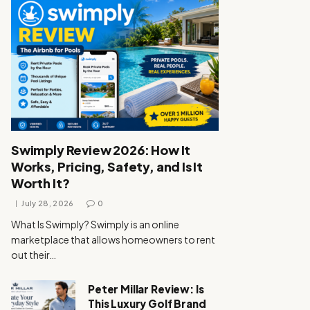
Swimply Review 2026: How It
Works, Pricing, Safety, and Is It
Worth It?
July 28, 2026
0
What Is Swimply? Swimply is an online
marketplace that allows homeowners to rent
out their…
Peter Millar Review: Is
This Luxury Golf Brand