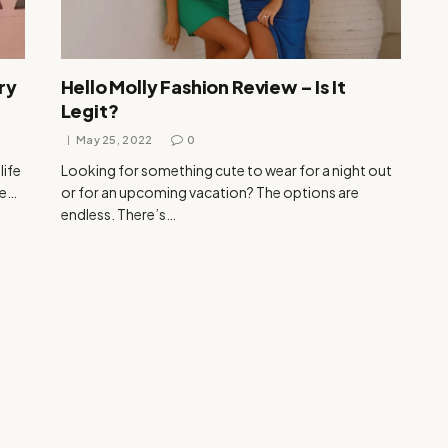
ry
Hello Molly Fashion Review – Is It
Legit?
May 25, 2022
0
life
Looking for something cute to wear for a night out
be…
or for an upcoming vacation? The options are
endless. There’s…