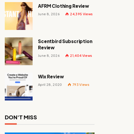
AFRM Clothing Review
June 8, 2026
24,395
Views
Scentbird Subscription
Review
June 8, 2026
21,404
Views
Wix Review
April 28, 2020
793
Views
DON'T MISS