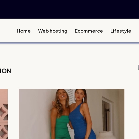
Home
Web hosting
Ecommerce
Lifestyle
HION