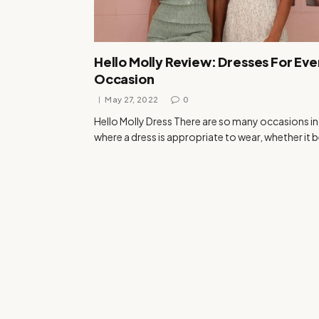
Hello Molly Review: Dresses For Eve
Occasion
May 27, 2022
0
Hello Molly Dress There are so many occasions in 
where a dress is appropriate to wear, whether it 