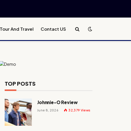
Tour And Travel
Contact US
TOP POSTS
Johnnie-O Review
June 8, 2026
32,379
Views