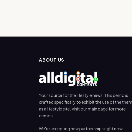
ABOUT US
Your source for the lifestyle news. This demo is
crafted specifically to exhibit the use of the the
as a lifestyle site. Visit our main page for more
demos.
We're accepting new partnerships right now.