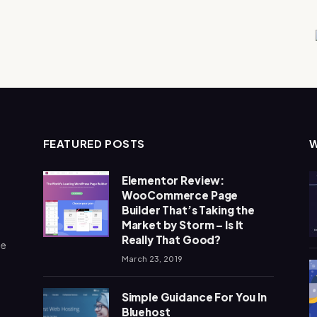
FEATURED POSTS
Elementor Review:
WooCommerce Page
Builder That’s Taking the
Market by Storm – Is It
Really That Good?
me
March 23, 2019
Simple Guidance For You In
Bluehost