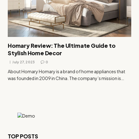
Homary Review: The Ultimate Guide to
Stylish Home Decor
July 27, 2023
0
About Homary Homary is a brand of home appliances that
was founded in 2009 in China. The company’s mission is…
TOP POSTS