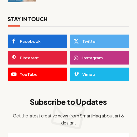
STAY IN TOUCH
Facebook
Twitter
Pinterest
Instagram
YouTube
Vimeo
Subscribe to Updates
Get the latest creative news from SmartMag about art &
design.