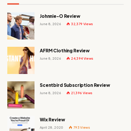
Johnnie-O Review
June 8, 2026
32,379
Views
AFRM Clothing Review
June 8, 2026
24,394
Views
Scentbird Subscription Review
June 8, 2026
21,396
Views
Wix Review
April 28, 2020
793
Views