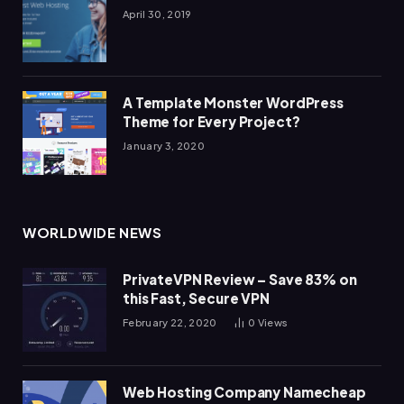
April 30, 2019
A Template Monster WordPress
Theme for Every Project?
January 3, 2020
WORLDWIDE NEWS
PrivateVPN Review – Save 83% on
this Fast, Secure VPN
February 22, 2020
0
Views
Web Hosting Company Namecheap