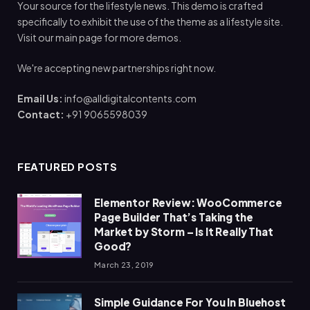
Your source for the lifestyle news. This demo is crafted
specifically to exhibit the use of the theme as a lifestyle site.
Visit our main page for more demos.
We're accepting new partnerships right now.
Email Us:
info@alldigitalcontents.com
Contact:
+91 9065598039
FEATURED POSTS
Elementor Review: WooCommerce
Page Builder That’s Taking the
Market by Storm – Is It Really That
Good?
March 23, 2019
Simple Guidance For You In Bluehost