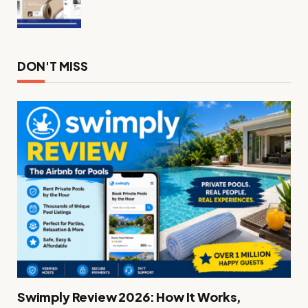
DON'T MISS
Swimply Review 2026: How It Works,