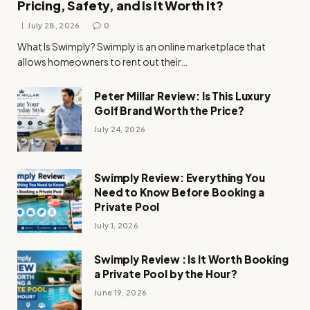
Pricing, Safety, and Is It Worth It?
July 28, 2026
0
What Is Swimply? Swimply is an online marketplace that
allows homeowners to rent out their…
Peter Millar Review: Is This Luxury
Golf Brand Worth the Price?
July 24, 2026
Swimply Review: Everything You
Need to Know Before Booking a
Private Pool
July 1, 2026
Swimply Review : Is It Worth Booking
a Private Pool by the Hour?
June 19, 2026