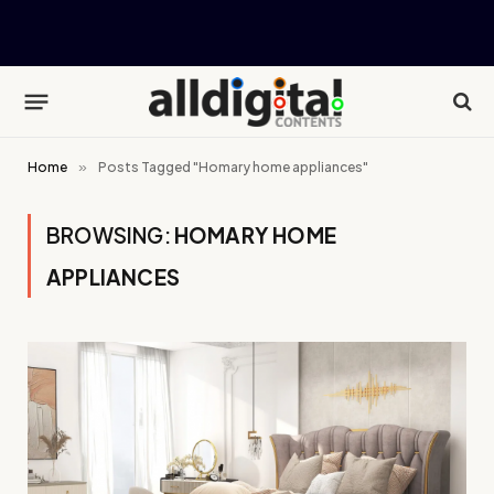
Home
»
Posts Tagged "Homary home appliances"
BROWSING:
HOMARY HOME
APPLIANCES