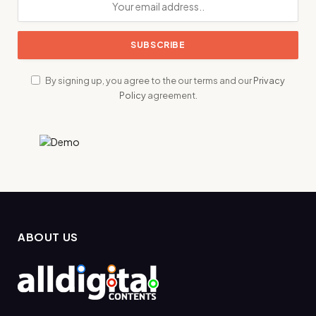
By signing up, you agree to the our terms and our
Privacy
Policy
agreement.
ABOUT US