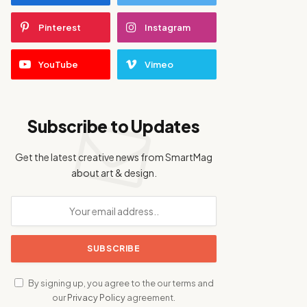
Pinterest
Instagram
YouTube
Vimeo
Subscribe to Updates
Get the latest creative news from SmartMag
about art & design.
By signing up, you agree to the our terms and
our
Privacy Policy
agreement.