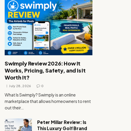
Swimply Review 2026: How It
Works, Pricing, Safety, and Is It
Worth It?
July 28, 2026
0
What Is Swimply? Swimply is an online
marketplace that allows homeowners to rent
out their…
Peter Millar Review: Is
This Luxury Golf Brand