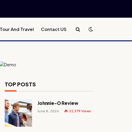
Tour And Travel
Contact US
TOP POSTS
Johnnie-O Review
June 8, 2026
32,379
Views