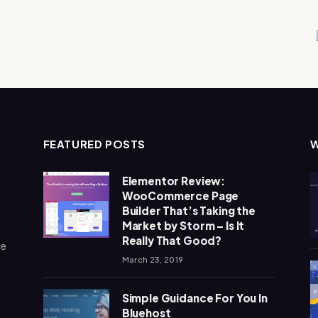
FEATURED POSTS
Elementor Review:
WooCommerce Page
Builder That’s Taking the
Market by Storm – Is It
Really That Good?
me
March 23, 2019
Simple Guidance For You In
Bluehost