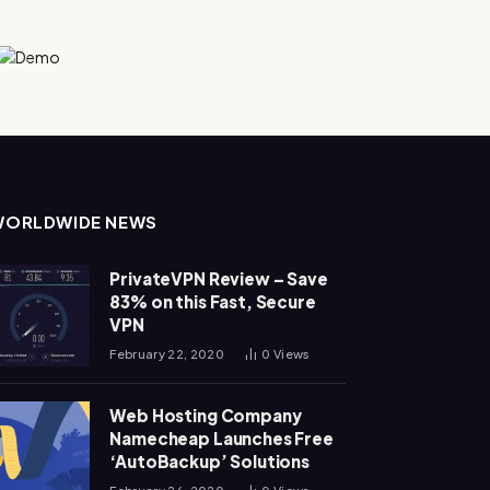
WORLDWIDE NEWS
PrivateVPN Review – Save
83% on this Fast, Secure
VPN
February 22, 2020
0
Views
Web Hosting Company
Namecheap Launches Free
‘AutoBackup’ Solutions