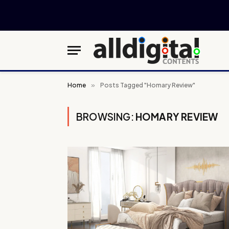
Home
»
Posts Tagged "Homary Review"
BROWSING:
HOMARY REVIEW