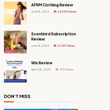
AFRM Clothing Review
June 8, 2026
24,394
Views
Scentbird Subscription
Review
June 8, 2026
21,401
Views
Wix Review
April 28, 2020
793
Views
DON'T MISS