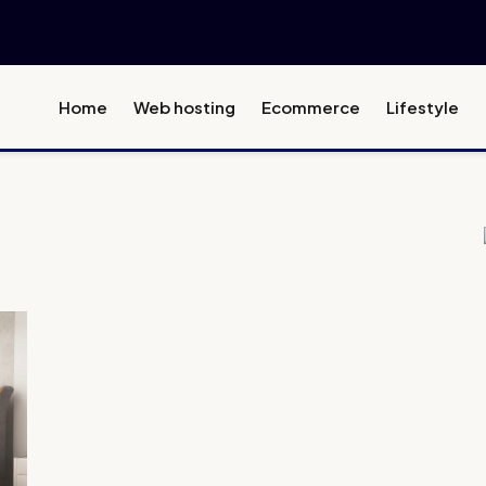
Home
Web hosting
Ecommerce
Lifestyle