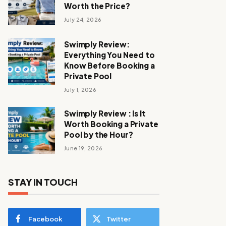
Worth the Price?
July 24, 2026
Swimply Review:
Everything You Need to
Know Before Booking a
Private Pool
July 1, 2026
Swimply Review : Is It
Worth Booking a Private
Pool by the Hour?
June 19, 2026
STAY IN TOUCH
Facebook
Twitter