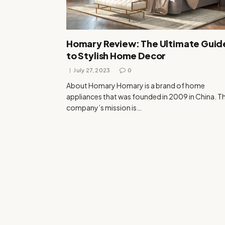
Homary Review: The Ultimate Guid
to Stylish Home Decor
July 27, 2023
0
About Homary Homary is a brand of home
appliances that was founded in 2009 in China. T
company’s mission is…