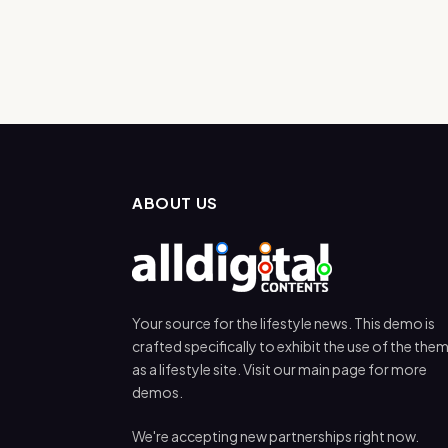
ABOUT US
Your source for the lifestyle news. This demo is
crafted specifically to exhibit the use of the the
as a lifestyle site. Visit our main page for more
demos.
We're accepting new partnerships right now.