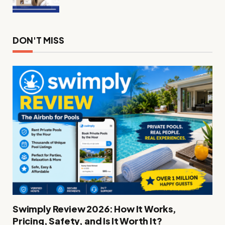
DON'T MISS
Swimply Review 2026: How It Works,
Pricing, Safety, and Is It Worth It?