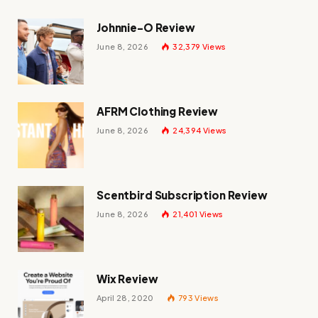
Johnnie-O Review
June 8, 2026
32,379
Views
AFRM Clothing Review
June 8, 2026
24,394
Views
Scentbird Subscription Review
June 8, 2026
21,401
Views
Wix Review
April 28, 2020
793
Views