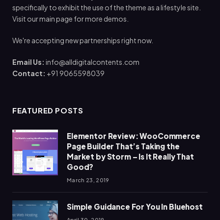
specifically to exhibit the use of the theme as a lifestyle site.
Visit our main page for more demos.
We're accepting new partnerships right now.
Email Us:
info@alldigitalcontents.com
Contact:
+91 9065598039
FEATURED POSTS
Elementor Review: WooCommerce
Page Builder That’s Taking the
Market by Storm – Is It Really That
Good?
March 23, 2019
Simple Guidance For You In Bluehost
April 30, 2019