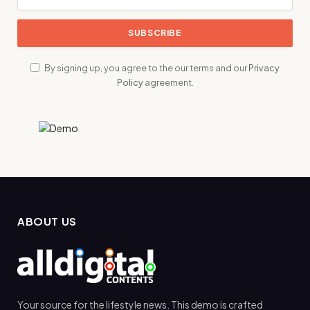
By signing up, you agree to the our terms and our
Privacy
Policy
agreement.
ABOUT US
Your source for the lifestyle news. This demo is crafted