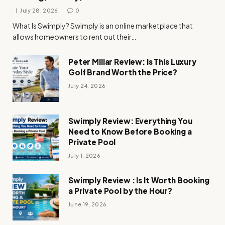
July 28, 2026
0
What Is Swimply? Swimply is an online marketplace that
allows homeowners to rent out their…
Peter Millar Review: Is This Luxury
Golf Brand Worth the Price?
July 24, 2026
Swimply Review: Everything You
Need to Know Before Booking a
Private Pool
July 1, 2026
Swimply Review : Is It Worth Booking
a Private Pool by the Hour?
June 19, 2026