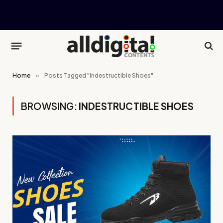
Home
»
Posts Tagged "Indestructible Shoes"
BROWSING:
INDESTRUCTIBLE SHOES