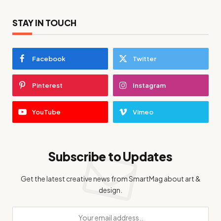
STAY IN TOUCH
Facebook
Twitter
Pinterest
Instagram
YouTube
Vimeo
Subscribe to Updates
Get the latest creative news from SmartMag about art &
design.