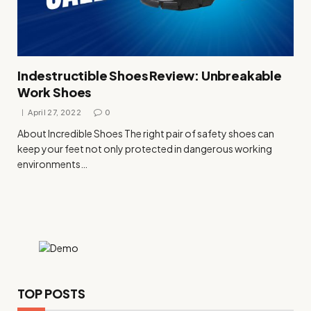
Indestructible Shoes Review: Unbreakable
Work Shoes
April 27, 2022
0
About Incredible Shoes The right pair of safety shoes can
keep your feet not only protected in dangerous working
environments…
TOP POSTS