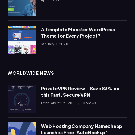
A Template Monster WordPress
Theme for Every Project?
January 3, 2020
WORLDWIDE NEWS
PrivateVPN Review – Save 83% on
this Fast, Secure VPN
February 22, 2020
0
Views
Web Hosting Company Namecheap
Launches Free ‘AutoBackup’