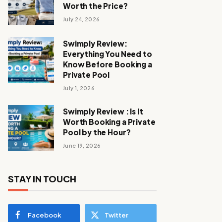
Worth the Price?
July 24, 2026
Swimply Review:
Everything You Need to
Know Before Booking a
Private Pool
July 1, 2026
Swimply Review : Is It
Worth Booking a Private
Pool by the Hour?
June 19, 2026
STAY IN TOUCH
Facebook
Twitter