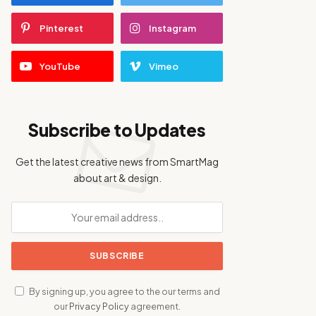
Pinterest
Instagram
YouTube
Vimeo
Subscribe to Updates
Get the latest creative news from SmartMag
about art & design.
By signing up, you agree to the our terms and
our
Privacy Policy
agreement.