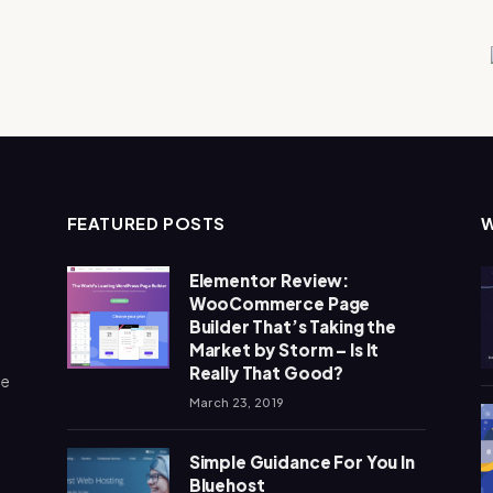
FEATURED POSTS
Elementor Review:
WooCommerce Page
Builder That’s Taking the
Market by Storm – Is It
Really That Good?
me
March 23, 2019
Simple Guidance For You In
Bluehost