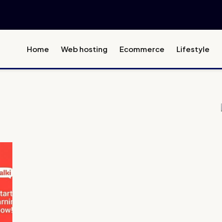
Home
Web hosting
Ecommerce
Lifestyle