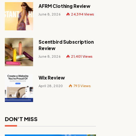
AFRM Clothing Review
June 8, 2026
24,394
Views
Scentbird Subscription
Review
June 8, 2026
21,401
Views
Wix Review
April 28, 2020
793
Views
DON'T MISS