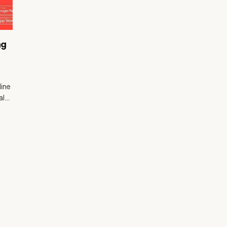
ng
line
ial…