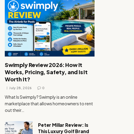
Swimply Review 2026: How It
Works, Pricing, Safety, and Is It
Worth It?
July 28, 2026
0
What Is Swimply? Swimply is an online
marketplace that allows homeowners to rent
out their…
Peter Millar Review: Is
This Luxury Golf Brand