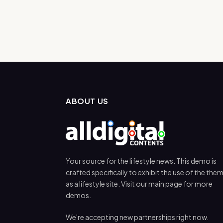
ABOUT US
Your source for the lifestyle news. This demo is
crafted specifically to exhibit the use of the the
as a lifestyle site. Visit our main page for more
demos.
We're accepting new partnerships right now.