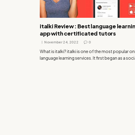
italki Review : Best language learni
app with certificated tutors
November 24, 2022
0
What is italki? italki is one of the most popular on
language learning services. It first began as a soc