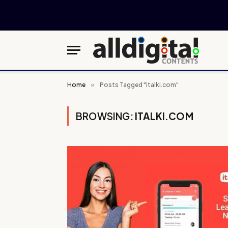
Home
»
Posts Tagged "italki.com"
BROWSING:
ITALKI.COM