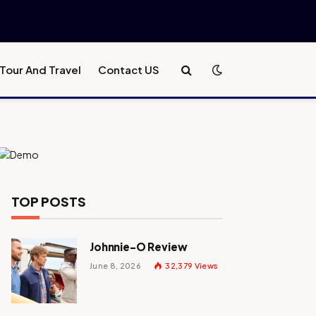
Tour And Travel
Contact US
TOP POSTS
Johnnie-O Review
June 8, 2026
32,379
Views