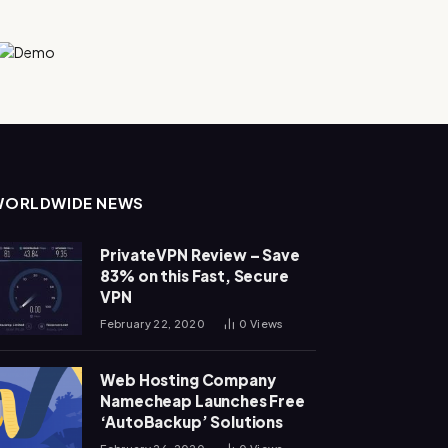
WORLDWIDE NEWS
PrivateVPN Review – Save
83% on this Fast, Secure
VPN
February 22, 2020
0
Views
Web Hosting Company
Namecheap Launches Free
‘AutoBackup’ Solutions