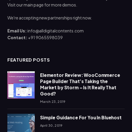
Visit our main page for more demos.
We're accepting new partnerships right now.
Email Us:
info@alldigitalcontents.com
Contact:
+91 9065598039
FEATURED POSTS
Elementor Review: WooCommerce
Page Builder That’s Taking the
Market by Storm – Is It Really That
Good?
March 23, 2019
Simple Guidance For You In Bluehost
April 30, 2019