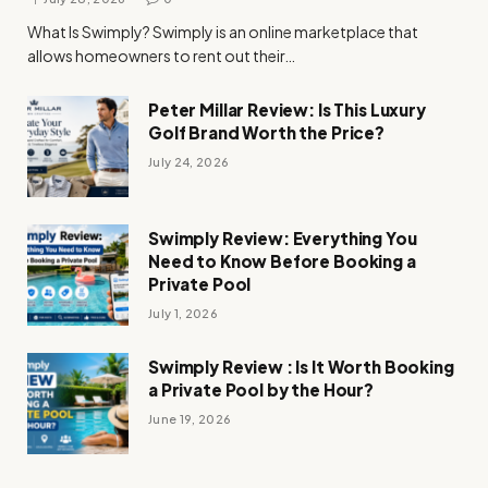
What Is Swimply? Swimply is an online marketplace that
allows homeowners to rent out their…
Peter Millar Review: Is This Luxury
Golf Brand Worth the Price?
July 24, 2026
Swimply Review: Everything You
Need to Know Before Booking a
Private Pool
July 1, 2026
Swimply Review : Is It Worth Booking
a Private Pool by the Hour?
June 19, 2026