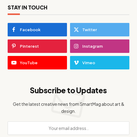
STAY IN TOUCH
Facebook
Twitter
Pinterest
Instagram
YouTube
Vimeo
Subscribe to Updates
Get the latest creative news from SmartMag about art &
design.