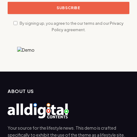
By signing up, you agree to the our terms and our
Privacy
Policy
agreement.
ABOUT US
Your source for the lifestyle news. This demo is crafted
specifically to exhibit the use of the theme as a lifestyle site.