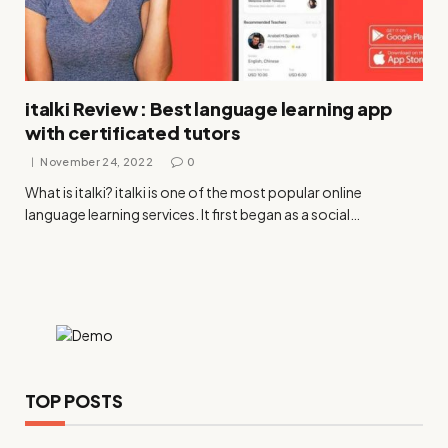
italki Review : Best language learning app
with certificated tutors
November 24, 2022
0
What is italki? italki is one of the most popular online
language learning services. It first began as a social…
TOP POSTS