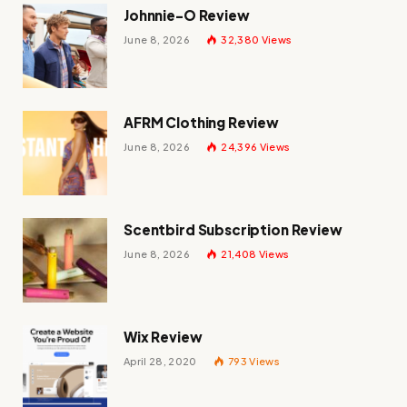
Johnnie-O Review
June 8, 2026
32,380
Views
AFRM Clothing Review
June 8, 2026
24,396
Views
Scentbird Subscription Review
June 8, 2026
21,408
Views
Wix Review
April 28, 2020
793
Views