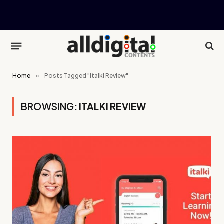
Home
»
Posts Tagged "italki Review"
BROWSING:
ITALKI REVIEW