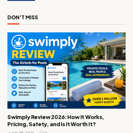
DON'T MISS
Swimply Review 2026: How It Works,
Pricing, Safety, and Is It Worth It?
July 28, 2026
0