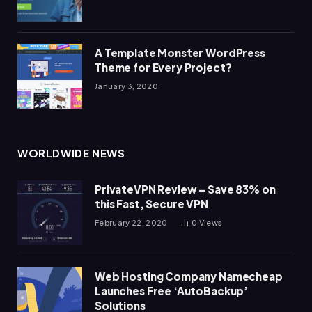
A Template Monster WordPress
Theme for Every Project?
January 3, 2020
WORLDWIDE NEWS
PrivateVPN Review – Save 83% on
this Fast, Secure VPN
February 22, 2020
0
Views
Web Hosting Company Namecheap
Launches Free ‘AutoBackup’
Solutions