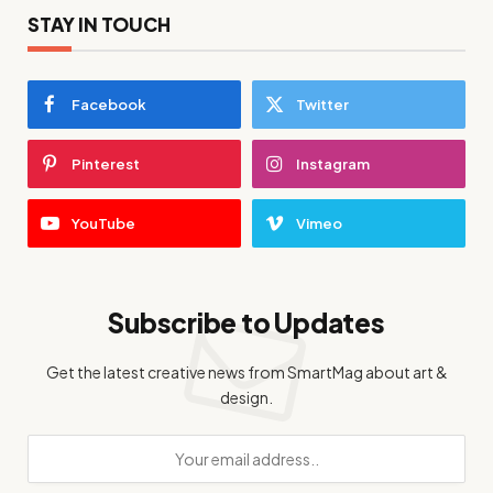
STAY IN TOUCH
Facebook
Twitter
Pinterest
Instagram
YouTube
Vimeo
Subscribe to Updates
Get the latest creative news from SmartMag about art &
design.