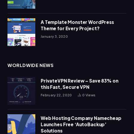
A Template Monster WordPress
Theme for Every Project?
January 3, 2020
WORLDWIDE NEWS
PrivateVPN Review – Save 83% on
this Fast, Secure VPN
February 22, 2020
0
Views
Web Hosting Company Namecheap
Launches Free ‘AutoBackup’
Solutions