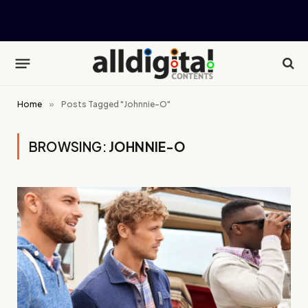
Home
»
Posts Tagged "Johnnie-O"
BROWSING:
JOHNNIE-O