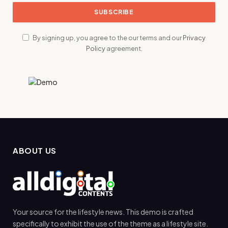
By signing up, you agree to the our terms and our
Privacy
Policy
agreement.
ABOUT US
Your source for the lifestyle news. This demo is crafted
specifically to exhibit the use of the theme as a lifestyle site.