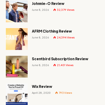
Johnnie-O Review
June 8, 2026
32,379
Views
AFRM Clothing Review
June 8, 2026
24,394
Views
Scentbird Subscription Review
June 8, 2026
21,401
Views
Wix Review
April 28, 2020
793
Views