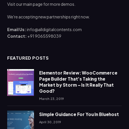
Visit our main page for more demos.
We're accepting new partnerships right now.
Email Us:
info@alldigitalcontents.com
Contact:
+91 9065598039
FEATURED POSTS
Elementor Review: WooCommerce
Page Builder That’s Taking the
Market by Storm – Is It Really That
Good?
March 23, 2019
Simple Guidance For You In Bluehost
April 30, 2019