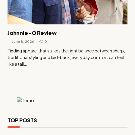
Johnnie-O Review
June 8, 2026
0
Finding apparel that strikes the right balance between sharp,
traditional styling and laid-back, everyday comfort can feel
like a tall…
TOP POSTS