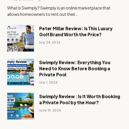
What Is Swimply? Swimply is an online marketplace that
allows homeowners to rent out their…
Peter Millar Review: Is This Luxury
Golf Brand Worth the Price?
July 24, 2026
Swimply Review: Everything You
Need to Know Before Booking a
Private Pool
July 1, 2026
Swimply Review : Is It Worth Booking
a Private Pool by the Hour?
June 19, 2026