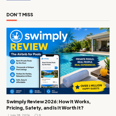
DON'T MISS
Swimply Review 2026: How It Works,
Pricing, Safety, and Is It Worth It?
July 28, 2026
0