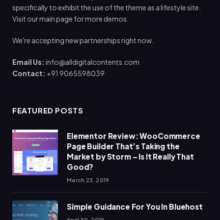
specifically to exhibit the use of the theme as a lifestyle site.
Visit our main page for more demos.
We're accepting new partnerships right now.
Email Us:
info@alldigitalcontents.com
Contact:
+91 9065598039
FEATURED POSTS
Elementor Review: WooCommerce
Page Builder That’s Taking the
Market by Storm – Is It Really That
Good?
March 23, 2019
Simple Guidance For You In Bluehost
April 30, 2019