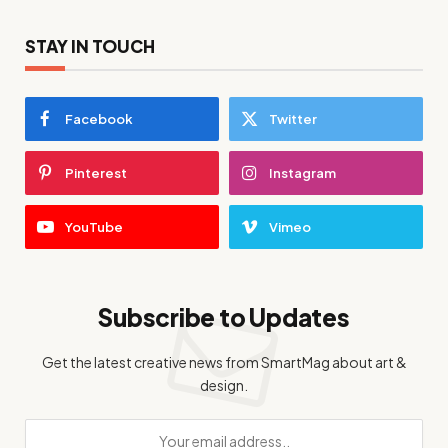
STAY IN TOUCH
Facebook
Twitter
Pinterest
Instagram
YouTube
Vimeo
Subscribe to Updates
Get the latest creative news from SmartMag about art &
design.