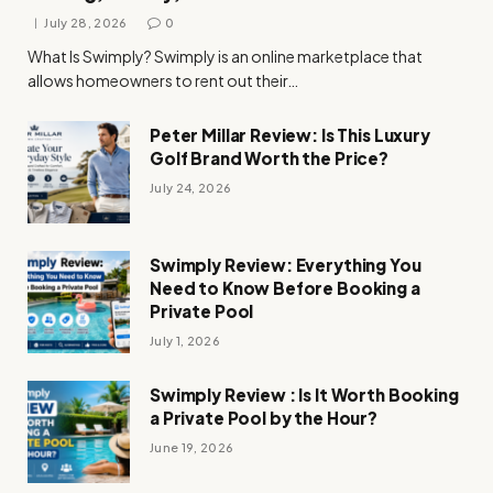
July 28, 2026
0
What Is Swimply? Swimply is an online marketplace that
allows homeowners to rent out their…
Peter Millar Review: Is This Luxury
Golf Brand Worth the Price?
July 24, 2026
Swimply Review: Everything You
Need to Know Before Booking a
Private Pool
July 1, 2026
Swimply Review : Is It Worth Booking
a Private Pool by the Hour?
June 19, 2026