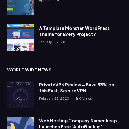
A Template Monster WordPress
Theme for Every Project?
January 3, 2020
WORLDWIDE NEWS
PrivateVPN Review – Save 83% on
this Fast, Secure VPN
February 22, 2020
0
Views
Web Hosting Company Namecheap
Launches Free ‘AutoBackup’