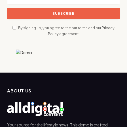
By signing up, you agree to the our terms and our
Privacy
Policy
agreement.
ABOUT US
Your source for the lifestyle news. This demo is crafted