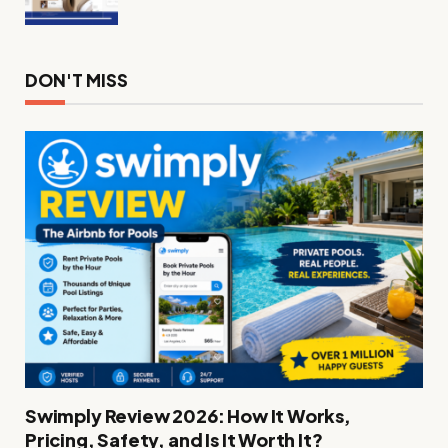
DON'T MISS
Swimply Review 2026: How It Works,
Pricing, Safety, and Is It Worth It?