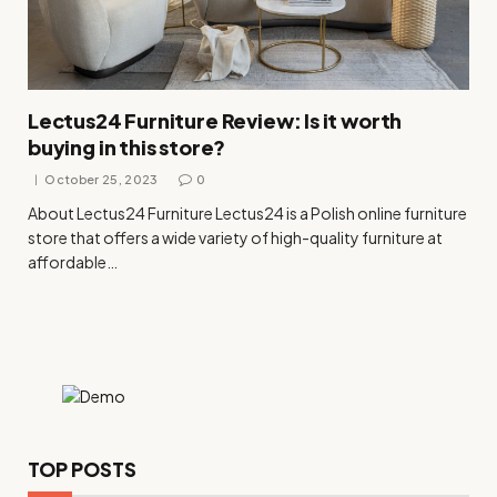
Lectus24 Furniture Review: Is it worth
buying in this store?
October 25, 2023
0
About Lectus24 Furniture Lectus24 is a Polish online furniture
store that offers a wide variety of high-quality furniture at
affordable…
TOP POSTS