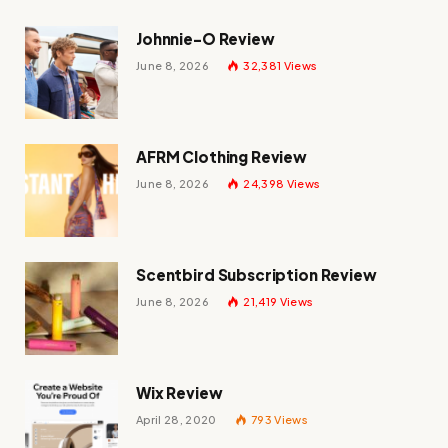
Johnnie-O Review
June 8, 2026
32,381
Views
AFRM Clothing Review
June 8, 2026
24,398
Views
Scentbird Subscription Review
June 8, 2026
21,419
Views
Wix Review
April 28, 2020
793
Views