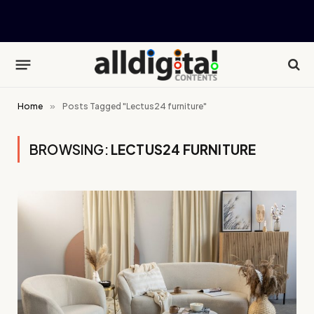
Home
»
Posts Tagged "Lectus24 furniture"
BROWSING:
LECTUS24 FURNITURE