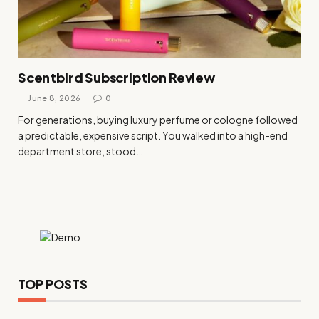
Scentbird Subscription Review
June 8, 2026
0
For generations, buying luxury perfume or cologne followed
a predictable, expensive script. You walked into a high-end
department store, stood…
TOP POSTS