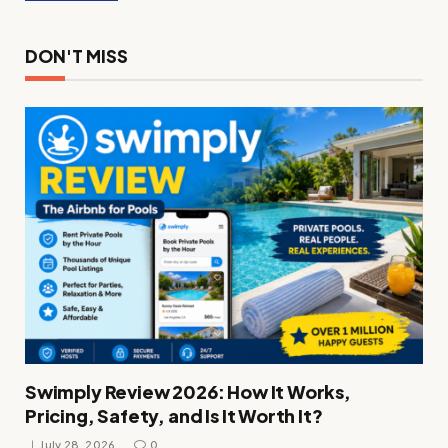
DON'T MISS
Swimply Review 2026: How It Works,
Pricing, Safety, and Is It Worth It?
July 28, 2026
0