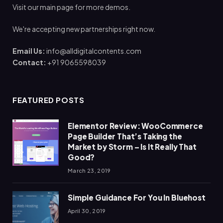
Visit our main page for more demos.
We're accepting new partnerships right now.
Email Us:
info@alldigitalcontents.com
Contact:
+91 9065598039
FEATURED POSTS
Elementor Review: WooCommerce
Page Builder That’s Taking the
Market by Storm – Is It Really That
Good?
March 23, 2019
Simple Guidance For You In Bluehost
April 30, 2019