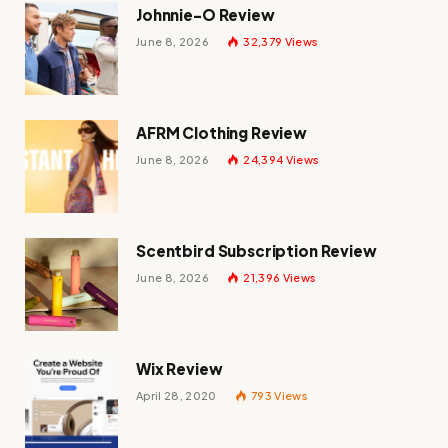
Johnnie-O Review
June 8, 2026
32,379
Views
AFRM Clothing Review
June 8, 2026
24,394
Views
Scentbird Subscription Review
June 8, 2026
21,396
Views
Wix Review
April 28, 2020
793
Views