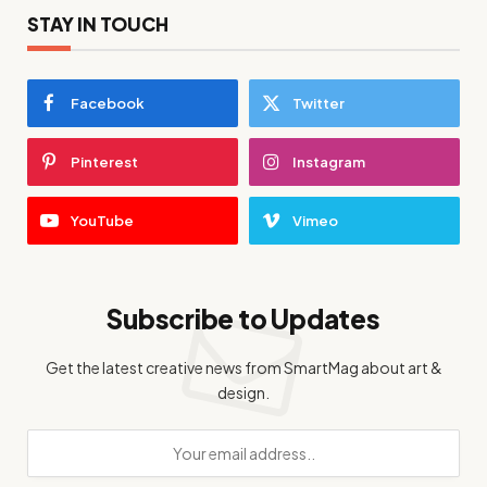
STAY IN TOUCH
Facebook
Twitter
Pinterest
Instagram
YouTube
Vimeo
Subscribe to Updates
Get the latest creative news from SmartMag about art &
design.