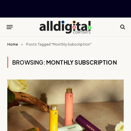
Home
»
Posts Tagged "Monthly Subscription"
BROWSING:
MONTHLY SUBSCRIPTION