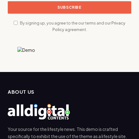
By signing up, you agree to the our terms and our
Privacy
Policy
agreement.
ABOUT US
Your source for the lifestyle news. This demo is crafted
specifically to exhibit the use of the theme as a lifestyle site.