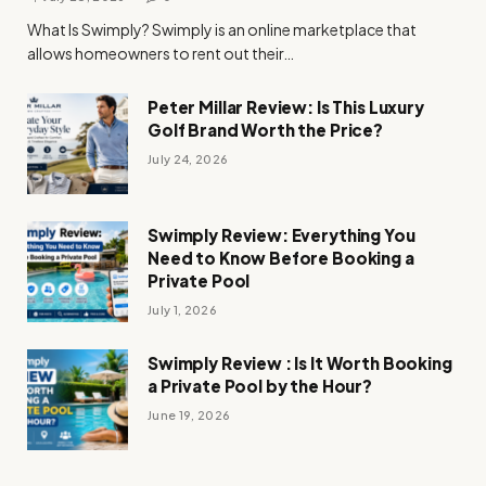
What Is Swimply? Swimply is an online marketplace that
allows homeowners to rent out their…
Peter Millar Review: Is This Luxury
Golf Brand Worth the Price?
July 24, 2026
Swimply Review: Everything You
Need to Know Before Booking a
Private Pool
July 1, 2026
Swimply Review : Is It Worth Booking
a Private Pool by the Hour?
June 19, 2026