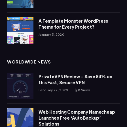
A Template Monster WordPress
Theme for Every Project?
January 3, 2020
WORLDWIDE NEWS
PrivateVPN Review – Save 83% on
this Fast, Secure VPN
February 22, 2020
0
Views
Web Hosting Company Namecheap
Launches Free ‘AutoBackup’
Solutions