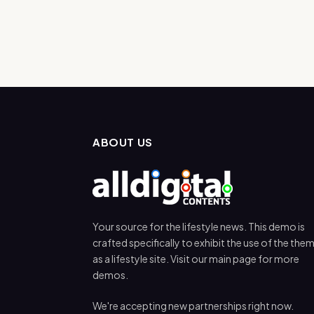
ABOUT US
Your source for the lifestyle news. This demo is
crafted specifically to exhibit the use of the the
as a lifestyle site. Visit our main page for more
demos.
We're accepting new partnerships right now.