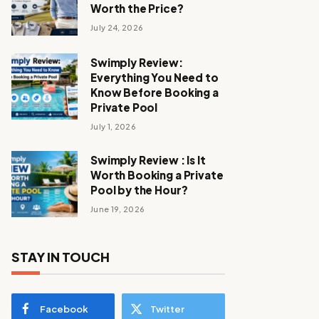
Worth the Price?
July 24, 2026
Swimply Review:
Everything You Need to
Know Before Booking a
Private Pool
July 1, 2026
Swimply Review : Is It
Worth Booking a Private
Pool by the Hour?
June 19, 2026
STAY IN TOUCH
Facebook
Twitter