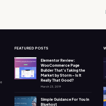
FEATURED POSTS
Elementor Review:
WooCommerce Page
Builder That’s Taking the
Market by Storm – Is It
Really That Good?
me
March 23, 2019
Simple Guidance For You In
Bluehost