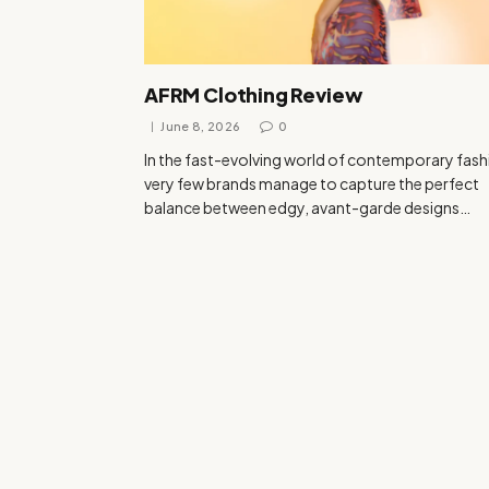
AFRM Clothing Review
June 8, 2026
0
In the fast-evolving world of contemporary fash
very few brands manage to capture the perfect
balance between edgy, avant-garde designs…