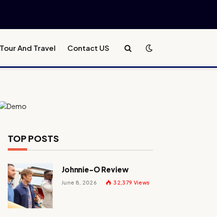
Tour And Travel
Contact US
TOP POSTS
Johnnie-O Review
June 8, 2026
32,379
Views