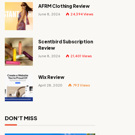
AFRM Clothing Review
June 8, 2026
24,394
Views
Scentbird Subscription
Review
June 8, 2026
21,401
Views
Wix Review
April 28, 2020
793
Views
DON'T MISS