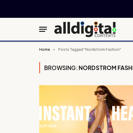
Home
»
Posts Tagged "Nordstrom Fashion"
BROWSING:
NORDSTROM FASH