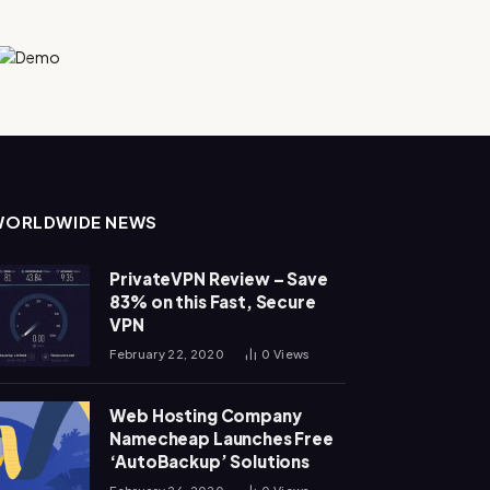
WORLDWIDE NEWS
PrivateVPN Review – Save
83% on this Fast, Secure
VPN
February 22, 2020
0
Views
Web Hosting Company
Namecheap Launches Free
‘AutoBackup’ Solutions