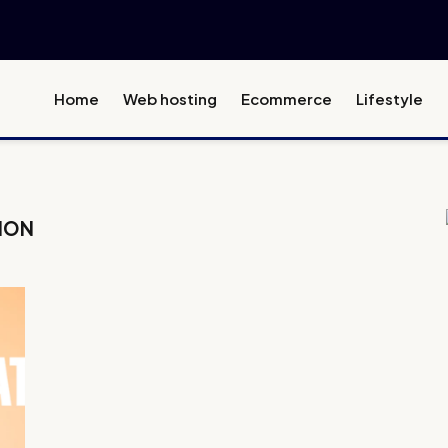
Home
Web hosting
Ecommerce
Lifestyle
ION