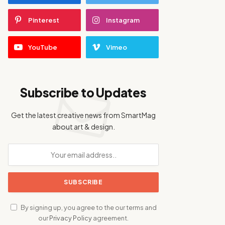
Pinterest
Instagram
YouTube
Vimeo
Subscribe to Updates
Get the latest creative news from SmartMag
about art & design.
By signing up, you agree to the our terms and
our
Privacy Policy
agreement.