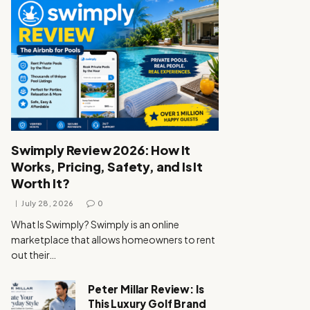
Swimply Review 2026: How It
Works, Pricing, Safety, and Is It
Worth It?
July 28, 2026
0
What Is Swimply? Swimply is an online
marketplace that allows homeowners to rent
out their…
Peter Millar Review: Is
This Luxury Golf Brand