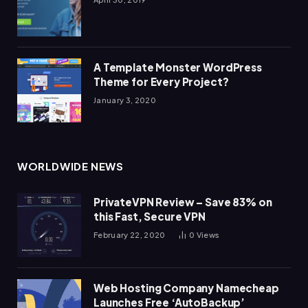
A Template Monster WordPress
Theme for Every Project?
January 3, 2020
WORLDWIDE NEWS
PrivateVPN Review – Save 83% on
this Fast, Secure VPN
February 22, 2020
0
Views
Web Hosting Company Namecheap
Launches Free ‘AutoBackup’