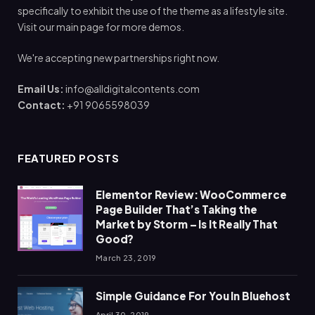
specifically to exhibit the use of the theme as a lifestyle site.
Visit our main page for more demos.
We're accepting new partnerships right now.
Email Us:
info@alldigitalcontents.com
Contact:
+91 9065598039
FEATURED POSTS
Elementor Review: WooCommerce
Page Builder That’s Taking the
Market by Storm – Is It Really That
Good?
March 23, 2019
Simple Guidance For You In Bluehost
April 30, 2019