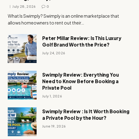
July 28, 2026
0
What Is Swimply? Swimply is an online marketplace that
allows homeowners to rent out their…
Peter Millar Review: Is This Luxury
Golf Brand Worth the Price?
July 24, 2026
Swimply Review: Everything You
Need to Know Before Booking a
Private Pool
July 1, 2026
Swimply Review : Is It Worth Booking
a Private Pool by the Hour?
June 19, 2026