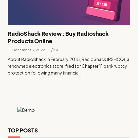
RadioShack Review : Buy Radioshack
Products Online
December 5, 2022
0
About RadioShack In February 2015, RadioShack (RSHCQ), a
renowned electronics store, filed for Chapter 11 bankruptcy
protection following many financial…
TOP POSTS