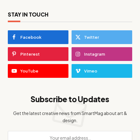
STAY IN TOUCH
Facebook
Twitter
Pinterest
Instagram
YouTube
Vimeo
Subscribe to Updates
Get the latest creative news from SmartMag about art &
design.