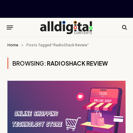
Home
»
Posts Tagged "RadioShack Review"
BROWSING:
RADIOSHACK REVIEW