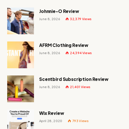
Johnnie-O Review
June 8, 2026
32,379
Views
AFRM Clothing Review
June 8, 2026
24,394
Views
Scentbird Subscription Review
June 8, 2026
21,401
Views
Wix Review
April 28, 2020
793
Views