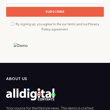
By signing up, you agree to the our terms and our
Privacy
Policy
agreement.
ABOUT US
Your source for the lifestyle news. This demo is crafted