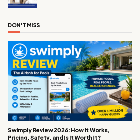
DON'T MISS
Swimply Review 2026: How It Works,
Pricing, Safety, and Is It Worth It?