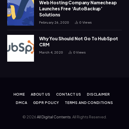
Web Hosting Company Namecheap
Launches Free ‘AutoBackup’
Solutions
February 26, 2020
0
Views
Why You Should Not Go To HubSpot
CRM
March 4, 2020
0
Views
HOME
ABOUT US
CONTACT US
DISCLAIMER
DMCA
GDPR POLICY
TERMS AND CONDITIONS
© 2026
All Digital Contents
. All Rights Reserved.