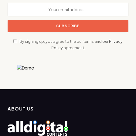
By signing up, you agree to the our terms and our
Privacy
Policy
agreement.
ABOUT US