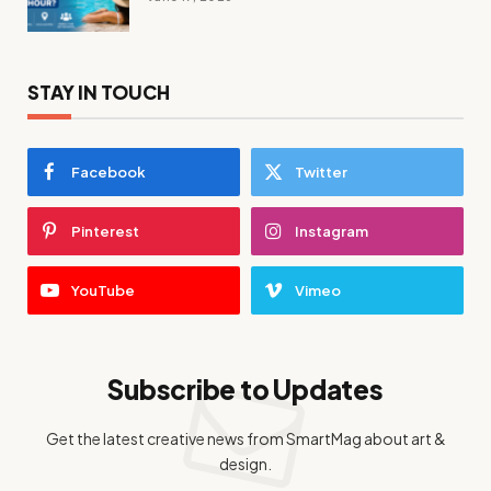
STAY IN TOUCH
Facebook
Twitter
Pinterest
Instagram
YouTube
Vimeo
Subscribe to Updates
Get the latest creative news from SmartMag about art &
design.