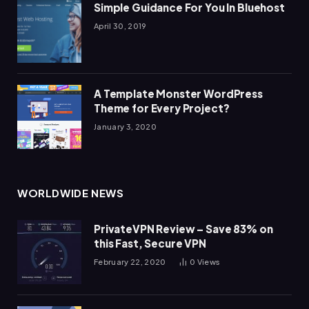
Simple Guidance For You In Bluehost
April 30, 2019
A Template Monster WordPress
Theme for Every Project?
January 3, 2020
WORLDWIDE NEWS
PrivateVPN Review – Save 83% on
this Fast, Secure VPN
February 22, 2020
0
Views