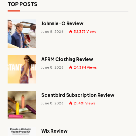
TOP POSTS
Johnnie-O Review
June 8, 2026
32,379
Views
AFRM Clothing Review
June 8, 2026
24,394
Views
Scentbird Subscription Review
June 8, 2026
21,401
Views
Wix Review