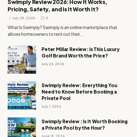
Swimply Review 2026: How It Works,
Pricing, Safety, and Is It Worth It?
July 28, 2026
0
What Is Swimply? Swimply is an online marketplace that
allows homeowners to rent out their…
Peter Millar Review: Is This Luxury
Golf Brand Worth the Price?
July 24, 2026
Swimply Review: Everything You
Need to Know Before Booking a
Private Pool
July 1, 2026
Swimply Review : Is It Worth Booking
a Private Pool by the Hour?
June 19, 2026