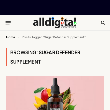
Home
»
Posts Tagged "Sugar Defender Supplement"
BROWSING:
SUGAR DEFENDER
SUPPLEMENT