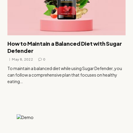
How to Maintain a Balanced Diet with Sugar
Defender
May 8, 2022
0
To maintain a balanced diet while using Sugar Defender, you
can follow a comprehensive plan that focuses on healthy
eating…