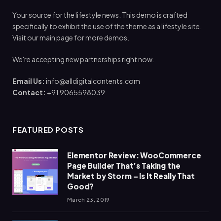
Your source for the lifestyle news. This demo is crafted
specifically to exhibit the use of the theme as a lifestyle site.
Visit our main page for more demos.
We're accepting new partnerships right now.
Email Us:
info@alldigitalcontents.com
Contact:
+91 9065598039
FEATURED POSTS
Elementor Review: WooCommerce
Page Builder That’s Taking the
Market by Storm – Is It Really That
Good?
March 23, 2019