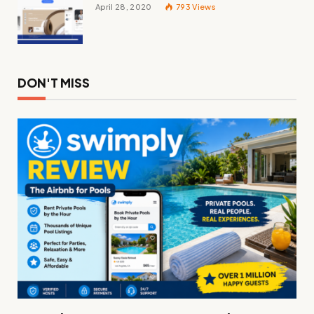
April 28, 2020
793
Views
DON'T MISS