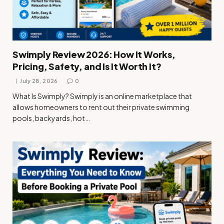
Swimply Review 2026: How It Works,
Pricing, Safety, and Is It Worth It?
July 28, 2026
0
What Is Swimply? Swimply is an online marketplace that
allows homeowners to rent out their private swimming
pools, backyards, hot…