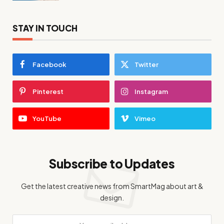
STAY IN TOUCH
Facebook
Twitter
Pinterest
Instagram
YouTube
Vimeo
Subscribe to Updates
Get the latest creative news from SmartMag about art &
design.