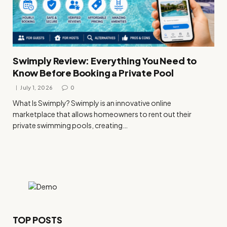
Swimply Review: Everything You Need to
Know Before Booking a Private Pool
July 1, 2026
0
What Is Swimply? Swimply is an innovative online
marketplace that allows homeowners to rent out their
private swimming pools, creating…
TOP POSTS