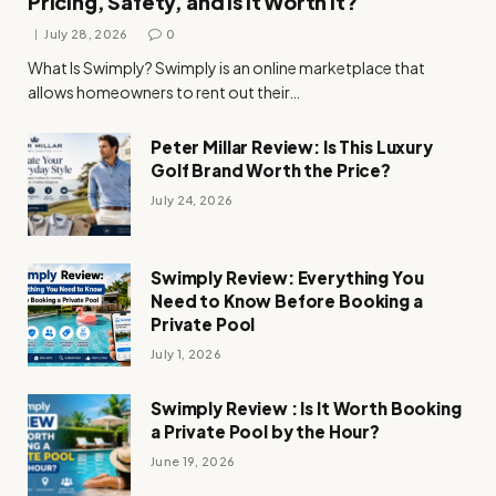
Pricing, Safety, and Is It Worth It?
July 28, 2026
0
What Is Swimply? Swimply is an online marketplace that
allows homeowners to rent out their…
Peter Millar Review: Is This Luxury
Golf Brand Worth the Price?
July 24, 2026
Swimply Review: Everything You
Need to Know Before Booking a
Private Pool
July 1, 2026
Swimply Review : Is It Worth Booking
a Private Pool by the Hour?
June 19, 2026