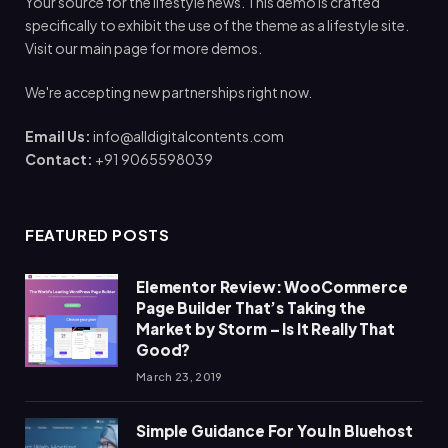
Your source for the lifestyle news. This demo is crafted
specifically to exhibit the use of the theme as a lifestyle site.
Visit our main page for more demos.
We're accepting new partnerships right now.
Email Us:
info@alldigitalcontents.com
Contact:
+91 9065598039
FEATURED POSTS
Elementor Review: WooCommerce
Page Builder That’s Taking the
Market by Storm – Is It Really That
Good?
March 23, 2019
Simple Guidance For You In Bluehost