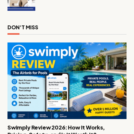
DON'T MISS
Swimply Review 2026: How It Works,