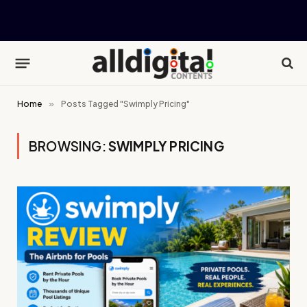
Home
»
Posts Tagged "Swimply Pricing"
BROWSING:
SWIMPLY PRICING