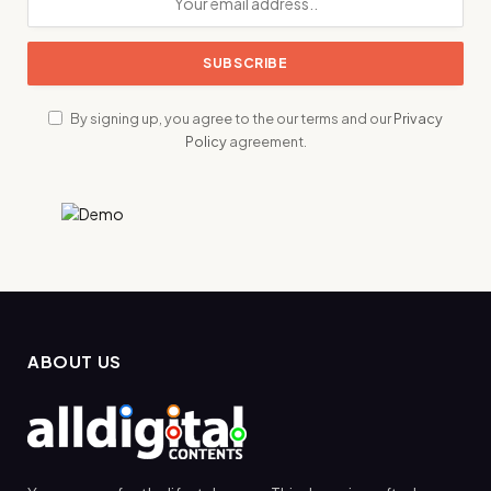
By signing up, you agree to the our terms and our
Privacy
Policy
agreement.
ABOUT US