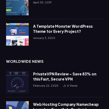
April 30, 2019
A Template Monster WordPress
Theme for Every Project?
January 3, 2020
WORLDWIDE NEWS
PrivateVPN Review – Save 83% on
this Fast, Secure VPN
February 22, 2020
0
Views
Web Hosting Company Namecheap