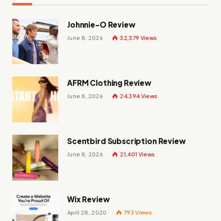
Johnnie-O Review
June 8, 2026
32,379
Views
AFRM Clothing Review
June 8, 2026
24,394
Views
Scentbird Subscription Review
June 8, 2026
21,401
Views
Wix Review
April 28, 2020
793
Views