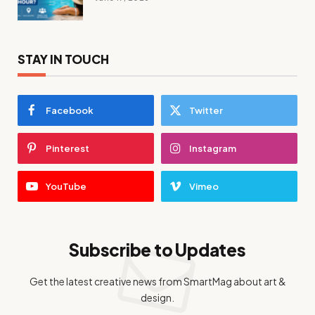
STAY IN TOUCH
Facebook
Twitter
Pinterest
Instagram
YouTube
Vimeo
Subscribe to Updates
Get the latest creative news from SmartMag about art &
design.