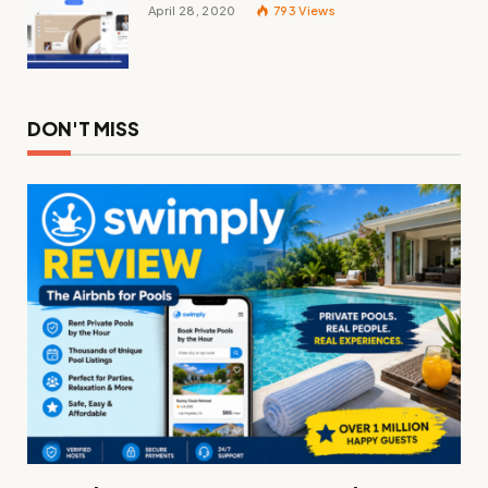
April 28, 2020
793
Views
DON'T MISS