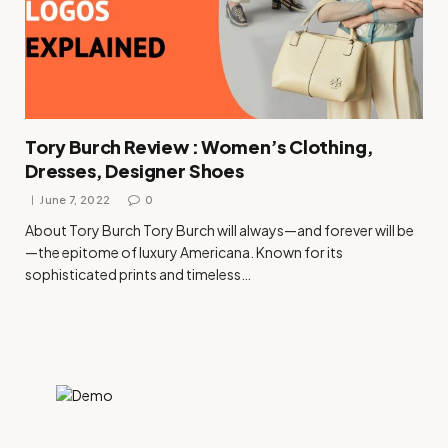
Tory Burch Review : Women’s Clothing,
Dresses, Designer Shoes
June 7, 2022
0
About Tory Burch Tory Burch will always—and forever will be
—the epitome of luxury Americana. Known for its
sophisticated prints and timeless…