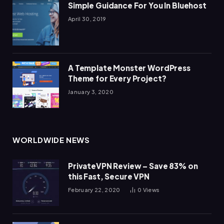
Simple Guidance For You In Bluehost
April 30, 2019
A Template Monster WordPress
Theme for Every Project?
January 3, 2020
WORLDWIDE NEWS
PrivateVPN Review – Save 83% on
this Fast, Secure VPN
February 22, 2020
0
Views