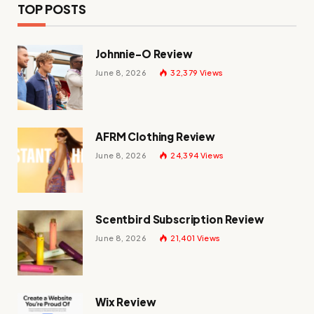
TOP POSTS
Johnnie-O Review
June 8, 2026
32,379
Views
AFRM Clothing Review
June 8, 2026
24,394
Views
Scentbird Subscription Review
June 8, 2026
21,401
Views
Wix Review