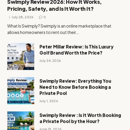
Swimply Review 2026: How It Works,
Pricing, Safety, and Is It Worth It?
July 28, 2026
0
What Is Swimply? Swimply is an online marketplace that
allows homeowners to rent out their…
Peter Millar Review: Is This Luxury
Golf Brand Worth the Price?
July 24, 2026
Swimply Review: Everything You
Need to Know Before Booking a
Private Pool
July 1, 2026
Swimply Review : Is It Worth Booking
a Private Pool by the Hour?
June 19, 2026