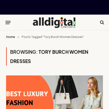
Home
»
Posts Tagged "Tory Burch Women Dresses"
BROWSING:
TORY BURCH WOMEN
DRESSES