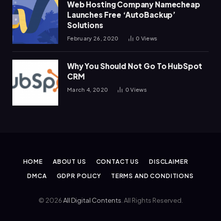
Web Hosting Company Namecheap
Launches Free ‘AutoBackup’
Solutions
February 26, 2020
0
Views
Why You Should Not Go To HubSpot
CRM
March 4, 2020
0
Views
HOME
ABOUT US
CONTACT US
DISCLAIMER
DMCA
GDPR POLICY
TERMS AND CONDITIONS
© 2026
All Digital Contents
. All Rights Reserved.