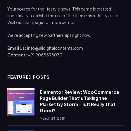
Your source for the lifestyle news. This demo is crafted
specifically to exhibit the use of the theme as a lifestyle site.
Visit our main page for more demos.
We're accepting new partnerships right now.
Email Us:
info@alldigitalcontents.com
Contact:
+91 9065598039
FEATURED POSTS
Elementor Review: WooCommerce
Page Builder That’s Taking the
Market by Storm – Is It Really That
Good?
March 23, 2019