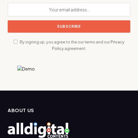
By signing up, you agree to the our terms and our
Privacy
Policy
agreement.
ABOUT US