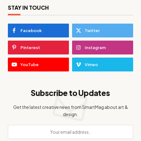
STAY IN TOUCH
Facebook
Twitter
Pinterest
Instagram
YouTube
Vimeo
Subscribe to Updates
Get the latest creative news from SmartMag about art &
design.