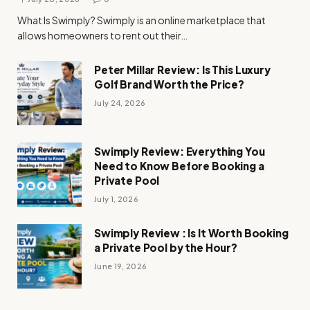
What Is Swimply? Swimply is an online marketplace that
allows homeowners to rent out their…
Peter Millar Review: Is This Luxury
Golf Brand Worth the Price?
July 24, 2026
Swimply Review: Everything You
Need to Know Before Booking a
Private Pool
July 1, 2026
Swimply Review : Is It Worth Booking
a Private Pool by the Hour?
June 19, 2026