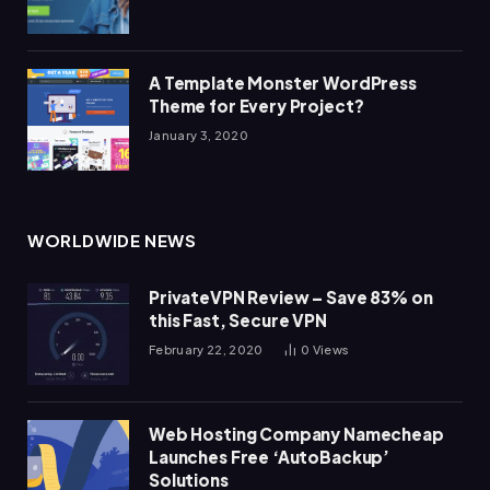
A Template Monster WordPress
Theme for Every Project?
January 3, 2020
WORLDWIDE NEWS
PrivateVPN Review – Save 83% on
this Fast, Secure VPN
February 22, 2020
0
Views
Web Hosting Company Namecheap
Launches Free ‘AutoBackup’
Solutions