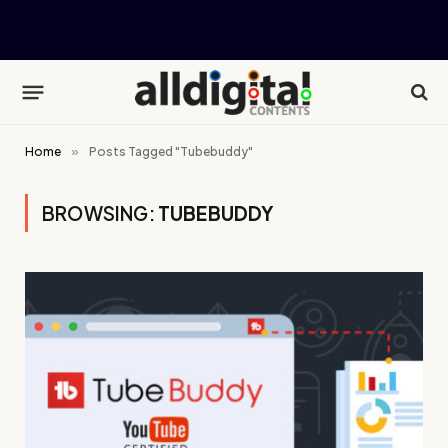
Home
»
Posts Tagged "Tubebuddy"
BROWSING:
TUBEBUDDY