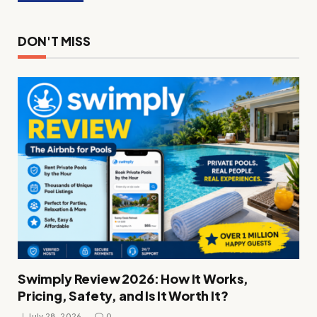
DON'T MISS
Swimply Review 2026: How It Works,
Pricing, Safety, and Is It Worth It?
July 28, 2026
0