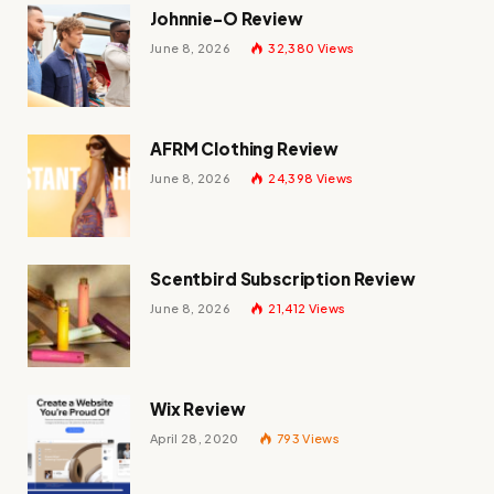
Johnnie-O Review
June 8, 2026
32,380
Views
AFRM Clothing Review
June 8, 2026
24,398
Views
Scentbird Subscription Review
June 8, 2026
21,412
Views
Wix Review
April 28, 2020
793
Views