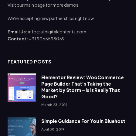
Visit our main page for more demos.
We're accepting new partnerships right now.
Email Us:
info@alldigitalcontents.com
Contact:
+91 9065598039
FEATURED POSTS
Elementor Review: WooCommerce
Page Builder That’s Taking the
Market by Storm – Is It Really That
Good?
March 23, 2019
Simple Guidance For You In Bluehost
April 30, 2019