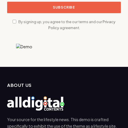
By signing up, you agree to the our terms and our
Privacy
Policy
agreement.
ABOUT US
Your source for the lifestyle news. This demo is crafted
specifically to exhibit the use of the theme as a lifestyle site.