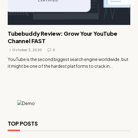
Tubebuddy Review: Grow Your YouTube
Channel FAST
October 3, 2020
0
YouTube is the second biggest search engine worldwide, but
it might be one of the hardest platforms to crack in…
TOP POSTS