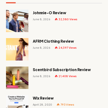
Johnnie-O Review
June 8, 2026
32,380
Views
AFRM Clothing Review
June 8, 2026
24,397
Views
Scentbird Subscription Review
June 8, 2026
21,408
Views
Wix Review
April 28, 2020
793
Views