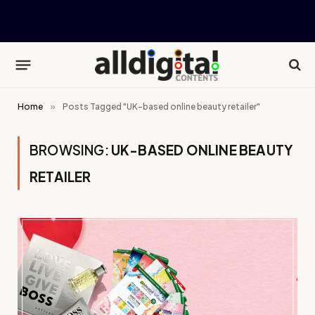
Home
»
Posts Tagged "UK-based online beauty retailer"
BROWSING:
UK-BASED ONLINE BEAUTY
RETAILER