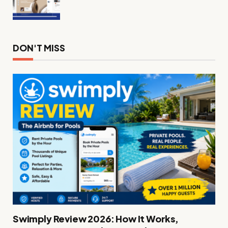
DON'T MISS
Swimply Review 2026: How It Works,