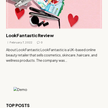
LookFantastic Review
February 7, 2022
0
About LookFantastic LookFantastic is a UK-based online
beauty retailer that sells cosmetics, skincare, haircare, and
wellness products. The company was…
TOP POSTS