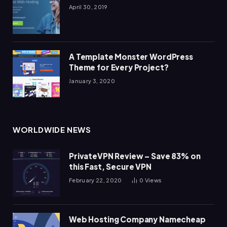
April 30, 2019
A Template Monster WordPress
Theme for Every Project?
January 3, 2020
WORLDWIDE NEWS
PrivateVPN Review – Save 83% on
this Fast, Secure VPN
February 22, 2020
0
Views
Web Hosting Company Namecheap