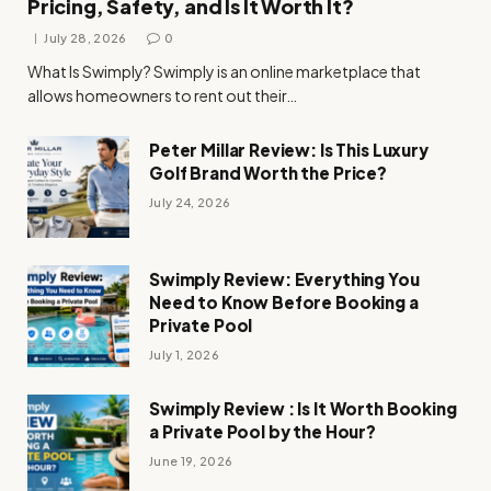
Pricing, Safety, and Is It Worth It?
July 28, 2026
0
What Is Swimply? Swimply is an online marketplace that
allows homeowners to rent out their…
Peter Millar Review: Is This Luxury
Golf Brand Worth the Price?
July 24, 2026
Swimply Review: Everything You
Need to Know Before Booking a
Private Pool
July 1, 2026
Swimply Review : Is It Worth Booking
a Private Pool by the Hour?
June 19, 2026