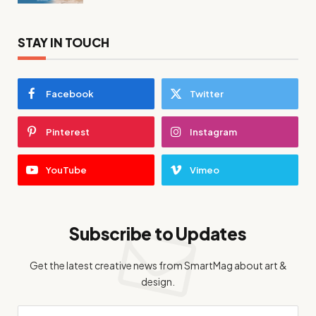
STAY IN TOUCH
Facebook
Twitter
Pinterest
Instagram
YouTube
Vimeo
Subscribe to Updates
Get the latest creative news from SmartMag about art &
design.