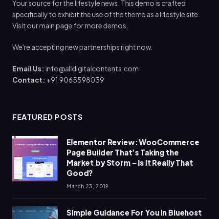
Your source for the lifestyle news. This demo is crafted
specifically to exhibit the use of the theme as a lifestyle site.
Visit our main page for more demos.
We're accepting new partnerships right now.
Email Us:
info@alldigitalcontents.com
Contact:
+91 9065598039
FEATURED POSTS
Elementor Review: WooCommerce
Page Builder That’s Taking the
Market by Storm – Is It Really That
Good?
March 23, 2019
Simple Guidance For You In Bluehost