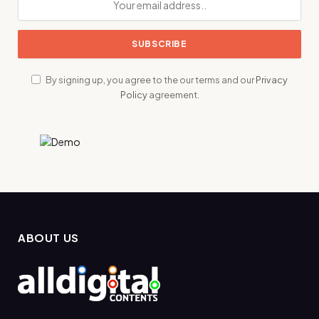
By signing up, you agree to the our terms and our
Privacy
Policy
agreement.
ABOUT US