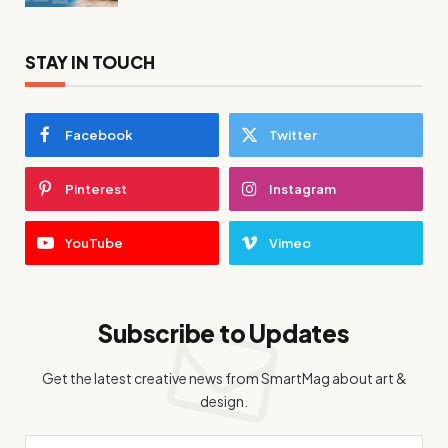
STAY IN TOUCH
Facebook
Twitter
Pinterest
Instagram
YouTube
Vimeo
Subscribe to Updates
Get the latest creative news from SmartMag about art &
design.