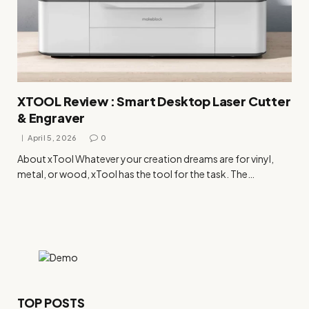
XTOOL Review : Smart Desktop Laser Cutter
& Engraver
April 5, 2026
0
About xTool Whatever your creation dreams are for vinyl,
metal, or wood, xTool has the tool for the task. The…
TOP POSTS