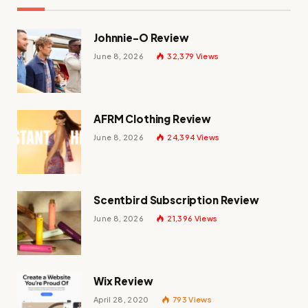
Johnnie-O Review
June 8, 2026
32,379
Views
AFRM Clothing Review
June 8, 2026
24,394
Views
Scentbird Subscription Review
June 8, 2026
21,396
Views
Wix Review
April 28, 2020
793
Views