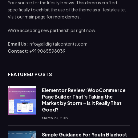
Your source for the lifestyle news. This demo is crafted
specifically to exhibit the use of the theme as a lifestyle site.
Visit our main page for more demos.
We're accepting new partnerships right now.
Email Us:
info@alldigitalcontents.com
Contact:
+91 9065598039
FEATURED POSTS
Elementor Review: WooCommerce
Page Builder That’s Taking the
Market by Storm – Is It Really That
Good?
March 23, 2019
Simple Guidance For You In Bluehost