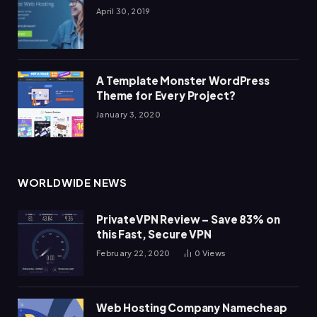
April 30, 2019
A Template Monster WordPress
Theme for Every Project?
January 3, 2020
WORLDWIDE NEWS
PrivateVPN Review – Save 83% on
this Fast, Secure VPN
February 22, 2020
0
Views
Web Hosting Company Namecheap