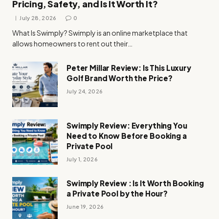
Pricing, Safety, and Is It Worth It?
July 28, 2026
0
What Is Swimply? Swimply is an online marketplace that
allows homeowners to rent out their…
Peter Millar Review: Is This Luxury
Golf Brand Worth the Price?
July 24, 2026
Swimply Review: Everything You
Need to Know Before Booking a
Private Pool
July 1, 2026
Swimply Review : Is It Worth Booking
a Private Pool by the Hour?
June 19, 2026