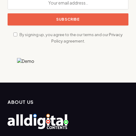
By signing up, you agree to the our terms and our
Privacy
Policy
agreement.
ABOUT US