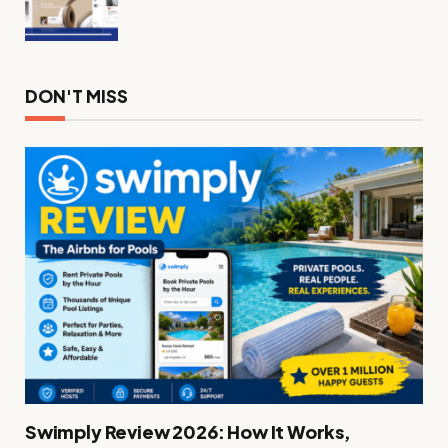
DON'T MISS
Swimply Review 2026: How It Works,