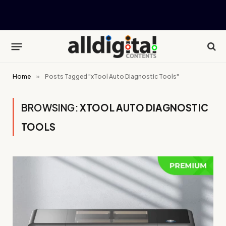
Home
»
Posts Tagged "xTool Auto Diagnostic Tools"
BROWSING:
XTOOL AUTO DIAGNOSTIC
TOOLS