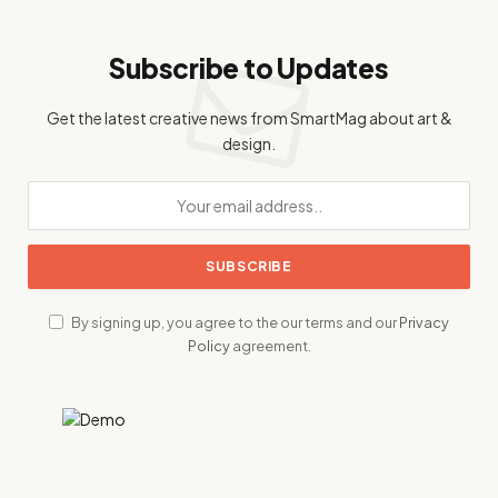
Subscribe to Updates
Get the latest creative news from SmartMag about art &
design.
By signing up, you agree to the our terms and our
Privacy
Policy
agreement.