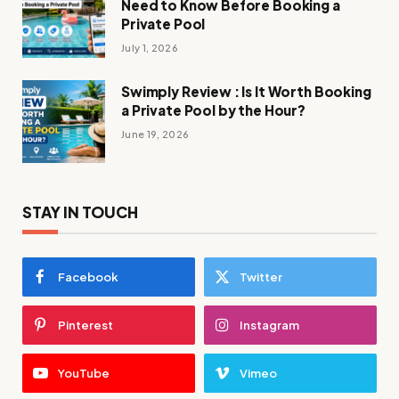
Need to Know Before Booking a
Private Pool
July 1, 2026
Swimply Review : Is It Worth Booking
a Private Pool by the Hour?
June 19, 2026
STAY IN TOUCH
Facebook
Twitter
Pinterest
Instagram
YouTube
Vimeo