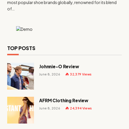
most popular shoe brands globally, renowned for its blend
of…
TOP POSTS
Johnnie-O Review
June 8, 2026
32,379
Views
AFRM Clothing Review
June 8, 2026
24,394
Views