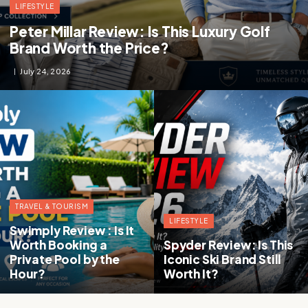
LIFESTYLE
Peter Millar Review: Is This Luxury Golf
Brand Worth the Price?
July 24, 2026
TRAVEL & TOURISM
LIFESTYLE
Swimply Review : Is It
Worth Booking a
Spyder Review: Is This
Private Pool by the
Iconic Ski Brand Still
Hour?
Worth It?