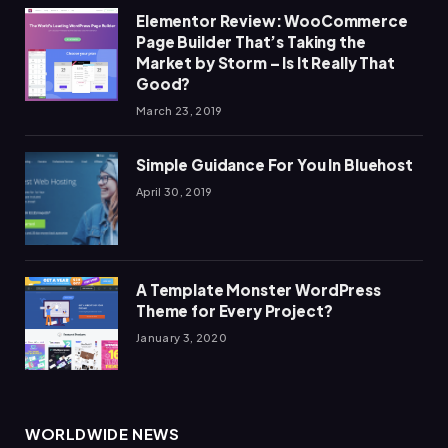
Elementor Review: WooCommerce
Page Builder That’s Taking the
Market by Storm – Is It Really That
Good?
March 23, 2019
Simple Guidance For You In Bluehost
April 30, 2019
A Template Monster WordPress
Theme for Every Project?
January 3, 2020
WORLDWIDE NEWS