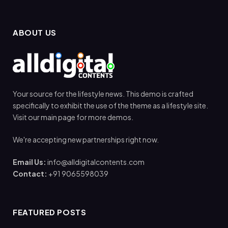
ABOUT US
Your source for the lifestyle news. This demo is crafted
specifically to exhibit the use of the theme as a lifestyle site.
Visit our main page for more demos.
We're accepting new partnerships right now.
Email Us:
info@alldigitalcontents.com
Contact:
+91 9065598039
FEATURED POSTS