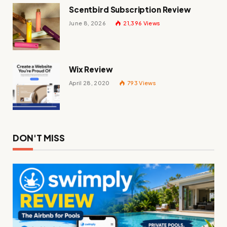
Scentbird Subscription Review
June 8, 2026
21,396
Views
Wix Review
April 28, 2020
793
Views
DON'T MISS