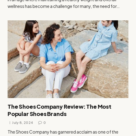
wellness has become a challenge for many, the need for…
The Shoes Company Review: The Most
Popular Shoes Brands
July 8, 2024
0
The Shoes Company has garnered acclaim as one of the