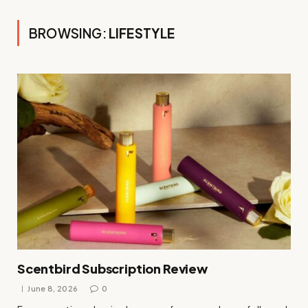
BROWSING:
LIFESTYLE
Scentbird Subscription Review
June 8, 2026
0