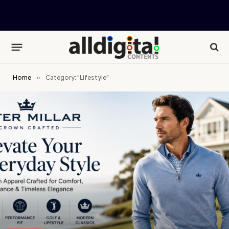
Home
»
Category: "Lifestyle"