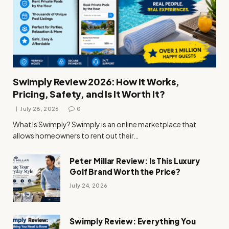
Swimply Review 2026: How It Works,
Pricing, Safety, and Is It Worth It?
July 28, 2026
0
What Is Swimply? Swimply is an online marketplace that
allows homeowners to rent out their…
Peter Millar Review: Is This Luxury
Golf Brand Worth the Price?
July 24, 2026
Swimply Review: Everything You