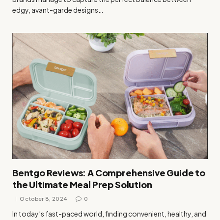
edgy, avant-garde designs…
Bentgo Reviews: A Comprehensive Guide to
the Ultimate Meal Prep Solution
October 8, 2024
0
In today’s fast-paced world, finding convenient, healthy, and