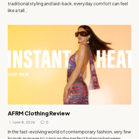
traditional styling and laid-back, everyday comfort can feel
like a tall…
AFRM Clothing Review
June 8, 2026
0
In the fast-evolving world of contemporary fashion, very few
brands manage to capture the perfect balance between