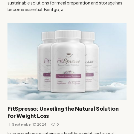
sustainable solutions for meal preparation and storage has
become essential. Bentgo, a…
FitSpresso: Unveiling the Natural Solution
for Weight Loss
September 17, 2024
0
In an age where maintaining a healthy weight and overall