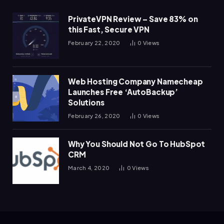
PrivateVPN Review – Save 83% on
this Fast, Secure VPN
February 22, 2020
0
Views
Web Hosting Company Namecheap
Launches Free ‘AutoBackup’
Solutions
February 26, 2020
0
Views
Why You Should Not Go To HubSpot
CRM
March 4, 2020
0
Views