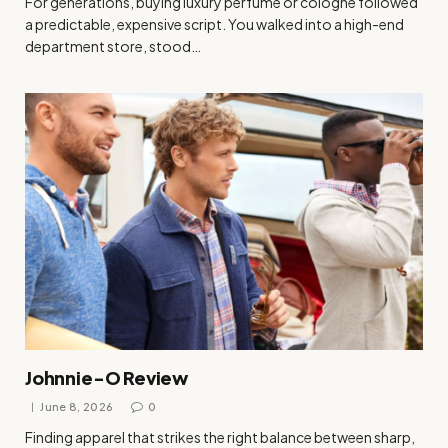
For generations, buying luxury perfume or cologne followed
a predictable, expensive script. You walked into a high-end
department store, stood…
Johnnie-O Review
June 8, 2026
0
Finding apparel that strikes the right balance between sharp,