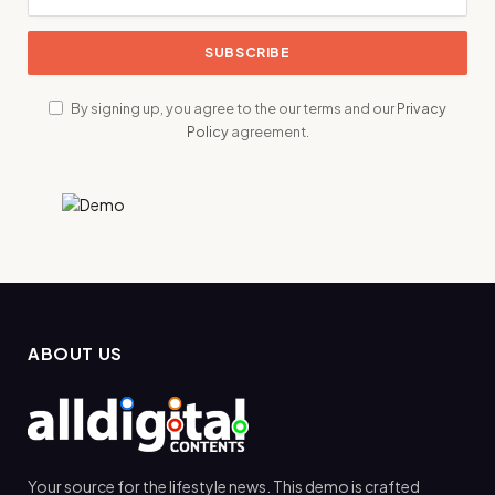
By signing up, you agree to the our terms and our
Privacy
Policy
agreement.
ABOUT US
Your source for the lifestyle news. This demo is crafted