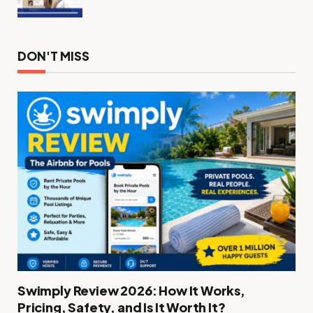
DON'T MISS
Swimply Review 2026: How It Works,
Pricing, Safety, and Is It Worth It?