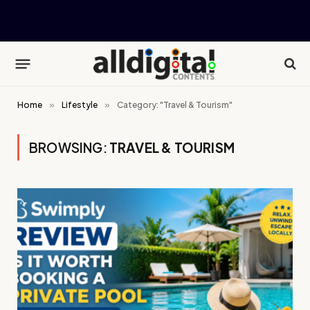
Home
»
Lifestyle
»
Category: "Travel & Tourism"
BROWSING:
TRAVEL & TOURISM