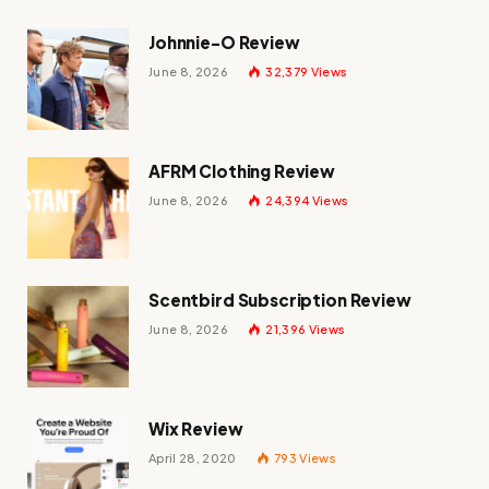
Johnnie-O Review
June 8, 2026
32,379
Views
AFRM Clothing Review
June 8, 2026
24,394
Views
Scentbird Subscription Review
June 8, 2026
21,396
Views
Wix Review
April 28, 2020
793
Views