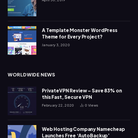
A Template Monster WordPress
Theme for Every Project?
January 3, 2020
WORLDWIDE NEWS
PrivateVPN Review – Save 83% on
this Fast, Secure VPN
February 22, 2020
0
Views
Web Hosting Company Namecheap
Launches Free ‘AutoBackup’