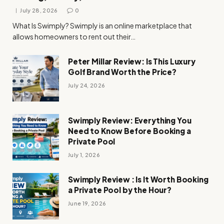
July 28, 2026
0
What Is Swimply? Swimply is an online marketplace that
allows homeowners to rent out their…
Peter Millar Review: Is This Luxury
Golf Brand Worth the Price?
July 24, 2026
Swimply Review: Everything You
Need to Know Before Booking a
Private Pool
July 1, 2026
Swimply Review : Is It Worth Booking
a Private Pool by the Hour?
June 19, 2026