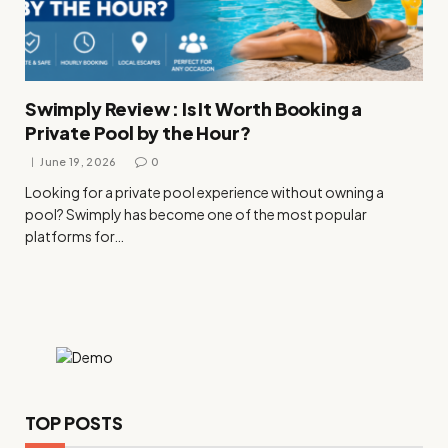
Swimply Review : Is It Worth Booking a
Private Pool by the Hour?
June 19, 2026
0
Looking for a private pool experience without owning a
pool? Swimply has become one of the most popular
platforms for…
TOP POSTS