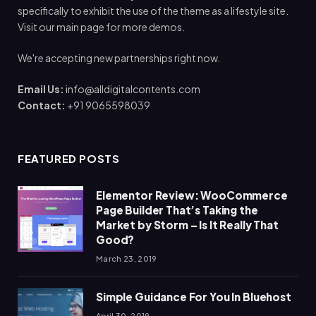
specifically to exhibit the use of the theme as a lifestyle site.
Visit our main page for more demos.
We're accepting new partnerships right now.
Email Us:
info@alldigitalcontents.com
Contact:
+91 9065598039
FEATURED POSTS
Elementor Review: WooCommerce
Page Builder That’s Taking the
Market by Storm – Is It Really That
Good?
March 23, 2019
Simple Guidance For You In Bluehost
April 30, 2019