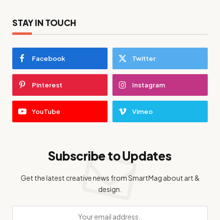
STAY IN TOUCH
Facebook
Twitter
Pinterest
Instagram
YouTube
Vimeo
Subscribe to Updates
Get the latest creative news from SmartMag about art &
design.