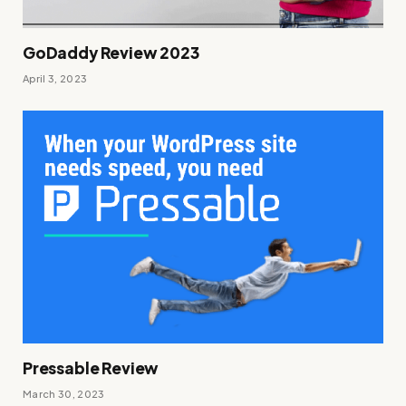
GoDaddy Review 2023
April 3, 2023
Pressable Review
March 30, 2023