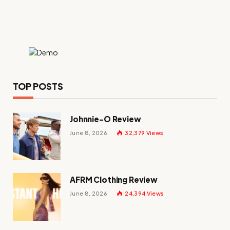
TOP POSTS
Johnnie-O Review
June 8, 2026
32,379
Views
AFRM Clothing Review
June 8, 2026
24,394
Views