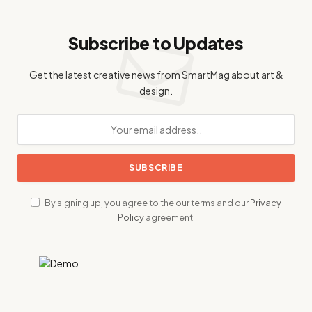
Subscribe to Updates
Get the latest creative news from SmartMag about art &
design.
By signing up, you agree to the our terms and our
Privacy
Policy
agreement.