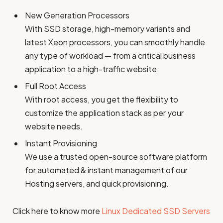
New Generation Processors
With SSD storage, high-memory variants and
latest Xeon processors, you can smoothly handle
any type of workload — from a critical business
application to a high-traffic website.
Full Root Access
With root access, you get the flexibility to
customize the application stack as per your
website needs.
Instant Provisioning
We use a trusted open-source software platform
for automated & instant management of our
Hosting servers, and quick provisioning.
Click here to know more
Linux Dedicated SSD Servers