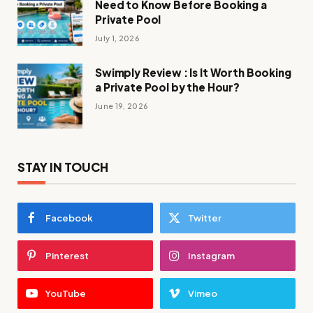
Need to Know Before Booking a
Private Pool
July 1, 2026
Swimply Review : Is It Worth Booking
a Private Pool by the Hour?
June 19, 2026
STAY IN TOUCH
Facebook
Twitter
Pinterest
Instagram
YouTube
Vimeo