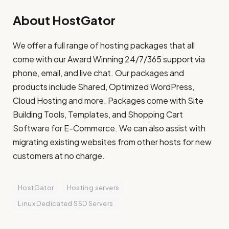
About HostGator
We offer a full range of hosting packages that all
come with our Award Winning 24/7/365 support via
phone, email, and live chat. Our packages and
products include Shared, Optimized WordPress,
Cloud Hosting and more. Packages come with Site
Building Tools, Templates, and Shopping Cart
Software for E-Commerce. We can also assist with
migrating existing websites from other hosts for new
customers at no charge.
HostGator
Hosting servers
Linux Dedicated SSD Servers