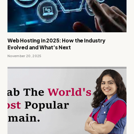
Web Hosting in 2025: How the Industry
Evolved and What’s Next
November 20, 2025