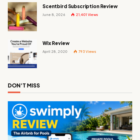
Scentbird Subscription Review
June 8, 2026
21,401
Views
Wix Review
April 28, 2020
793
Views
DON'T MISS