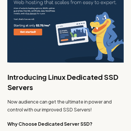
Introducing Linux Dedicated SSD
Servers
Now audience can get the ultimate in power and
control with our improved SSD Servers!
Why Choose Dedicated Server SSD?