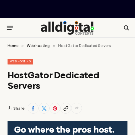
Home
»
Web hosting
»
HostGator Dedicated Servers
WEB HOSTING
HostGator Dedicated
Servers
Share