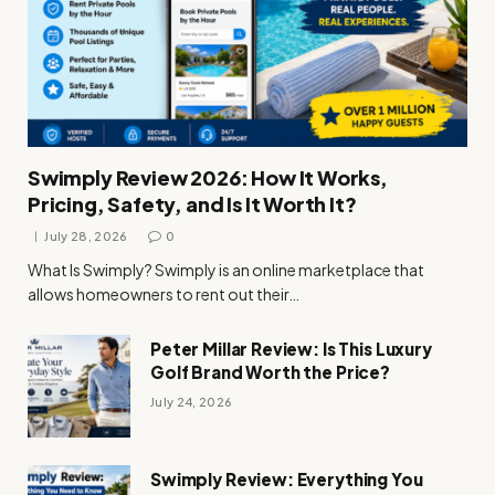
Swimply Review 2026: How It Works,
Pricing, Safety, and Is It Worth It?
July 28, 2026
0
What Is Swimply? Swimply is an online marketplace that
allows homeowners to rent out their…
Peter Millar Review: Is This Luxury
Golf Brand Worth the Price?
July 24, 2026
Swimply Review: Everything You