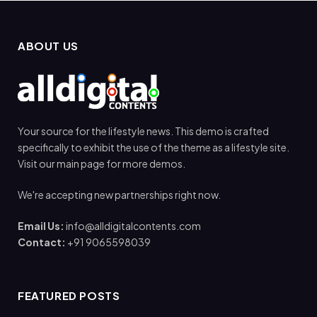
ABOUT US
Your source for the lifestyle news. This demo is crafted
specifically to exhibit the use of the theme as a lifestyle site.
Visit our main page for more demos.
We're accepting new partnerships right now.
Email Us:
info@alldigitalcontents.com
Contact:
+91 9065598039
FEATURED POSTS