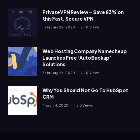
PrivateVPN Review – Save 83% on
this Fast, Secure VPN
February 22, 2020
0
Views
Web Hosting Company Namecheap
Launches Free ‘AutoBackup’
Solutions
February 26, 2020
0
Views
Why You Should Not Go To HubSpot
CRM
March 4, 2020
0
Views