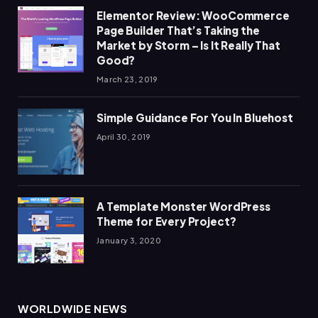
Elementor Review: WooCommerce
Page Builder That’s Taking the
Market by Storm – Is It Really That
Good?
March 23, 2019
Simple Guidance For You In Bluehost
April 30, 2019
A Template Monster WordPress
Theme for Every Project?
January 3, 2020
WORLDWIDE NEWS