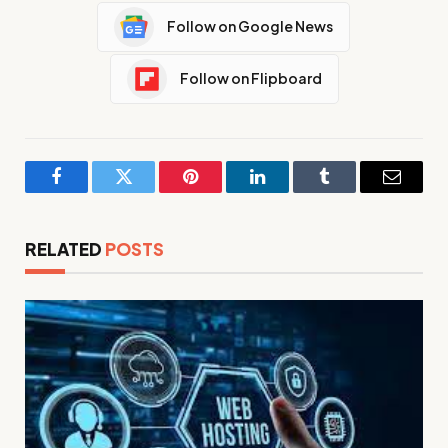
Follow on Google News
Follow on Flipboard
Facebook
Twitter
Pinterest
LinkedIn
Tumblr
Email
RELATED
POSTS