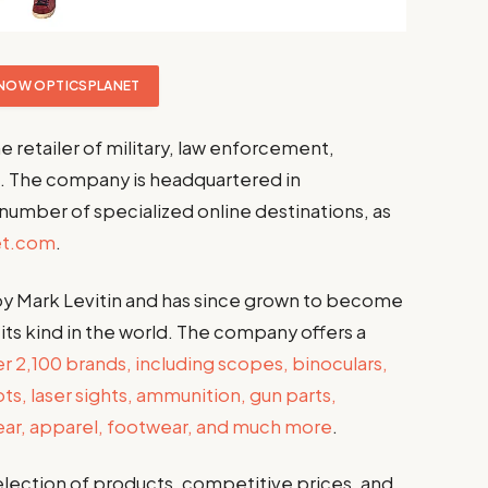
NOW OPTICSPLANET
ne retailer of military, law enforcement,
. The company is headquartered in
 number of specialized online destinations, as
et.com
.
y Mark Levitin and has since grown to become
f its kind in the world. The company offers a
 2,100 brands, including scopes, binoculars,
ts, laser sights, ammunition, gun parts,
gear, apparel, footwear, and much more
.
selection of products, competitive prices, and