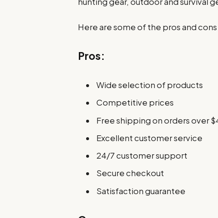
hunting gear, outdoor and survival 
Here are some of the pros and cons
Pros:
Wide selection of products
Competitive prices
Free shipping on orders over $
Excellent customer service
24/7 customer support
Secure checkout
Satisfaction guarantee