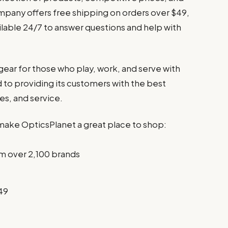
mpany offers free shipping on orders over $49,
ilable 24/7 to answer questions and help with
 gear for those who play, work, and serve with
to providing its customers with the best
es, and service.
make OpticsPlanet a great place to shop:
m over 2,100 brands
49