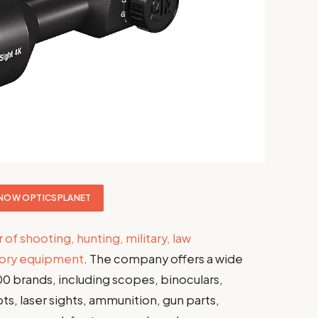
NOW OPTICSPLANET
r of shooting, hunting, military, law
tory equipment
. The company offers a wide
00 brands, including scopes, binoculars,
ts, laser sights, ammunition, gun parts,