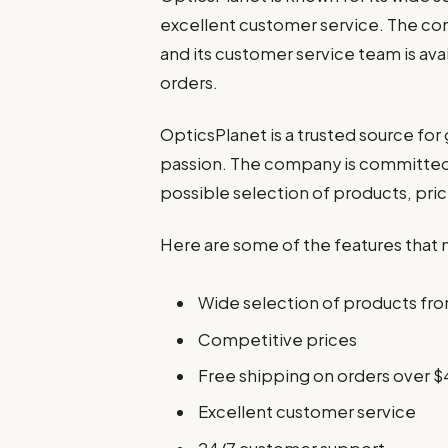
excellent customer service. The co
and its customer service team is ava
orders.
OpticsPlanet is a trusted source for
passion. The company is committed 
possible selection of products, pric
Here are some of the features that 
Wide selection of products fro
Competitive prices
Free shipping on orders over $
Excellent customer service