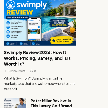
Swimply Review 2026: How It
Works, Pricing, Safety, and Is It
Worth It?
July 28, 2026
0
What Is Swimply? Swimply is an online
marketplace that allows homeowners to rent
out their…
Peter Millar Review: Is
This Luxury Golf Brand