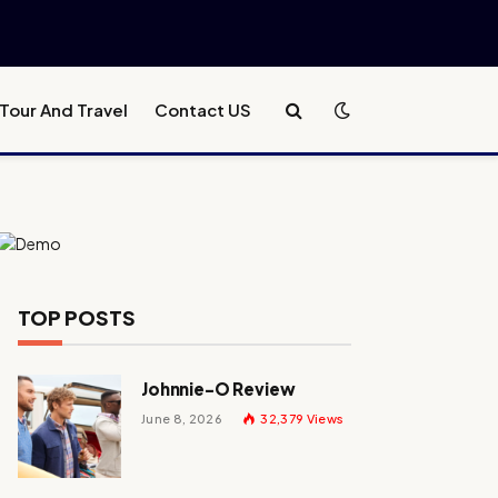
Tour And Travel
Contact US
TOP POSTS
Johnnie-O Review
June 8, 2026
32,379
Views