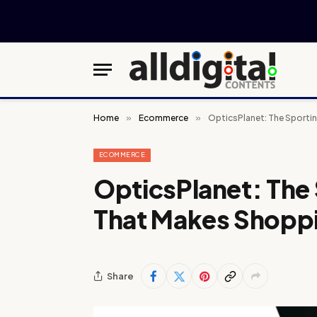
Home
»
Ecommerce
»
OpticsPlanet: The Sporti
ECOMMERCE
OpticsPlanet: The
That Makes Shopp
Share