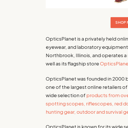
SHOP 
OpticsPlanet is a privately held onli
eyewear, and laboratory equipment
Northbrook, Illinois, and operates a
well as its flagship store
OpticsPlan
OpticsPlanet was founded in 2000 b
one of the largest online retailers o
wide selection of
products from over
spotting scopes, riflescopes, red do
hunting gear, outdoor and survival 
OpticsPlanet is known for its wide 