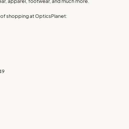
gear, apparel, footwear, and much more.
 of shopping at OpticsPlanet:
49