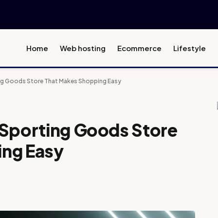
Home
Web hosting
Ecommerce
Lifestyle
ng Goods Store That Makes Shopping Easy
 Sporting Goods Store
ing Easy