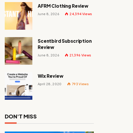
AFRM Clothing Review
June 8, 2026
24,394
Views
Scentbird Subscription
Review
June 8, 2026
21,396
Views
Wix Review
April 28, 2020
793
Views
DON'T MISS