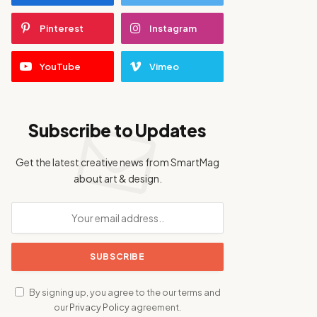
Pinterest
Instagram
YouTube
Vimeo
Subscribe to Updates
Get the latest creative news from SmartMag
about art & design.
By signing up, you agree to the our terms and
our
Privacy Policy
agreement.