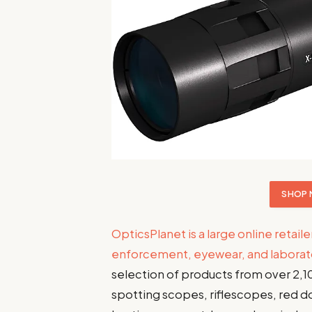
SHOP 
OpticsPlanet is a large online retaile
enforcement, eyewear, and labora
selection of products from over 2,1
spotting scopes, riflescopes, red do