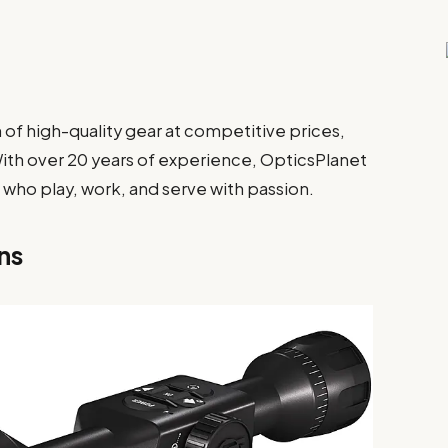
n of high-quality gear at competitive prices,
With over 20 years of experience, OpticsPlanet
e who play, work, and serve with passion.
ns