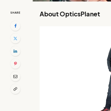
About OpticsPlanet
SHARE