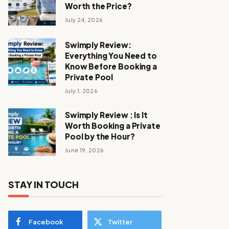
Worth the Price?
July 24, 2026
Swimply Review:
Everything You Need to
Know Before Booking a
Private Pool
July 1, 2026
Swimply Review : Is It
Worth Booking a Private
Pool by the Hour?
June 19, 2026
STAY IN TOUCH
Facebook
Twitter