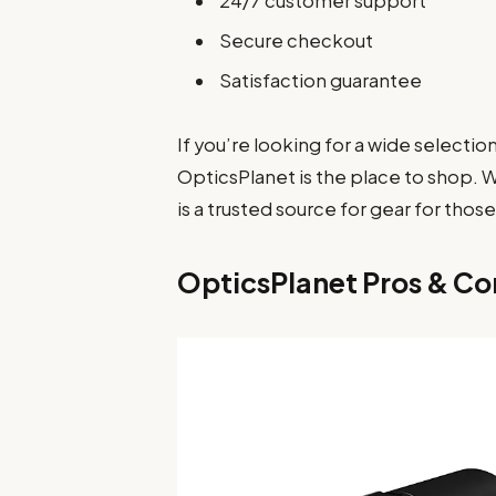
24/7 customer support
Secure checkout
Satisfaction guarantee
If you’re looking for a wide selectio
OpticsPlanet is the place to shop. 
is a trusted source for gear for thos
OpticsPlanet Pros & Co