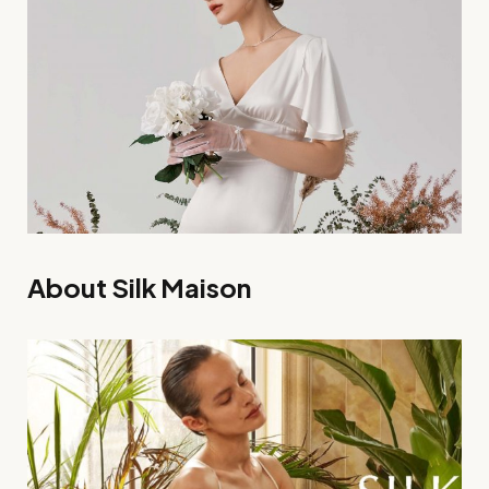
About Silk Maison