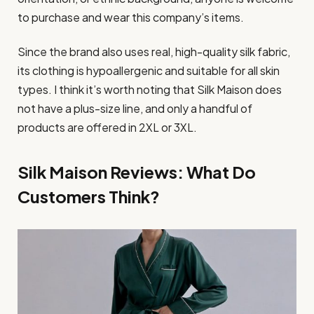
to purchase and wear this company’s items.
Since the brand also uses real, high-quality silk fabric,
its clothing is hypoallergenic and suitable for all skin
types. I think it’s worth noting that Silk Maison does
not have a plus-size line, and only a handful of
products are offered in 2XL or 3XL.
Silk Maison Reviews: What Do
Customers Think?