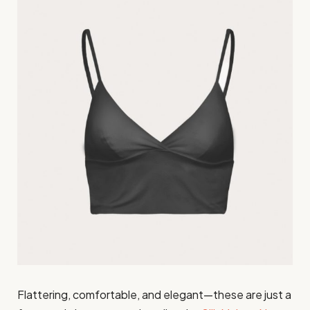
Flattering, comfortable, and elegant—these are just a