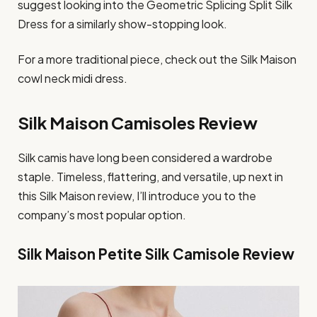
suggest looking into the Geometric Splicing Split Silk
Dress for a similarly show-stopping look.
For a more traditional piece, check out the Silk Maison
cowl neck midi dress.
Silk Maison Camisoles Review
Silk camis have long been considered a wardrobe
staple. Timeless, flattering, and versatile, up next in
this Silk Maison review, I’ll introduce you to the
company’s most popular option.
Silk Maison Petite Silk Camisole Review