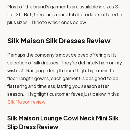
Most of the brand’s garments are available in sizes S-
L or XL. But, there are a handful of products offered in
plus sizes—I’ll note which ones below.
Silk Maison Silk Dresses Review
Perhaps the company’s most beloved offering is its
selection of silk dresses. They’re definitely high on my
wish list. Ranging in length from thigh-high minis to
floor-length gowns, each garment is designed to be
flattering and timeless, lasting you season after
season. I’ll highlight customer faves just below in this
Silk Maison review.
Silk Maison Lounge Cowl Neck Mini Silk
Slip Dress Review