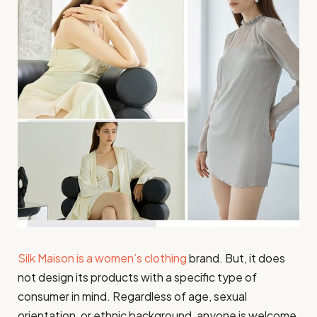
Silk Maison is a women’s clothing
brand. But, it does
not design its products with a specific type of
consumer in mind. Regardless of age, sexual
orientation, or ethnic background, anyone is welcome