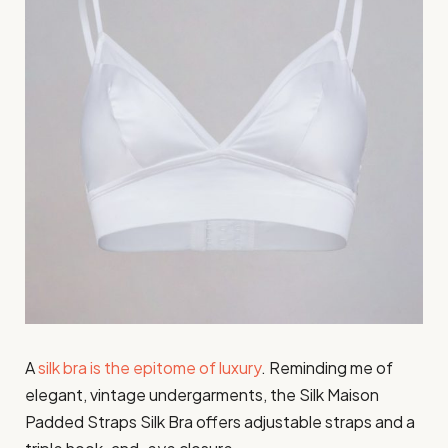
A
silk bra is the epitome of luxury
. Reminding me of
elegant, vintage undergarments, the Silk Maison
Padded Straps Silk Bra offers adjustable straps and a