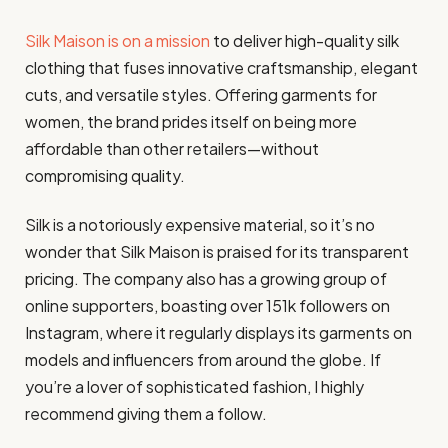
Silk Maison is on a mission
to deliver high-quality silk
clothing that fuses innovative craftsmanship, elegant
cuts, and versatile styles. Offering garments for
women, the brand prides itself on being more
affordable than other retailers—without
compromising quality.
Silk is a notoriously expensive material, so it’s no
wonder that Silk Maison is praised for its transparent
pricing. The company also has a growing group of
online supporters, boasting over 151k followers on
Instagram, where it regularly displays its garments on
models and influencers from around the globe. If
you’re a lover of sophisticated fashion, I highly
recommend giving them a follow.