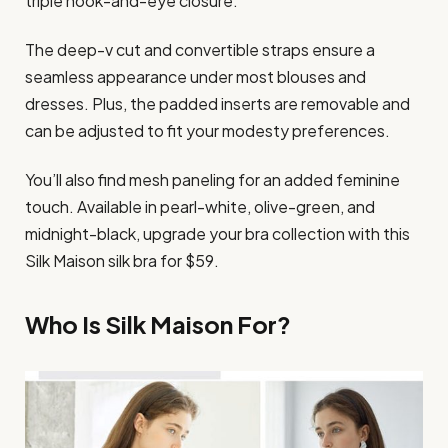
triple hook-and-eye closure.
The deep-v cut and convertible straps ensure a
seamless appearance under most blouses and
dresses. Plus, the padded inserts are removable and
can be adjusted to fit your modesty preferences.
You’ll also find mesh paneling for an added feminine
touch. Available in pearl-white, olive-green, and
midnight-black, upgrade your bra collection with this
Silk Maison silk bra for $59.
Who Is Silk Maison For?