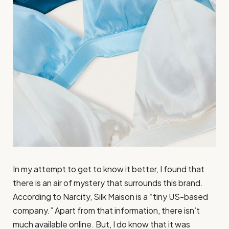
In my attempt to get to know it better, I found that
there is an air of mystery that surrounds this brand.
According to Narcity, Silk Maison is a “tiny US-based
company.” Apart from that information, there isn’t
much available online. But, I do know that it was