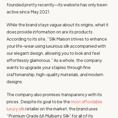
founded pretty recently—its website has only been
active since May 2021.
While the brand stays vague about its origins, what it
does provide information on are its products.
According to its site, “Silk Maison strives to enhance
your life-wear using luxurious silk accompanied with
our elegant design, allowing you to look and feel
effortlessly glamorous.” As a whole, the company
wants to upgrade your staples through fine
craftsmanship, high-quality materials, and modern
designs.
The company also promises transparency with its
prices. Despite its goal to be the
most affordable
luxury silk
retailer on the market, the brand uses
“Premium Grade 6A Mulberry Silk” for all of its