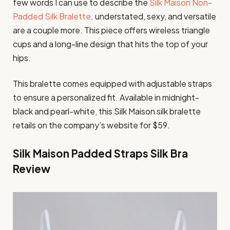
few words I can use to describe the
Silk Maison Non-
Padded Silk Bralette
. understated, sexy, and versatile
are a couple more. This piece offers wireless triangle
cups and a long-line design that hits the top of your
hips.
This bralette comes equipped with adjustable straps
to ensure a personalized fit. Available in midnight-
black and pearl-white, this Silk Maison silk bralette
retails on the company’s website for $59.
Silk Maison Padded Straps Silk Bra
Review