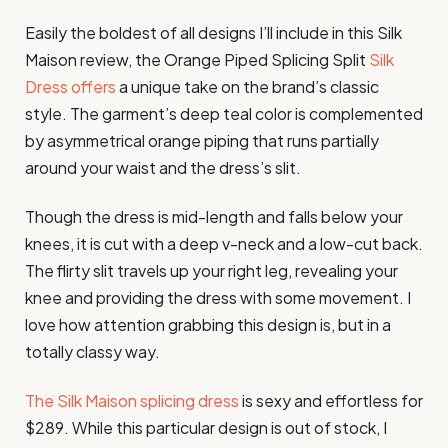
Easily the boldest of all designs I’ll include in this Silk
Maison review, the Orange Piped Splicing Split
Silk
Dress offers
a unique take on the brand’s classic
style. The garment’s deep teal color is complemented
by asymmetrical orange piping that runs partially
around your waist and the dress’s slit.
Though the dress is mid-length and falls below your
knees, it is cut with a deep v-neck and a low-cut back.
The flirty slit travels up your right leg, revealing your
knee and providing the dress with some movement. I
love how attention grabbing this design is, but in a
totally classy way.
The Silk Maison splicing dress
is sexy and effortless for
$289. While this particular design is out of stock, I