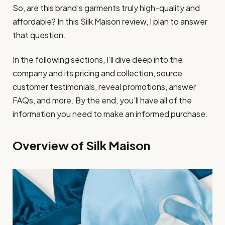
So, are this brand’s garments truly high-quality and
affordable? In this Silk Maison review, I plan to answer
that question.
In the following sections, I’ll dive deep into the
company and its pricing and collection, source
customer testimonials, reveal promotions, answer
FAQs, and more. By the end, you’ll have all of the
information you need to make an informed purchase.
Overview of Silk Maison