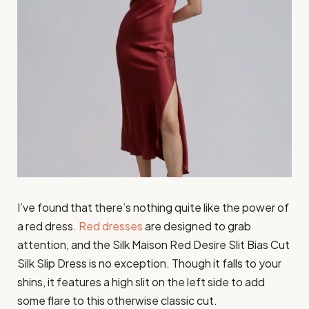
I’ve found that there’s nothing quite like the power of
a red dress.
Red dresses
are designed to grab
attention, and the Silk Maison Red Desire Slit Bias Cut
Silk Slip Dress is no exception. Though it falls to your
shins, it features a high slit on the left side to add
some flare to this otherwise classic cut.