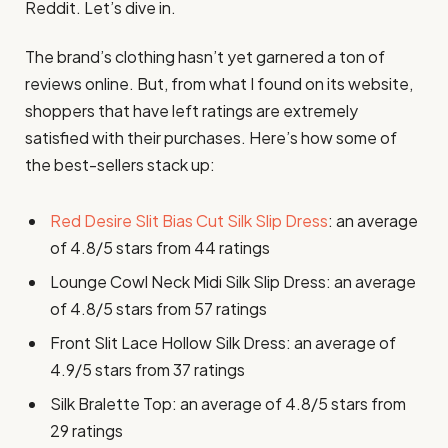
Reddit. Let’s dive in.
The brand’s clothing hasn’t yet garnered a ton of
reviews online. But, from what I found on its website,
shoppers that have left ratings are extremely
satisfied with their purchases. Here’s how some of
the best-sellers stack up:
Red Desire Slit Bias Cut Silk Slip Dress
: an average
of 4.8/5 stars from 44 ratings
Lounge Cowl Neck Midi Silk Slip Dress: an average
of 4.8/5 stars from 57 ratings
Front Slit Lace Hollow Silk Dress: an average of
4.9/5 stars from 37 ratings
Silk Bralette Top: an average of 4.8/5 stars from
29 ratings