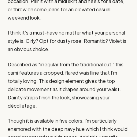
occasion. Pair it with a midi skirt and heels for a date,
or throw on some jeans for an elevated casual
weekend look.
I think it’s a must-have no matter what your personal
style is. Girly? Opt for dusty rose. Romantic? Violet is
an obvious choice.
Described as “irregular from the traditional cut,” this
cami features a cropped, flared waistline that I’m
totally loving. This design element gives the top
delicate movement as it drapes around your waist.
Dainty straps finish the look, showcasing your
décolletage.
Though it is available in five colors, I’m particularly
enamored with the deep navy hue which I think would