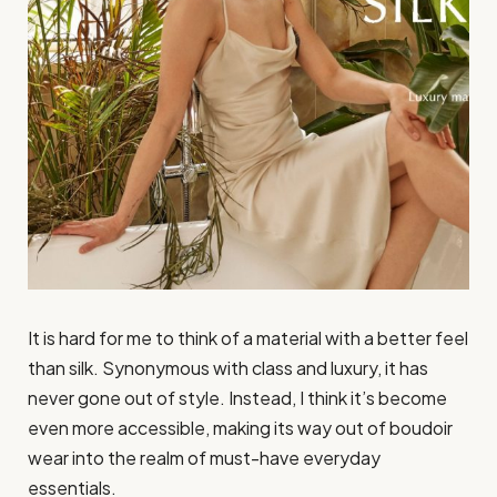
It is hard for me to think of a material with a better feel
than silk. Synonymous with class and luxury, it has
never gone out of style. Instead, I think it’s become
even more accessible, making its way out of boudoir
wear into the realm of must-have everyday
essentials.