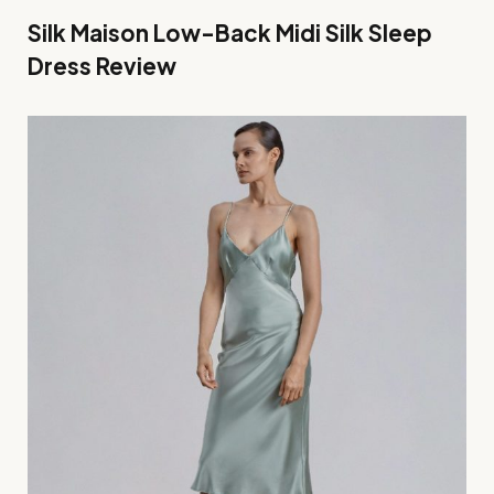
Silk Maison Low-Back Midi Silk Sleep
Dress Review