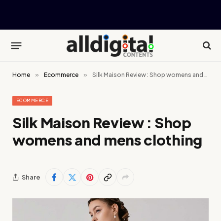
Home
»
Ecommerce
»
Silk Maison Review : Shop womens and mens clothing
ECOMMERCE
Silk Maison Review : Shop
womens and mens clothing
Share