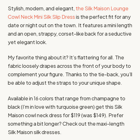
Stylish, modern, and elegant,
the Silk Maison Lounge
Cowl Neck Mini Silk Slip Dress
is the perfect fit for any
date or night out on the town. It features a mini length
and an open, strappy, corset-like back for a seductive
yet elegant look.
My favorite thing about it? It’s flattering for all. The
fabric loosely drapes across the front of your body to
complement your figure. Thanks to the tie-back, you’ll
be able to adjust the straps to your unique shape.
Available in 16 colors that range from champagne to
black (I’m in love with turquoise green) get this Silk
Maison cowl neck dress for $119 (was $149). Prefer
something a bit longer? Check out the maxi-length
Silk Maison silk dresses.