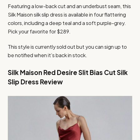
Featuring a low-back cut and an underbust seam, this
Silk Maison silk slip dress is available in four flattering
colors, including a deep teal and a soft purple-grey.
Pick your favorite for $289.
This style is currently sold out but you can sign up to
be notified when it’s back in stock.
Silk Maison Red Desire Slit Bias Cut Silk
Slip Dress Review