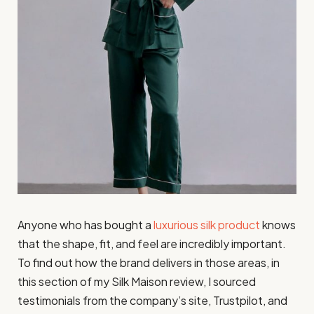
Anyone who has bought a
luxurious silk product
knows
that the shape, fit, and feel are incredibly important.
To find out how the brand delivers in those areas, in
this section of my Silk Maison review, I sourced
testimonials from the company’s site, Trustpilot, and