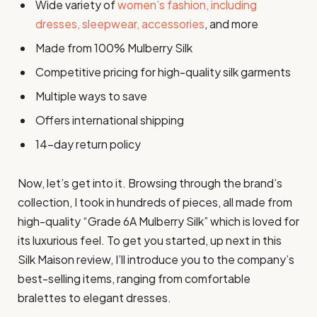
Wide variety of
women’s fashion, including
dresses, sleepwear, accessories
, and more
Made from 100% Mulberry Silk
Competitive pricing for high-quality silk garments
Multiple ways to save
Offers international shipping
14-day return policy
Now, let’s get into it. Browsing through the brand’s
collection, I took in hundreds of pieces, all made from
high-quality “Grade 6A Mulberry Silk” which is loved for
its luxurious feel. To get you started, up next in this
Silk Maison review, I’ll introduce you to the company’s
best-selling items, ranging from comfortable
bralettes to elegant dresses.