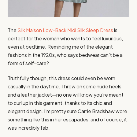
The
Silk Maison Low-Back Midi Silk Sleep Dress
is
perfect for the woman who wants to feel luxurious,
even at bedtime. Reminding me of the elegant
fashions in the 1920s, who says bedwear can’t be a
form of self-care?
Truthfully though, this dress could even be worn
casually in the daytime. Throw on some nude heels
and a leather jacket—no one will know you’re meant
to curl up in this garment, thanks to its chic and
elegant design. I’m pretty sure Carrie Bradshaw wore
something like this in her escapades, and of course, it
was incredibly fab.