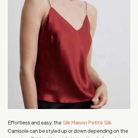
Effortless and easy, the
Silk Maison Petite Silk
Camisole can be styled up or down depending on the