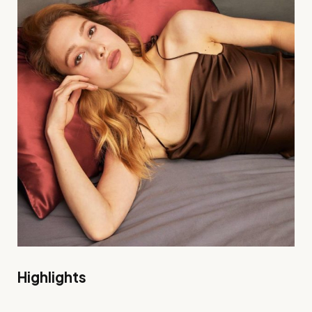
Highlights