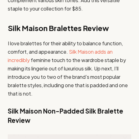
complement various skin tones. Add this versatile
staple to your collection for $85.
Silk Maison Bralettes Review
I love bralettes for their ability to balance function,
comfort, and appearance.
Silk Maison adds an
incredibly
feminine touch to the wardrobe staple by
making its lingerie out of luxurious silk. Up next, I’ll
introduce you to two of the brand’s most popular
bralette styles, including one that is padded and one
that is not.
Silk Maison Non-Padded Silk Bralette
Review