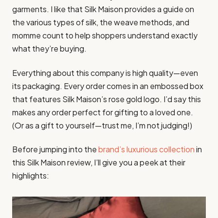
garments. I like that Silk Maison provides a guide on
the various types of silk, the weave methods, and
momme count to help shoppers understand exactly
what they’re buying.
Everything about this company is high quality—even
its packaging. Every order comes in an embossed box
that features Silk Maison’s rose gold logo. I’d say this
makes any order perfect for gifting to a loved one.
(Or as a gift to yourself—trust me, I’m not judging!)
Before jumping into the
brand’s luxurious collection
in
this Silk Maison review, I’ll give you a peek at their
highlights: