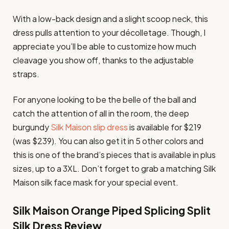
With a low-back design and a slight scoop neck, this
dress pulls attention to your décolletage. Though, I
appreciate you’ll be able to customize how much
cleavage you show off, thanks to the adjustable
straps.
For anyone looking to be the belle of the ball and
catch the attention of all in the room, the deep
burgundy
Silk Maison slip dress
is available for $219
(was $239). You can also get it in 5 other colors and
this is one of the brand’s pieces that is available in plus
sizes, up to a 3XL. Don’t forget to grab a matching Silk
Maison silk face mask for your special event.
Silk Maison Orange Piped Splicing Split
Silk Dress Review