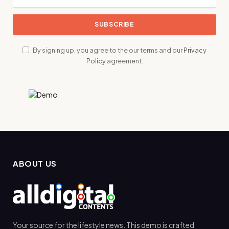
By signing up, you agree to the our terms and our
Privacy
Policy
agreement.
ABOUT US
Your source for the lifestyle news. This demo is crafted