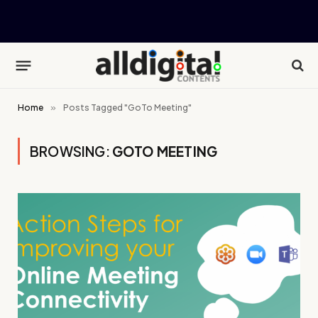
Home
»
Posts Tagged "GoTo Meeting"
BROWSING:
GOTO MEETING