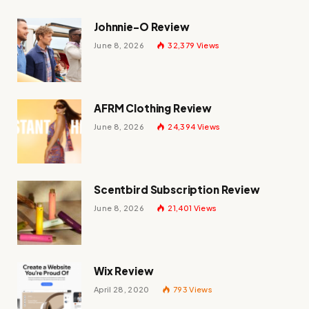
Johnnie-O Review
June 8, 2026
32,379
Views
AFRM Clothing Review
June 8, 2026
24,394
Views
Scentbird Subscription Review
June 8, 2026
21,401
Views
Wix Review
April 28, 2020
793
Views