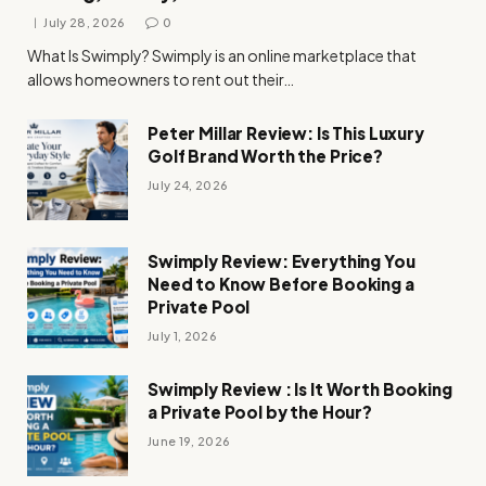
July 28, 2026
0
What Is Swimply? Swimply is an online marketplace that
allows homeowners to rent out their…
Peter Millar Review: Is This Luxury
Golf Brand Worth the Price?
July 24, 2026
Swimply Review: Everything You
Need to Know Before Booking a
Private Pool
July 1, 2026
Swimply Review : Is It Worth Booking
a Private Pool by the Hour?
June 19, 2026