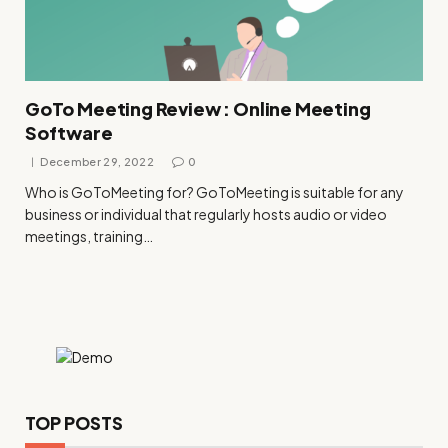
GoTo Meeting Review : Online Meeting
Software
December 29, 2022
0
Who is GoToMeeting for? GoToMeeting is suitable for any
business or individual that regularly hosts audio or video
meetings, training…
TOP POSTS