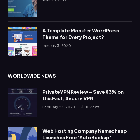
A Template Monster WordPress
Theme for Every Project?
January 3, 2020
WORLDWIDE NEWS
PrivateVPN Review – Save 83% on
this Fast, Secure VPN
February 22, 2020
0
Views
Web Hosting Company Namecheap
Launches Free ‘AutoBackup’