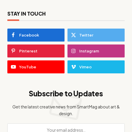
STAY IN TOUCH
Facebook
Twitter
Pinterest
Instagram
YouTube
Vimeo
Subscribe to Updates
Get the latest creative news from SmartMag about art &
design.