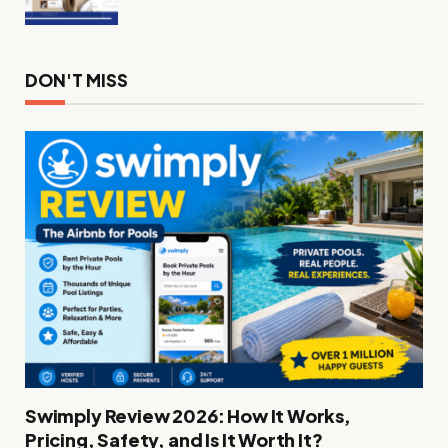
DON'T MISS
Swimply Review 2026: How It Works,
Pricing, Safety, and Is It Worth It?