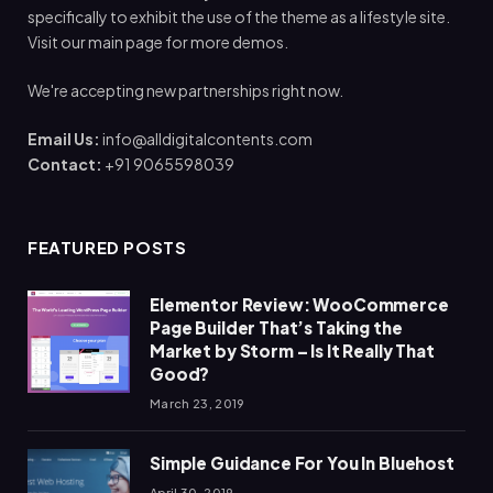
specifically to exhibit the use of the theme as a lifestyle site.
Visit our main page for more demos.
We're accepting new partnerships right now.
Email Us:
info@alldigitalcontents.com
Contact:
+91 9065598039
FEATURED POSTS
Elementor Review: WooCommerce
Page Builder That’s Taking the
Market by Storm – Is It Really That
Good?
March 23, 2019
Simple Guidance For You In Bluehost
April 30, 2019