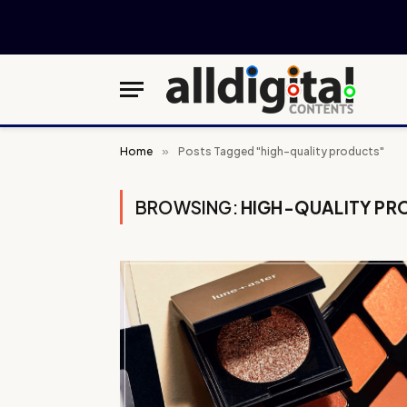
Home
»
Posts Tagged "high-quality products"
BROWSING:
HIGH-QUALITY PR