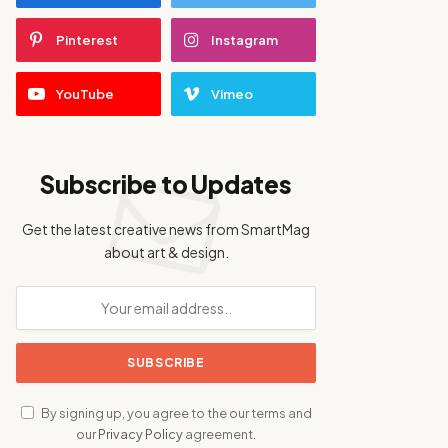
Pinterest
Instagram
YouTube
Vimeo
Subscribe to Updates
Get the latest creative news from SmartMag
about art & design.
By signing up, you agree to the our terms and
our
Privacy Policy
agreement.