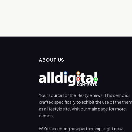
ABOUT US
Your source for the lifestyle news. This demo is
crafted specifically to exhibit the use of the the
as a lifestyle site. Visit our main page for more
demos.
We're accepting new partnerships right now.