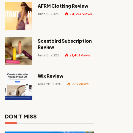
AFRM Clothing Review
June 8, 2026
24,394
Views
Scentbird Subscription
Review
June 8, 2026
21,401
Views
Wix Review
April 28, 2020
793
Views
DON'T MISS