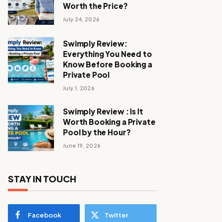
Worth the Price?
July 24, 2026
Swimply Review:
Everything You Need to
Know Before Booking a
Private Pool
July 1, 2026
Swimply Review : Is It
Worth Booking a Private
Pool by the Hour?
June 19, 2026
STAY IN TOUCH
Facebook
Twitter