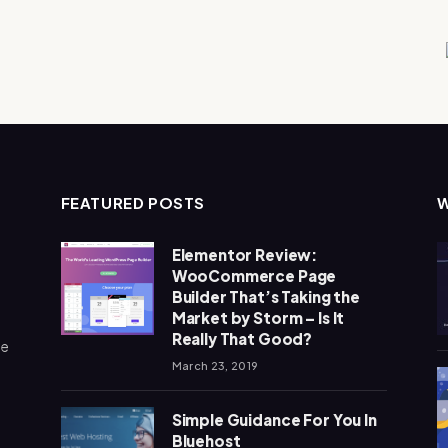
FEATURED POSTS
Elementor Review:
WooCommerce Page
Builder That’s Taking the
Market by Storm – Is It
Really That Good?
me
March 23, 2019
Simple Guidance For You In
Bluehost