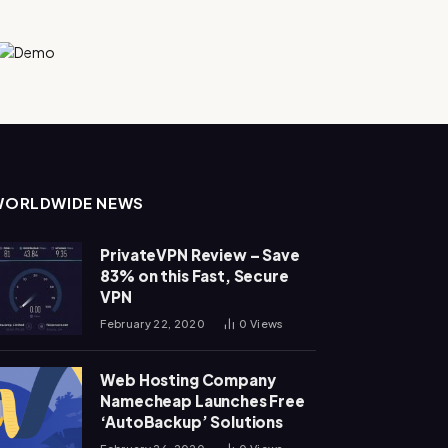
WORLDWIDE NEWS
PrivateVPN Review – Save
83% on this Fast, Secure
VPN
February 22, 2020
0
Views
Web Hosting Company
Namecheap Launches Free
‘AutoBackup’ Solutions