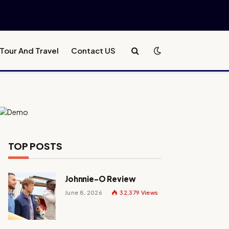
Tour And Travel
Contact US
TOP POSTS
Johnnie-O Review
June 8, 2026
32,379
Views