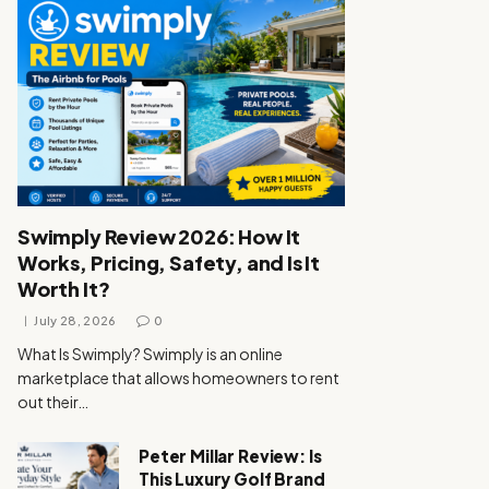
Swimply Review 2026: How It
Works, Pricing, Safety, and Is It
Worth It?
July 28, 2026
0
What Is Swimply? Swimply is an online
marketplace that allows homeowners to rent
out their…
Peter Millar Review: Is
This Luxury Golf Brand