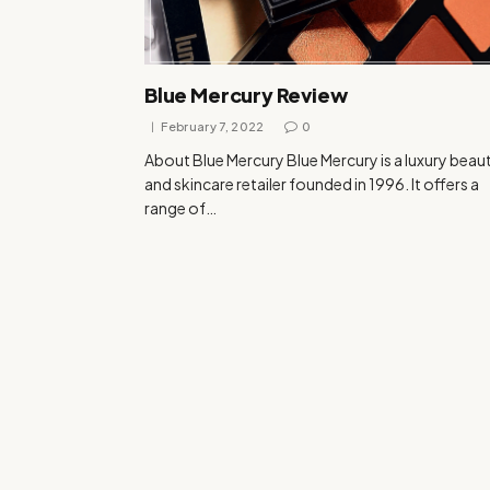
Blue Mercury Review
February 7, 2022
0
About Blue Mercury Blue Mercury is a luxury beau
and skincare retailer founded in 1996. It offers a
range of…