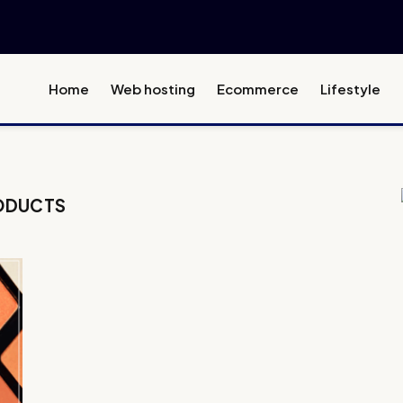
Home
Web hosting
Ecommerce
Lifestyle
ODUCTS