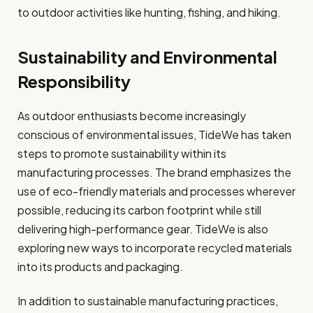
to outdoor activities like hunting, fishing, and hiking.
Sustainability and Environmental
Responsibility
As outdoor enthusiasts become increasingly
conscious of environmental issues, TideWe has taken
steps to promote sustainability within its
manufacturing processes. The brand emphasizes the
use of eco-friendly materials and processes wherever
possible, reducing its carbon footprint while still
delivering high-performance gear. TideWe is also
exploring new ways to incorporate recycled materials
into its products and packaging.
In addition to sustainable manufacturing practices,