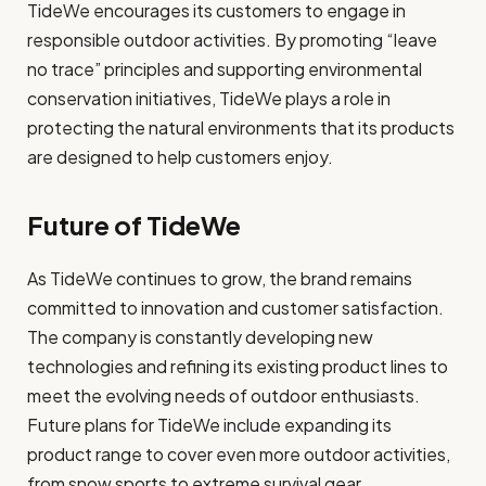
TideWe encourages its customers to engage in
responsible outdoor activities. By promoting “leave
no trace” principles and supporting environmental
conservation initiatives, TideWe plays a role in
protecting the natural environments that its products
are designed to help customers enjoy.
Future of TideWe
As TideWe continues to grow, the brand remains
committed to innovation and customer satisfaction.
The company is constantly developing new
technologies and refining its existing product lines to
meet the evolving needs of outdoor enthusiasts.
Future plans for TideWe include expanding its
product range to cover even more outdoor activities,
from snow sports to extreme survival gear.