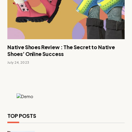
Native Shoes Review : The Secret to Native
Shoes’ Online Success
July 24, 2023
TOP POSTS