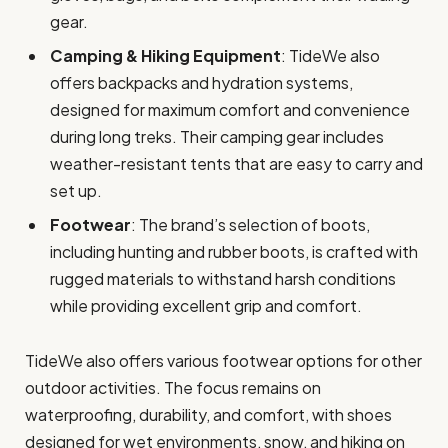
gear.
Camping & Hiking Equipment
: TideWe also
offers backpacks and hydration systems,
designed for maximum comfort and convenience
during long treks. Their camping gear includes
weather-resistant tents that are easy to carry and
set up.
Footwear
: The brand’s selection of boots,
including hunting and rubber boots, is crafted with
rugged materials to withstand harsh conditions
while providing excellent grip and comfort.
TideWe also offers various footwear options for other
outdoor activities. The focus remains on
waterproofing, durability, and comfort, with shoes
designed for wet environments, snow, and hiking on