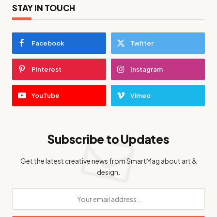
STAY IN TOUCH
Facebook
Twitter
Pinterest
Instagram
YouTube
Vimeo
Subscribe to Updates
Get the latest creative news from SmartMag about art &
design.