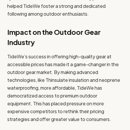
helped TideWe foster a strong and dedicated
following among outdoor enthusiasts.
Impact on the Outdoor Gear
Industry
TideWe’s success in offering high-quality gear at
accessible prices has made it a game-changer in the
outdoor gear market. By making advanced
technologies, like Thinsulate insulation and neoprene
waterproofing, more affordable, TideWe has
democratized access to premium outdoor
equipment. This has placed pressure on more
expensive competitors to rethink their pricing
strategies and offer greater value to consumers.