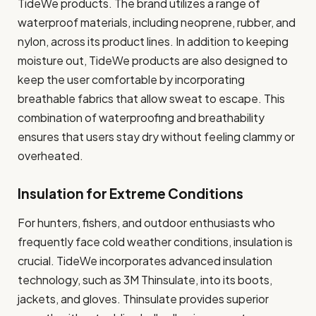
TideWe products. The brand utilizes a range of
waterproof materials, including neoprene, rubber, and
nylon, across its product lines. In addition to keeping
moisture out, TideWe products are also designed to
keep the user comfortable by incorporating
breathable fabrics that allow sweat to escape. This
combination of waterproofing and breathability
ensures that users stay dry without feeling clammy or
overheated.
Insulation for Extreme Conditions
For hunters, fishers, and outdoor enthusiasts who
frequently face cold weather conditions, insulation is
crucial. TideWe incorporates advanced insulation
technology, such as 3M Thinsulate, into its boots,
jackets, and gloves. Thinsulate provides superior