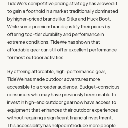
TideWe’s competitive pricing strategy has allowed it
to gain a foothold in a market traditionally dominated
by higher-priced brands like Sitka and Muck Boot.
While some premium brands justify their prices by
offering top-tier durability and performance in
extreme conditions, TideWe has shown that
affordable gear can still offer excellent performance
for most outdoor activities.
By offering affordable, high-performance gear,
TideWe has made outdoor adventures more
accessible to a broader audience. Budget-conscious
consumers who may have previously been unable to
invest in high-end outdoor gear now have access to
equipment that enhances their outdoor experiences
without requiring a significant financial investment.
This accessibility has helped introduce more people