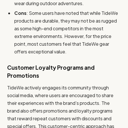
wear during outdoor adventures.
Cons
: Some users have noted that while TideWe
products are durable, they may not be as rugged
as some high-end competitors in the most
extreme environments. However, for the price
point, most customers feel that TideWe gear
offers exceptional value.
Customer Loyalty Programs and
Promotions
TideWe actively engages its community through
social media, where users are encouraged to share
their experiences with the brand’s products. The
brand also offers promotions and loyalty programs
that reward repeat customers with discounts and
special offers. This customer-centric approach has