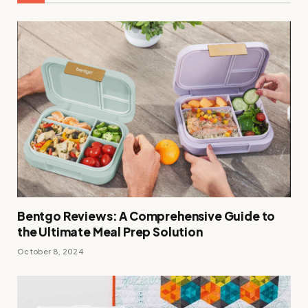
Bentgo Reviews: A Comprehensive Guide to
the Ultimate Meal Prep Solution
October 8, 2024