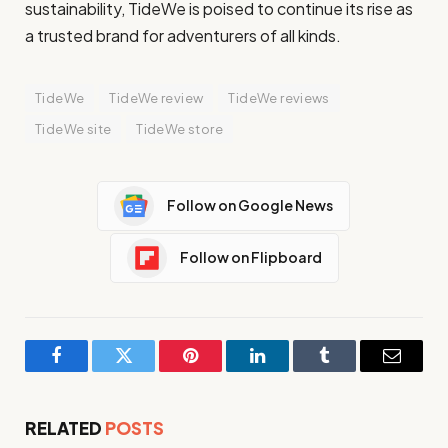
sustainability, TideWe is poised to continue its rise as
a trusted brand for adventurers of all kinds.
TideWe
TideWe review
TideWe reviews
TideWe site
TideWe store
Follow on Google News
Follow on Flipboard
Facebook
Twitter
Pinterest
LinkedIn
Tumblr
Email
RELATED
POSTS