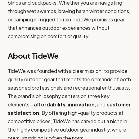
blinds and backpacks. Whether you are navigating
through wet swamps, braving harsh winter conditions,
or camping in rugged terrain, TideWe promises gear
that enhances outdoor experiences without
compromising on comfort or quality.
About TideWe
TideWe was founded with a clear mission: to provide
quality outdoor gear that meets the demands of both
seasoned professionals and recreational enthusiasts.
The brand’s philosophy centers on three key
elements—
affordability
,
innovation
, and
customer
satisfaction
. By offering high-quality products at
competitive prices, TideWe has carved out a niche in
the highly competitive outdoor gear industry, where
premium pricing is often the norm.