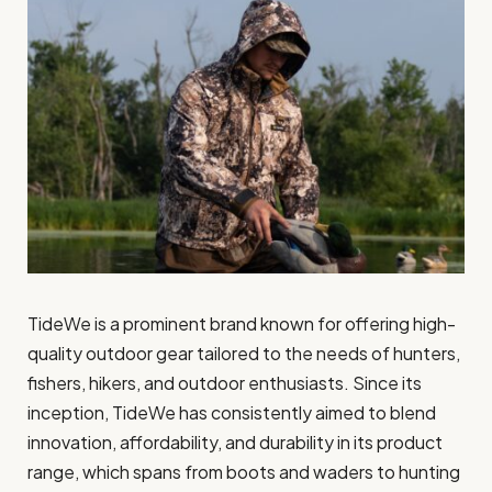
TideWe is a prominent brand known for offering high-
quality outdoor gear tailored to the needs of hunters,
fishers, hikers, and outdoor enthusiasts. Since its
inception, TideWe has consistently aimed to blend
innovation, affordability, and durability in its product
range, which spans from boots and waders to hunting