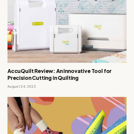
AccuQuilt Review: An Innovative Tool for
Precision Cutting in Quilting
August 24, 2023