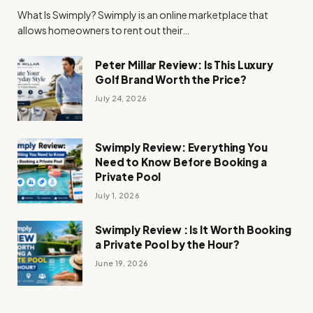
What Is Swimply? Swimply is an online marketplace that
allows homeowners to rent out their…
Peter Millar Review: Is This Luxury
Golf Brand Worth the Price?
July 24, 2026
Swimply Review: Everything You
Need to Know Before Booking a
Private Pool
July 1, 2026
Swimply Review : Is It Worth Booking
a Private Pool by the Hour?
June 19, 2026