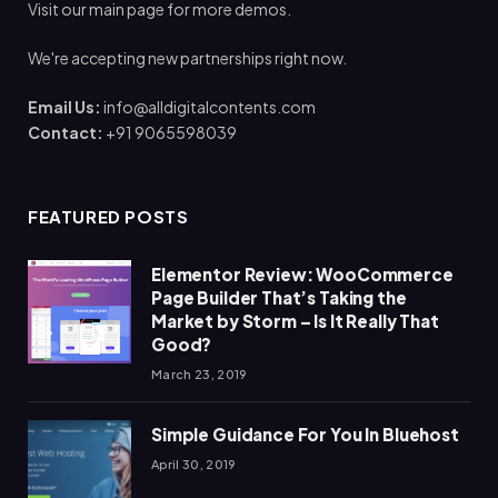
Visit our main page for more demos.
We're accepting new partnerships right now.
Email Us:
info@alldigitalcontents.com
Contact:
+91 9065598039
FEATURED POSTS
Elementor Review: WooCommerce
Page Builder That’s Taking the
Market by Storm – Is It Really That
Good?
March 23, 2019
Simple Guidance For You In Bluehost
April 30, 2019