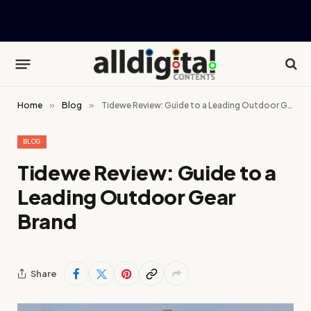
Home
»
Blog
»
Tidewe Review: Guide to a Leading Outdoor Gear Brand
BLOG
Tidewe Review: Guide to a
Leading Outdoor Gear
Brand
Share