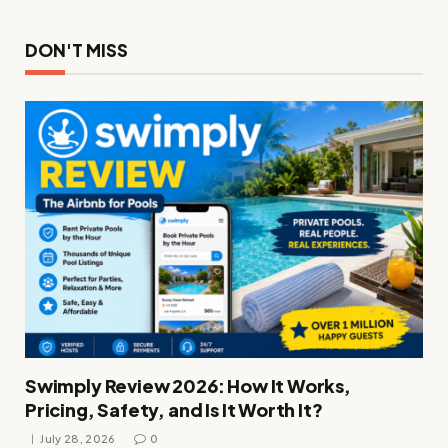
DON'T MISS
Swimply Review 2026: How It Works,
Pricing, Safety, and Is It Worth It?
July 28, 2026
0