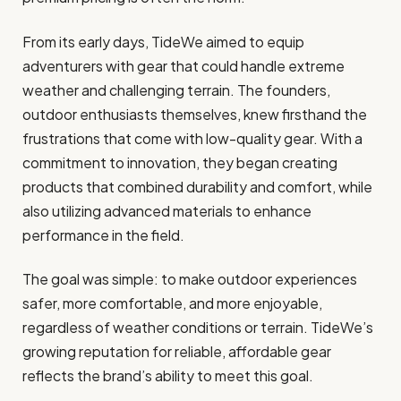
From its early days, TideWe aimed to equip
adventurers with gear that could handle extreme
weather and challenging terrain. The founders,
outdoor enthusiasts themselves, knew firsthand the
frustrations that come with low-quality gear. With a
commitment to innovation, they began creating
products that combined durability and comfort, while
also utilizing advanced materials to enhance
performance in the field.
The goal was simple: to make outdoor experiences
safer, more comfortable, and more enjoyable,
regardless of weather conditions or terrain. TideWe’s
growing reputation for reliable, affordable gear
reflects the brand’s ability to meet this goal.