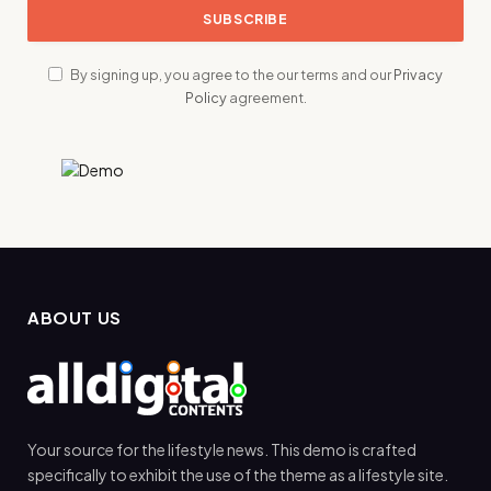
By signing up, you agree to the our terms and our
Privacy
Policy
agreement.
ABOUT US
Your source for the lifestyle news. This demo is crafted
specifically to exhibit the use of the theme as a lifestyle site.