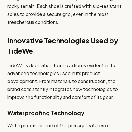
rocky terrain. Each shoe is crafted with slip-resistant
soles to provide a secure grip, even in the most
treacherous conditions.
Innovative Technologies Used by
TideWe
TideWe’s dedication to innovation is evident in the
advanced technologies used in its product
development. From materials to construction, the
brand consistently integrates new technologies to
improve the functionality and comfort of its gear.
Waterproofing Technology
Waterproofing is one of the primary features of