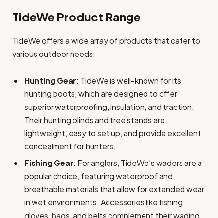
TideWe Product Range
TideWe offers a wide array of products that cater to
various outdoor needs:
Hunting Gear
: TideWe is well-known for its
hunting boots, which are designed to offer
superior waterproofing, insulation, and traction.
Their hunting blinds and tree stands are
lightweight, easy to set up, and provide excellent
concealment for hunters.
Fishing Gear
: For anglers, TideWe’s waders are a
popular choice, featuring waterproof and
breathable materials that allow for extended wear
in wet environments. Accessories like fishing
gloves, bags, and belts complement their wading