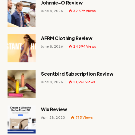
Johnnie-O Review
June 8, 2026
32,379
Views
AFRM Clothing Review
June 8, 2026
24,394
Views
Scentbird Subscription Review
June 8, 2026
21,396
Views
Wix Review
April 28, 2020
793
Views