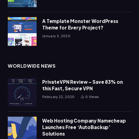
A Template Monster WordPress
Theme for Every Project?
January 3, 2020
WORLDWIDE NEWS
PrivateVPN Review – Save 83% on
this Fast, Secure VPN
February 22, 2020
0
Views
Web Hosting Company Namecheap
Launches Free ‘AutoBackup’
Solutions