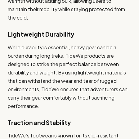
warmth without adding bulk, allowing users to
maintain their mobility while staying protected from
the cold.
Lightweight Durability
While durability is essential, heavy gear can be a
burden during long treks. TideWe products are
designed to strike the perfect balance between
durability and weight. By using lightweight materials
that can withstand the wear and tear of rugged
environments, TideWe ensures that adventurers can
carry their gear comfortably without sacrificing
performance.
Traction and Stability
TideWe’s footwear is known for its slip-resistant