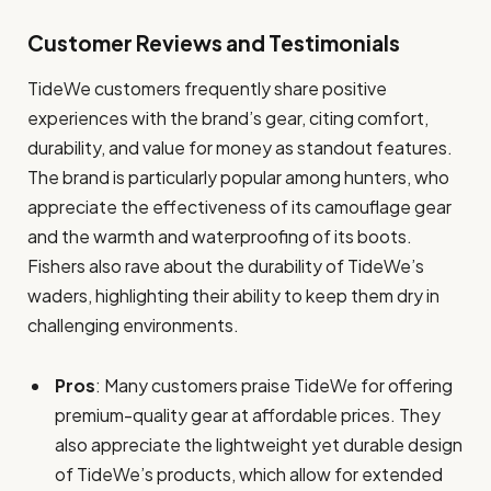
Customer Reviews and Testimonials
TideWe customers frequently share positive
experiences with the brand’s gear, citing comfort,
durability, and value for money as standout features.
The brand is particularly popular among hunters, who
appreciate the effectiveness of its camouflage gear
and the warmth and waterproofing of its boots.
Fishers also rave about the durability of TideWe’s
waders, highlighting their ability to keep them dry in
challenging environments.
Pros
: Many customers praise TideWe for offering
premium-quality gear at affordable prices. They
also appreciate the lightweight yet durable design
of TideWe’s products, which allow for extended