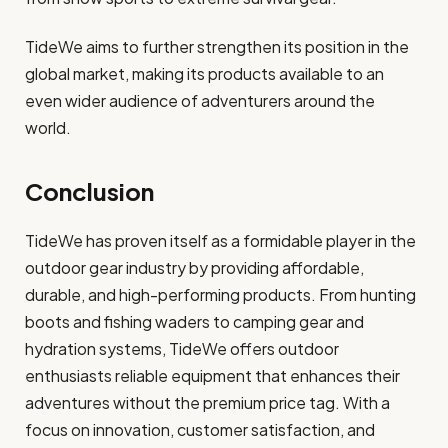
TideWe aims to further strengthen its position in the
global market, making its products available to an
even wider audience of adventurers around the
world.
Conclusion
TideWe has proven itself as a formidable player in the
outdoor gear industry by providing affordable,
durable, and high-performing products. From hunting
boots and fishing waders to camping gear and
hydration systems, TideWe offers outdoor
enthusiasts reliable equipment that enhances their
adventures without the premium price tag. With a
focus on innovation, customer satisfaction, and