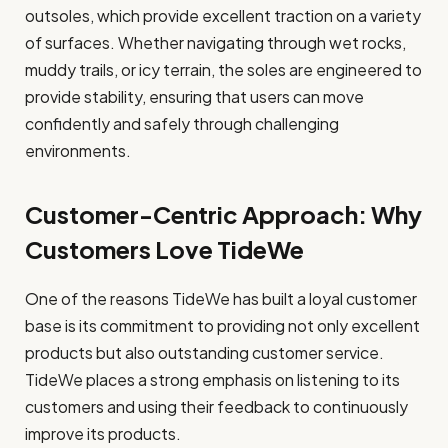
outsoles, which provide excellent traction on a variety
of surfaces. Whether navigating through wet rocks,
muddy trails, or icy terrain, the soles are engineered to
provide stability, ensuring that users can move
confidently and safely through challenging
environments.
Customer-Centric Approach: Why
Customers Love TideWe
One of the reasons TideWe has built a loyal customer
base is its commitment to providing not only excellent
products but also outstanding customer service.
TideWe places a strong emphasis on listening to its
customers and using their feedback to continuously
improve its products.