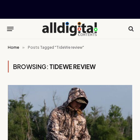
Home
»
Posts Tagged "TideWe review"
BROWSING:
TIDEWE REVIEW