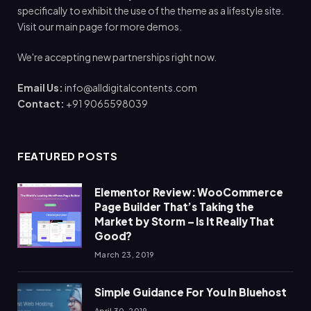
specifically to exhibit the use of the theme as a lifestyle site.
Visit our main page for more demos.
We're accepting new partnerships right now.
Email Us:
info@alldigitalcontents.com
Contact:
+91 9065598039
FEATURED POSTS
Elementor Review: WooCommerce
Page Builder That’s Taking the
Market by Storm – Is It Really That
Good?
March 23, 2019
Simple Guidance For You In Bluehost
April 30, 2019