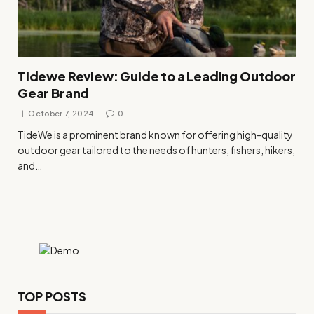
Tidewe Review: Guide to a Leading Outdoor
Gear Brand
October 7, 2024
0
TideWe is a prominent brand known for offering high-quality
outdoor gear tailored to the needs of hunters, fishers, hikers,
and…
TOP POSTS