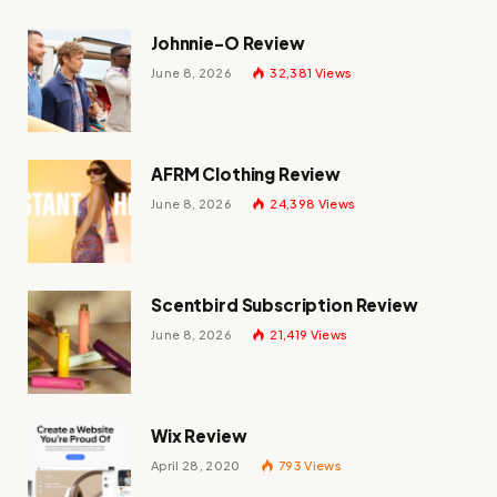
Johnnie-O Review
June 8, 2026
32,381
Views
AFRM Clothing Review
June 8, 2026
24,398
Views
Scentbird Subscription Review
June 8, 2026
21,419
Views
Wix Review
April 28, 2020
793
Views