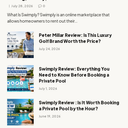
July 28, 2026
0
What Is Swimply? Swimply is an online marketplace that
allows homeowners to rent out their…
Peter Millar Review: Is This Luxury
Golf Brand Worth the Price?
July 24, 2026
Swimply Review: Everything You
Need to Know Before Booking a
Private Pool
July 1, 2026
Swimply Review : Is It Worth Booking
a Private Pool by the Hour?
June 19, 2026