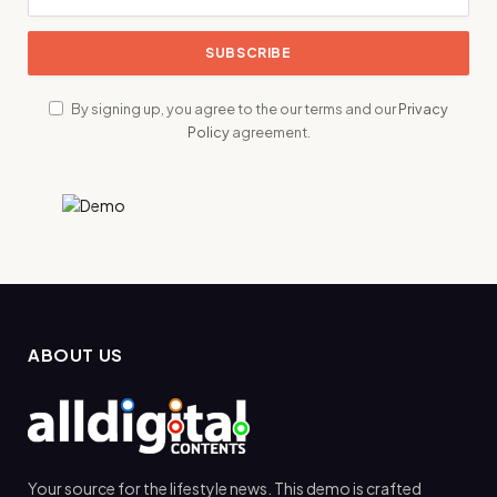
By signing up, you agree to the our terms and our
Privacy
Policy
agreement.
ABOUT US
Your source for the lifestyle news. This demo is crafted