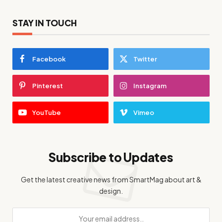
STAY IN TOUCH
Facebook
Twitter
Pinterest
Instagram
YouTube
Vimeo
Subscribe to Updates
Get the latest creative news from SmartMag about art &
design.