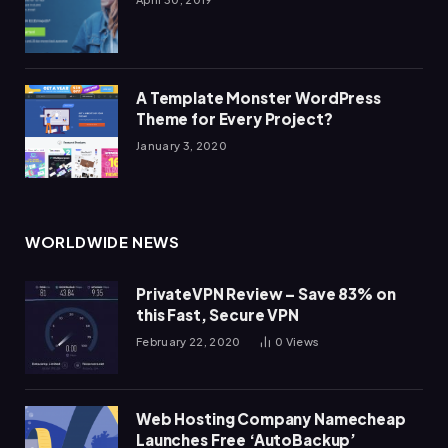
A Template Monster WordPress
Theme for Every Project?
January 3, 2020
WORLDWIDE NEWS
PrivateVPN Review – Save 83% on
this Fast, Secure VPN
February 22, 2020
0
Views
Web Hosting Company Namecheap
Launches Free ‘AutoBackup’