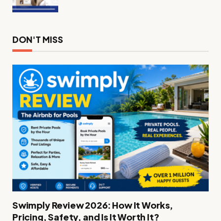
DON'T MISS
Swimply Review 2026: How It Works,
Pricing, Safety, and Is It Worth It?