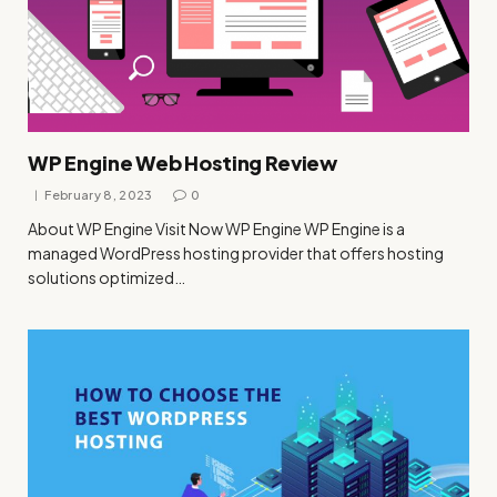
WP Engine Web Hosting Review
February 8, 2023
0
About WP Engine Visit Now WP Engine WP Engine is a
managed WordPress hosting provider that offers hosting
solutions optimized…