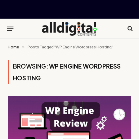
Home
»
Posts Tagged "WP Engine Wordpress Hosting"
BROWSING:
WP ENGINE WORDPRESS
HOSTING