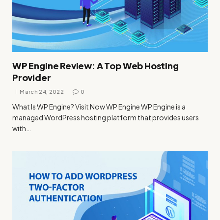
WP Engine Review: A Top Web Hosting
Provider
March 24, 2022
0
What Is WP Engine? Visit Now WP Engine WP Engine is a
managed WordPress hosting platform that provides users
with…