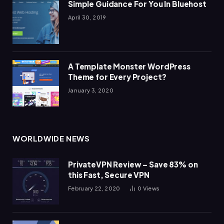
Simple Guidance For You In Bluehost
April 30, 2019
A Template Monster WordPress
Theme for Every Project?
January 3, 2020
WORLDWIDE NEWS
PrivateVPN Review – Save 83% on
this Fast, Secure VPN
February 22, 2020
0
Views