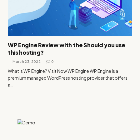
WP Engine Review with the Should you use
this hosting?
March 23, 2022
0
What Is WP Engine? Visit Now WP Engine WP Engine is a
premium managed WordPress hosting provider that offers
a…