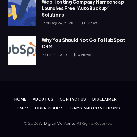
Web Hosting Company Namecheap
Launches Free ‘AutoBackup’
Solutions
February 26, 2020
0
Views
Why You Should Not Go To HubSpot
CRM
March 4, 2020
0
Views
HOME
ABOUT US
CONTACT US
DISCLAIMER
DMCA
GDPR POLICY
TERMS AND CONDITIONS
© 2026
All Digital Contents
. All Rights Reserved.