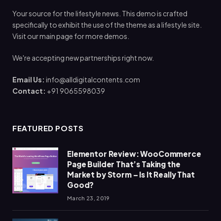
Your source for the lifestyle news. This demo is crafted
specifically to exhibit the use of the theme as a lifestyle site.
Visit our main page for more demos.
We're accepting new partnerships right now.
Email Us:
info@alldigitalcontents.com
Contact:
+91 9065598039
FEATURED POSTS
Elementor Review: WooCommerce
Page Builder That’s Taking the
Market by Storm – Is It Really That
Good?
March 23, 2019