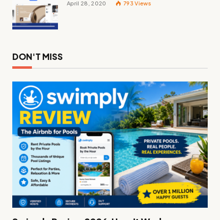
April 28, 2020
793
Views
DON'T MISS