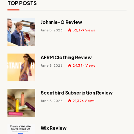
TOP POSTS
Johnnie-O Review
June 8, 2026
32,379
Views
AFRM Clothing Review
June 8, 2026
24,394
Views
Scentbird Subscription Review
June 8, 2026
21,396
Views
Wix Review