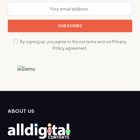
By signing up, you agree to the our terms and our
Privacy
Policy
agreement.
ABOUT US