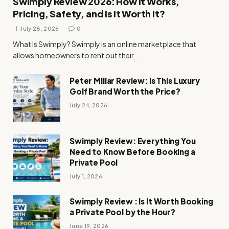
Swimply Review 2026: How It Works,
Pricing, Safety, and Is It Worth It?
July 28, 2026
0
What Is Swimply? Swimply is an online marketplace that
allows homeowners to rent out their…
Peter Millar Review: Is This Luxury
Golf Brand Worth the Price?
July 24, 2026
Swimply Review: Everything You
Need to Know Before Booking a
Private Pool
July 1, 2026
Swimply Review : Is It Worth Booking
a Private Pool by the Hour?
June 19, 2026