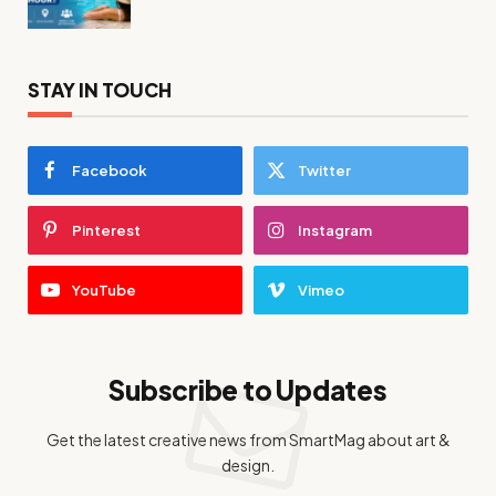
STAY IN TOUCH
Facebook
Twitter
Pinterest
Instagram
YouTube
Vimeo
Subscribe to Updates
Get the latest creative news from SmartMag about art &
design.