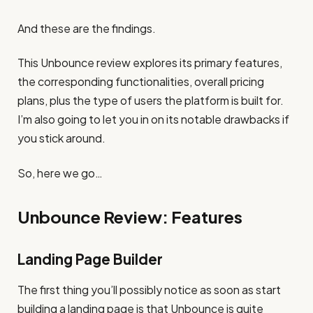
And these are the findings.
This Unbounce review explores its primary features,
the corresponding functionalities, overall pricing
plans, plus the type of users the platform is built for.
I’m also going to let you in on its notable drawbacks if
you stick around.
So, here we go…
Unbounce Review: Features
Landing Page Builder
The first thing you’ll possibly notice as soon as start
building a landing page is that Unbounce is quite