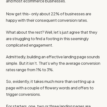
and most ecommerce businesses.
Now get this- only about 22% of businesses are
happy with their consequent conversion rates.
What about the rest? Well, let’s just agree that they
are struggling to find a footing in this seemingly
complicated engagement.
Admittedly, building an effective landing page sounds
simple. But it isn’t. That’s why the average conversion
rates range from 1% to 3%.
So, evidently, it takes much more than setting up a
page with a couple of flowery words and offers to
trigger conversions.
For starters, one, two or three landing pages are