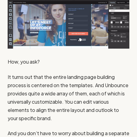
How, you ask?
It turns out that the entire landing page building
process is centered on the templates. And Unbounce
provides quite a wide array of them, each of which is
universally customizable. You can edit various
elements to align the entire layout and outlook to
your specific brand.
And you don’t have to worry about building a separate