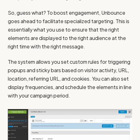
So, guess what? To boost engagement, Unbounce
goes ahead to facilitate specialized targeting. This is
essentially what you use to ensure that the right
elements are displayed to the right audience at the
right time with the right message.
The system allows you set custom rules for triggering
popups and sticky bars based on visitor activity, URL,
location, referring URL, and cookies. You can also set
display frequencies, and schedule the elements in line
with your campaign period.