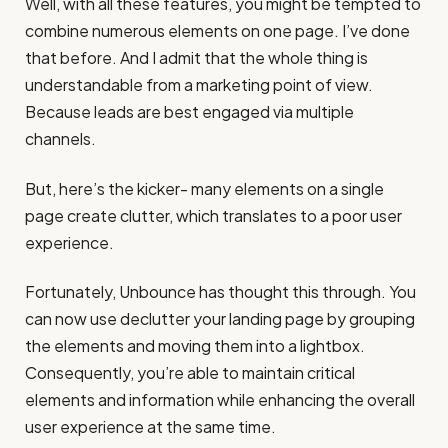
Well, with all these features, you might be tempted to
combine numerous elements on one page. I’ve done
that before. And I admit that the whole thing is
understandable from a marketing point of view.
Because leads are best engaged via multiple
channels.
But, here’s the kicker- many elements on a single
page create clutter, which translates to a poor user
experience.
Fortunately, Unbounce has thought this through. You
can now use declutter your landing page by grouping
the elements and moving them into a lightbox.
Consequently, you’re able to maintain critical
elements and information while enhancing the overall
user experience at the same time.