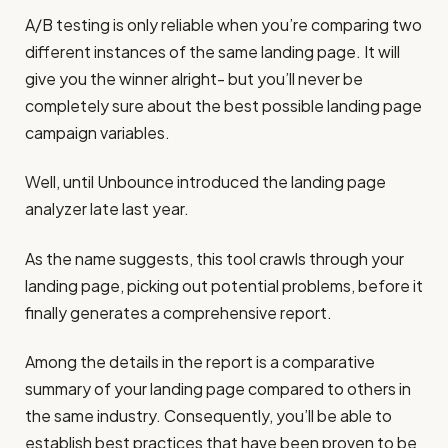
A/B testing is only reliable when you’re comparing two
different instances of the same landing page. It will
give you the winner alright- but you’ll never be
completely sure about the best possible landing page
campaign variables.
Well, until Unbounce introduced the landing page
analyzer late last year.
As the name suggests, this tool crawls through your
landing page, picking out potential problems, before it
finally generates a comprehensive report.
Among the details in the report is a comparative
summary of your landing page compared to others in
the same industry. Consequently, you’ll be able to
establish best practices that have been proven to be