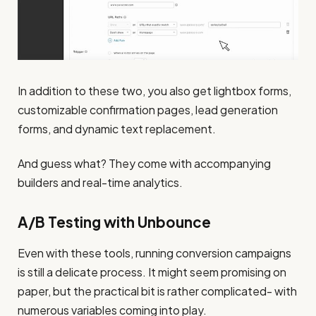
In addition to these two, you also get lightbox forms,
customizable confirmation pages, lead generation
forms, and dynamic text replacement.
And guess what? They come with accompanying
builders and real-time analytics.
A/B Testing with Unbounce
Even with these tools, running conversion campaigns
is still a delicate process. It might seem promising on
paper, but the practical bit is rather complicated- with
numerous variables coming into play.