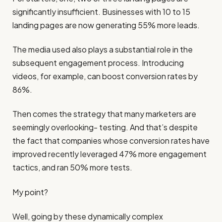
significantly insufficient. Businesses with 10 to 15
landing pages are now generating 55% more leads.
The media used also plays a substantial role in the
subsequent engagement process. Introducing
videos, for example, can boost conversion rates by
86%.
Then comes the strategy that many marketers are
seemingly overlooking- testing. And that’s despite
the fact that companies whose conversion rates have
improved recently leveraged 47% more engagement
tactics, and ran 50% more tests.
My point?
Well, going by these dynamically complex