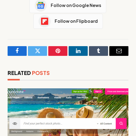
Follow on Google News
Follow on Flipboard
Facebook
Twitter
Pinterest
LinkedIn
Tumblr
Email
RELATED
POSTS