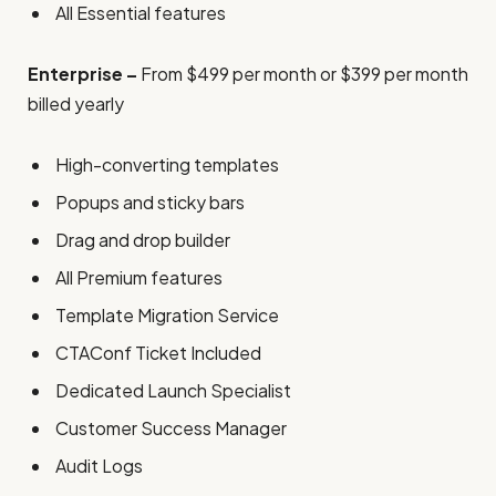
All Essential features
Enterprise –
From $499 per month or $399 per month
billed yearly
High-converting templates
Popups and sticky bars
Drag and drop builder
All Premium features
Template Migration Service
CTAConf Ticket Included
Dedicated Launch Specialist
Customer Success Manager
Audit Logs