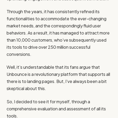
Through the years, it has consistently refined its
functionalities to accommodate the ever-changing
market needs, and the correspondingly fluid user
behaviors. As a result, it has managed to attract more
than 10,000 customers, who’ve subsequently used
its tools to drive over 250 million successful
conversions.
Well, it’s understandable that its fans argue that
Unbounce is a revolutionary platform that supports all
there is to landing pages. But, I’ve always been a bit
skeptical about this.
So, I decided to see it for myself, through a
comprehensive evaluation and assessment of all its
tools.