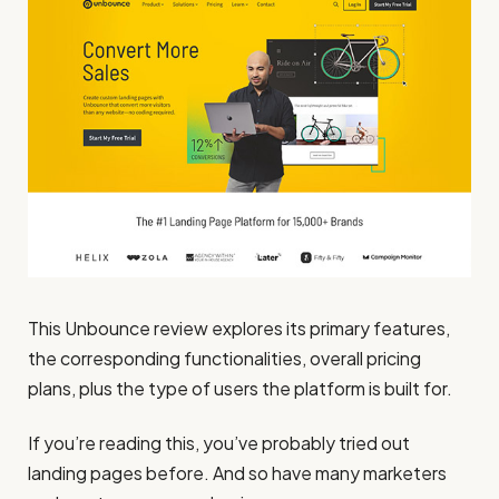
This Unbounce review explores its primary features,
the corresponding functionalities, overall pricing
plans, plus the type of users the platform is built for.
If you’re reading this, you’ve probably tried out
landing pages before. And so have many marketers