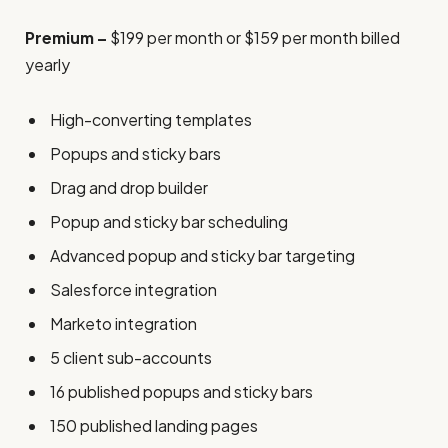
Premium –
$199 per month or $159 per month billed
yearly
High-converting templates
Popups and sticky bars
Drag and drop builder
Popup and sticky bar scheduling
Advanced popup and sticky bar targeting
Salesforce integration
Marketo integration
5 client sub-accounts
16 published popups and sticky bars
150 published landing pages