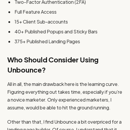
Two-Factor Authentication (2FA)
Full Feature Access
15+ Client Sub-accounts
40+ Published Popups and Sticky Bars
375+ Published Landing Pages
Who Should Consider Using
Unbounce?
All in all, the main drawback here is the learning curve.
Figuring everything out takes time, especially if you’re
a novice marketer. Only experienced marketers, I
assume, would be able to hit the ground running.
Other than that, I find Unbounce a bit overpriced for a
landing page builder. Of course, I understand that it