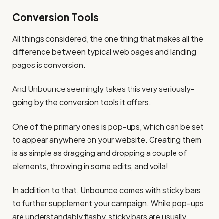
Conversion Tools
All things considered, the one thing that makes all the
difference between typical web pages and landing
pages is conversion.
And Unbounce seemingly takes this very seriously-
going by the conversion tools it offers.
One of the primary ones is pop-ups, which can be set
to appear anywhere on your website. Creating them
is as simple as dragging and dropping a couple of
elements, throwing in some edits, and voila!
In addition to that, Unbounce comes with sticky bars
to further supplement your campaign. While pop-ups
are understandably flashy, sticky bars are usually