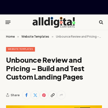
Home
»
Website Templates
»
Unbounce Review and Pricing – Build and Test Custom Landing Pages
WEBSITE TEMPLATES
Unbounce Review and
Pricing – Build and Test
Custom Landing Pages
Share