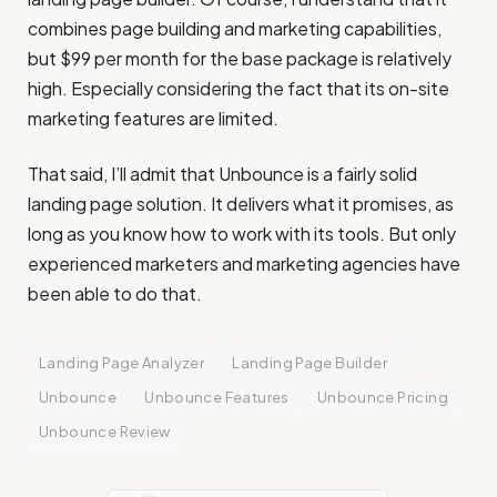
combines page building and marketing capabilities,
but $99 per month for the base package is relatively
high. Especially considering the fact that its on-site
marketing features are limited.
That said, I’ll admit that Unbounce is a fairly solid
landing page solution. It delivers what it promises, as
long as you know how to work with its tools. But only
experienced marketers and marketing agencies have
been able to do that.
Landing Page Analyzer
Landing Page Builder
Unbounce
Unbounce Features
Unbounce Pricing
Unbounce Review