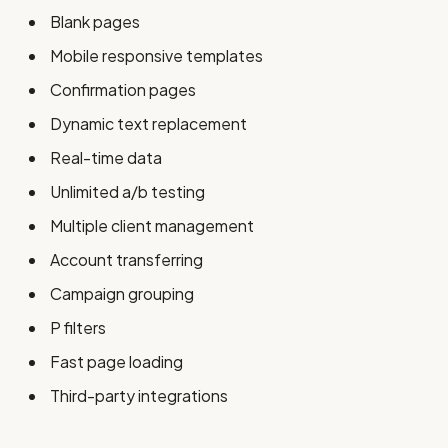
Blank pages
Mobile responsive templates
Confirmation pages
Dynamic text replacement
Real-time data
Unlimited a/b testing
Multiple client management
Account transferring
Campaign grouping
P filters
Fast page loading
Third-party integrations