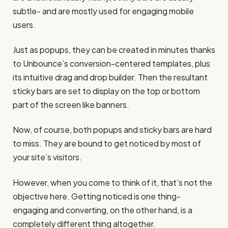
subtle- and are mostly used for engaging mobile
users.
Just as popups, they can be created in minutes thanks
to Unbounce’s conversion-centered templates, plus
its intuitive drag and drop builder. Then the resultant
sticky bars are set to display on the top or bottom
part of the screen like banners.
Now, of course, both popups and sticky bars are hard
to miss. They are bound to get noticed by most of
your site’s visitors.
However, when you come to think of it, that’s not the
objective here. Getting noticed is one thing-
engaging and converting, on the other hand, is a
completely different thing altogether.