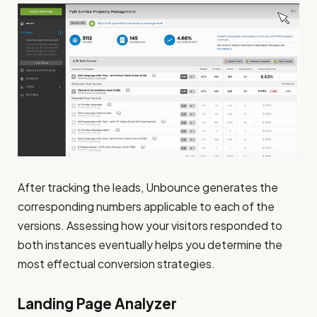
After tracking the leads, Unbounce generates the
corresponding numbers applicable to each of the
versions. Assessing how your visitors responded to
both instances eventually helps you determine the
most effectual conversion strategies.
Landing Page Analyzer