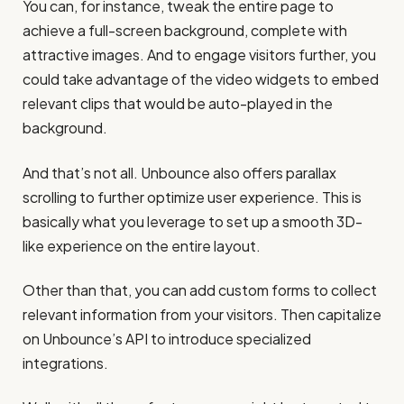
You can, for instance, tweak the entire page to
achieve a full-screen background, complete with
attractive images. And to engage visitors further, you
could take advantage of the video widgets to embed
relevant clips that would be auto-played in the
background.
And that’s not all. Unbounce also offers parallax
scrolling to further optimize user experience. This is
basically what you leverage to set up a smooth 3D-
like experience on the entire layout.
Other than that, you can add custom forms to collect
relevant information from your visitors. Then capitalize
on Unbounce’s API to introduce specialized
integrations.