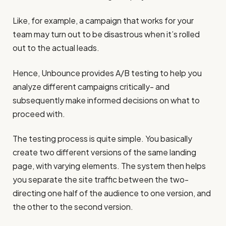
Like, for example, a campaign that works for your
team may turn out to be disastrous when it’s rolled
out to the actual leads.
Hence, Unbounce provides A/B testing to help you
analyze different campaigns critically- and
subsequently make informed decisions on what to
proceed with.
The testing process is quite simple. You basically
create two different versions of the same landing
page, with varying elements. The system then helps
you separate the site traffic between the two-
directing one half of the audience to one version, and
the other to the second version.