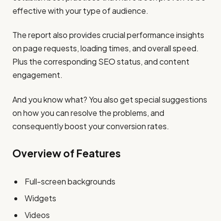
effective with your type of audience.
The report also provides crucial performance insights
on page requests, loading times, and overall speed.
Plus the corresponding SEO status, and content
engagement.
And you know what? You also get special suggestions
on how you can resolve the problems, and
consequently boost your conversion rates.
Overview of Features
Full-screen backgrounds
Widgets
Videos