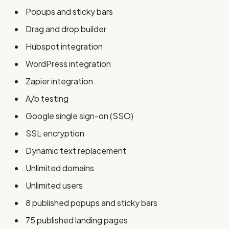
Popups and sticky bars
Drag and drop builder
Hubspot integration
WordPress integration
Zapier integration
A/b testing
Google single sign-on (SSO)
SSL encryption
Dynamic text replacement
Unlimited domains
Unlimited users
8 published popups and sticky bars
75 published landing pages