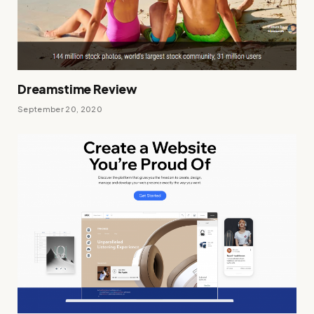
Dreamstime Review
September 20, 2020