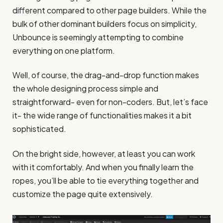
different compared to other page builders. While the
bulk of other dominant builders focus on simplicity,
Unbounce is seemingly attempting to combine
everything on one platform.
Well, of course, the drag-and-drop function makes
the whole designing process simple and
straightforward- even for non-coders. But, let’s face
it- the wide range of functionalities makes it a bit
sophisticated.
On the bright side, however, at least you can work
with it comfortably. And when you finally learn the
ropes, you’ll be able to tie everything together and
customize the page quite extensively.