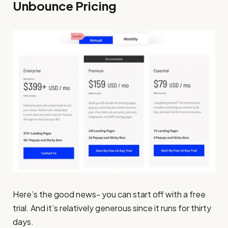
Unbounce Pricing
Here’s the good news- you can start off with a free
trial. And it’s relatively generous since it runs for thirty
days.