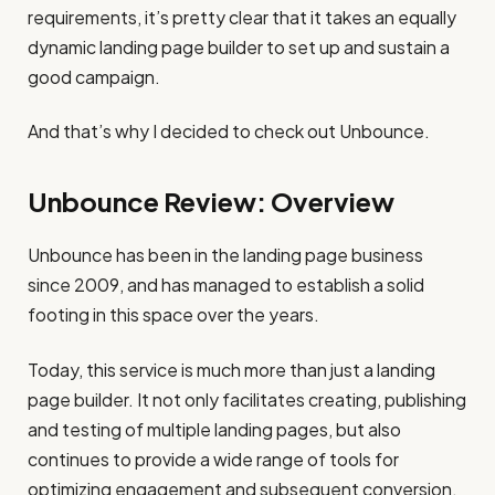
requirements, it’s pretty clear that it takes an equally
dynamic landing page builder to set up and sustain a
good campaign.
And that’s why I decided to check out Unbounce.
Unbounce Review: Overview
Unbounce has been in the landing page business
since 2009, and has managed to establish a solid
footing in this space over the years.
Today, this service is much more than just a landing
page builder. It not only facilitates creating, publishing
and testing of multiple landing pages, but also
continues to provide a wide range of tools for
optimizing engagement and subsequent conversion.