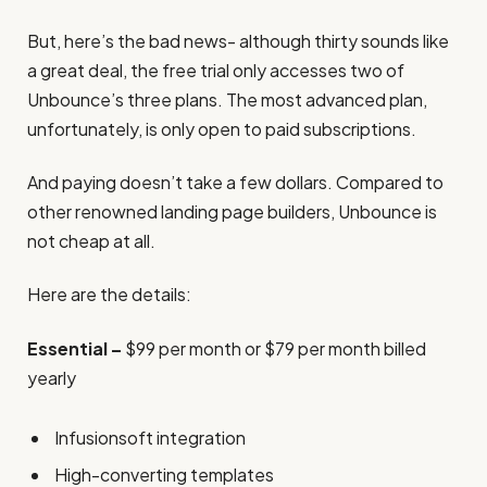
But, here’s the bad news- although thirty sounds like
a great deal, the free trial only accesses two of
Unbounce’s three plans. The most advanced plan,
unfortunately, is only open to paid subscriptions.
And paying doesn’t take a few dollars. Compared to
other renowned landing page builders, Unbounce is
not cheap at all.
Here are the details:
Essential –
$99 per month or $79 per month billed
yearly
Infusionsoft integration
High-converting templates