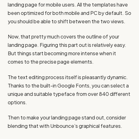
landing page for mobile users. All the templates have
been optimized for both mobile and PC by default. So
you should be able to shift between the two views.
Now, that pretty much covers the outline of your
landing page. Figuring this part out is relatively easy.
But things start becoming more intense when it
comes to the precise page elements.
The text editing process itself is pleasantly dynamic.
Thanks to the built-in Google Fonts, you can select a
unique and suitable typeface from over 840 different
options.
Then to make your landing page stand out, consider
blending that with Unbounce’s graphical features.