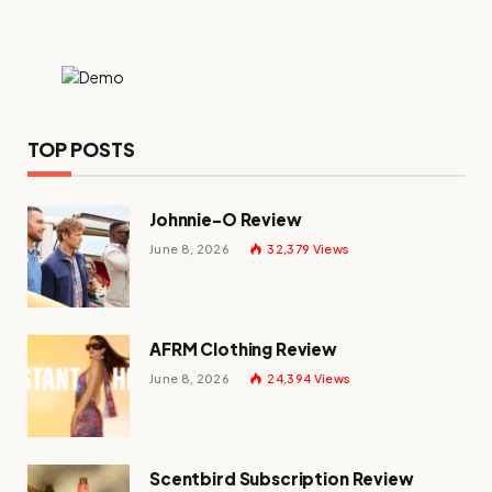
TOP POSTS
Johnnie-O Review
June 8, 2026
32,379
Views
AFRM Clothing Review
June 8, 2026
24,394
Views
Scentbird Subscription Review