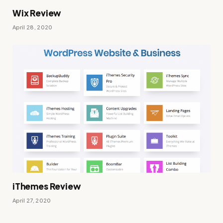
Wix Review
April 28, 2020
iThemes Review
April 27, 2020