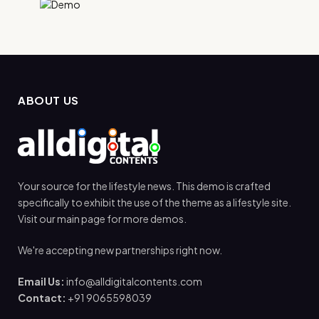
ABOUT US
Your source for the lifestyle news. This demo is crafted
specifically to exhibit the use of the theme as a lifestyle site.
Visit our main page for more demos.
We're accepting new partnerships right now.
Email Us:
info@alldigitalcontents.com
Contact:
+91 9065598039