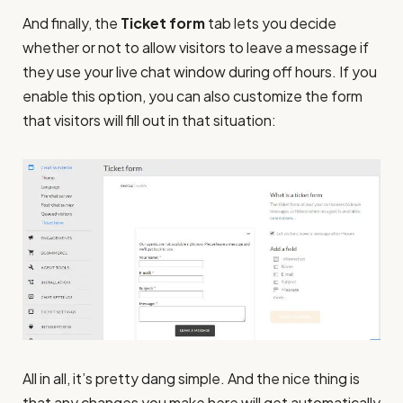
And finally, the
Ticket form
tab lets you decide
whether or not to allow visitors to leave a message if
they use your live chat window during off hours. If you
enable this option, you can also customize the form
that visitors will fill out in that situation:
All in all, it’s pretty dang simple. And the nice thing is
that any changes you make here will get automatically