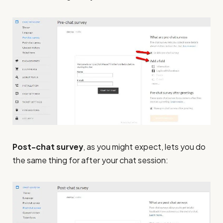
Post-chat survey
, as you might expect, lets you do
the same thing for after your chat session: