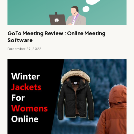
GoTo Meeting Review : Online Meeting
Software
December 29, 2022