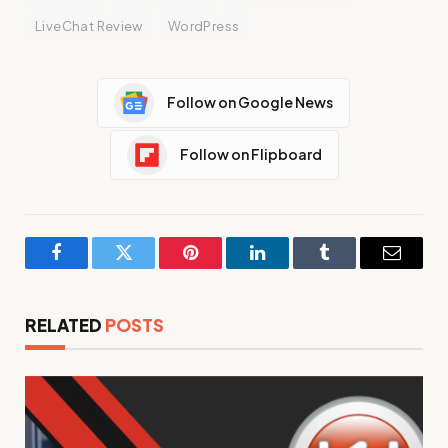
LiveChat Review
WordPress
Follow on Google News
Follow on Flipboard
Facebook
Twitter
Pinterest
LinkedIn
Tumblr
Email
RELATED
POSTS