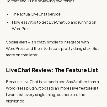
To that end, I’ll be reviewing two things:
The actual LiveChat service
How easy it is to get LiveChat up and running on
WordPress
Spoiler alert – it’s crazy simple to integrate with
WordPress and the interface is pretty dang slick. But
more on that later…
LiveChat Review: The Feature List
Because LiveChat is a standalone SaaS rather than a
WordPress plugin, it boasts an impressive feature list.
I won’t list every single thing, but here are the
highlights: