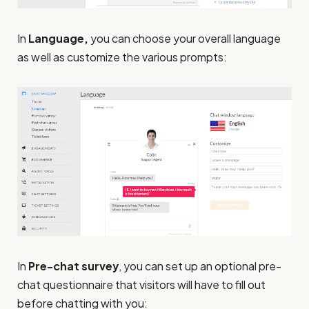
In
Language,
you can choose your overall language
as well as customize the various prompts:
In
Pre-chat survey
, you can set up an optional pre-
chat questionnaire that visitors will have to fill out
before chatting with you: