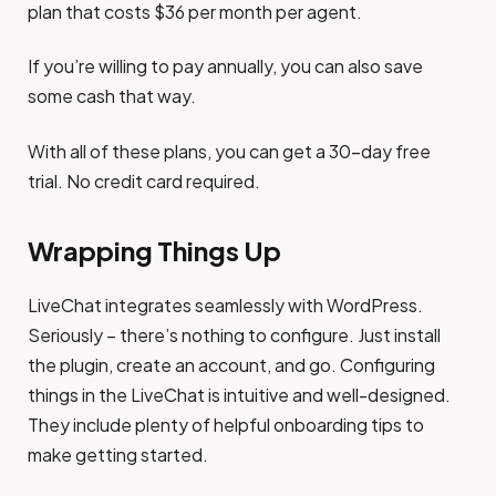
plan that costs $36 per month per agent.
If you’re willing to pay annually, you can also save
some cash that way.
With all of these plans, you can get a 30-day free
trial. No credit card required.
Wrapping Things Up
LiveChat integrates seamlessly with WordPress.
Seriously – there’s nothing to configure. Just install
the plugin, create an account, and go. Configuring
things in the LiveChat is intuitive and well-designed.
They include plenty of helpful onboarding tips to
make getting started.