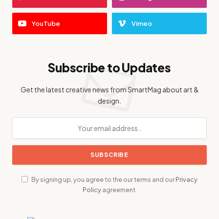
YouTube
Vimeo
Subscribe to Updates
Get the latest creative news from SmartMag about art &
design.
By signing up, you agree to the our terms and our
Privacy
Policy
agreement.