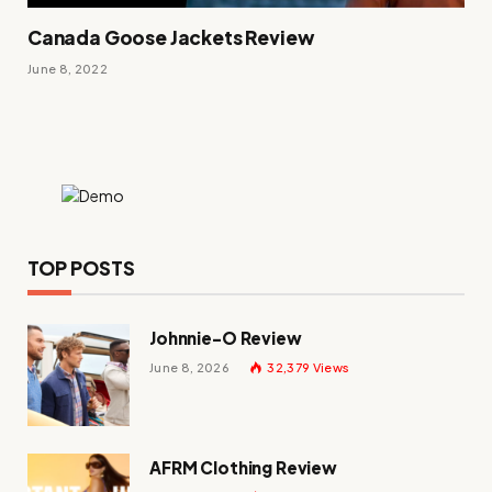
Canada Goose Jackets Review
June 8, 2022
TOP POSTS
Johnnie-O Review
June 8, 2026
32,379
Views
AFRM Clothing Review