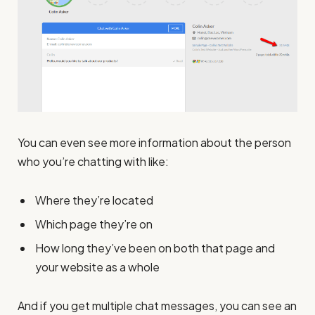
You can even see more information about the person
who you’re chatting with like:
Where they’re located
Which page they’re on
How long they’ve been on both that page and
your website as a whole
And if you get multiple chat messages, you can see an