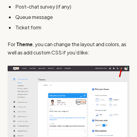
Post-chat survey (if any)
Queue message
Ticket form
For
Theme
, you can change the layout and colors, as
well as add custom CSS if you’d like: