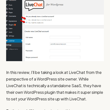
In this review, I’ll be taking a look at LiveChat from the
perspective of a WordPress site owner. While
LiveChat is technically a standalone SaaS, they have
their own WordPress plugin that makes it super simple
to set your WordPress site up with LiveChat.