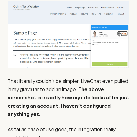
That literally couldn’t be simpler. LiveChat even pulled
in my gravatar to add an image.
The above
screenshot is exactly how my site looks after just
creating an account. I haven’t configured
anything yet.
As far as ease of use goes, the integration really