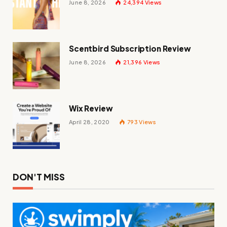
June 8, 2026
24,394
Views
Scentbird Subscription Review
June 8, 2026
21,396
Views
Wix Review
April 28, 2020
793
Views
DON'T MISS