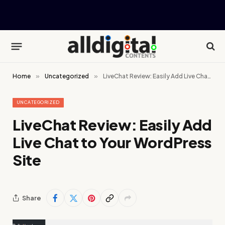
Home
»
Uncategorized
»
LiveChat Review: Easily Add Live Chat to Your WordPress Site
UNCATEGORIZED
LiveChat Review: Easily Add
Live Chat to Your WordPress
Site
Share