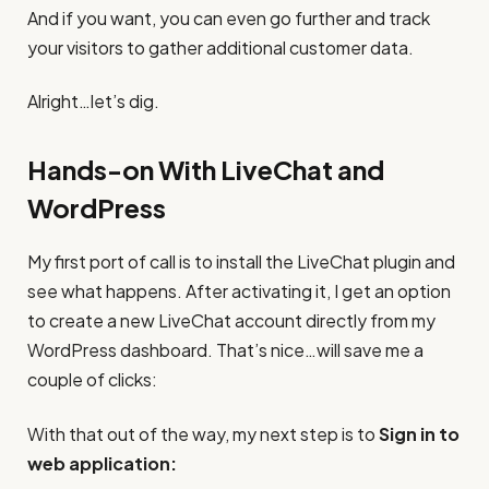
And if you want, you can even go further and track
your visitors to gather additional customer data.
Alright…let’s dig.
Hands-on With LiveChat and
WordPress
My first port of call is to install the LiveChat plugin and
see what happens. After activating it, I get an option
to create a new LiveChat account directly from my
WordPress dashboard. That’s nice…will save me a
couple of clicks:
With that out of the way, my next step is to
Sign in to
web application: