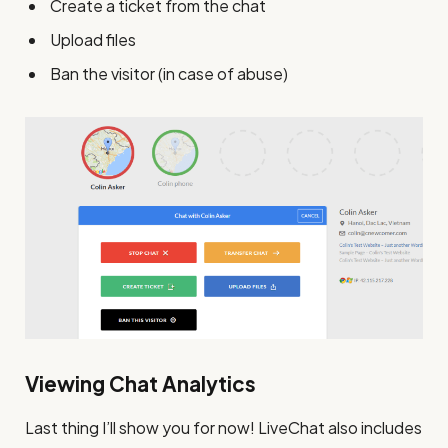
Create a ticket from the chat
Upload files
Ban the visitor (in case of abuse)
Viewing Chat Analytics
Last thing I’ll show you for now! LiveChat also includes