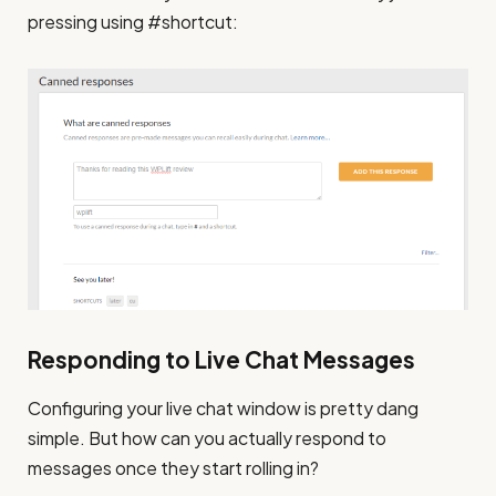
pressing using #shortcut:
Responding to Live Chat Messages
Configuring your live chat window is pretty dang
simple. But how can you actually respond to
messages once they start rolling in?