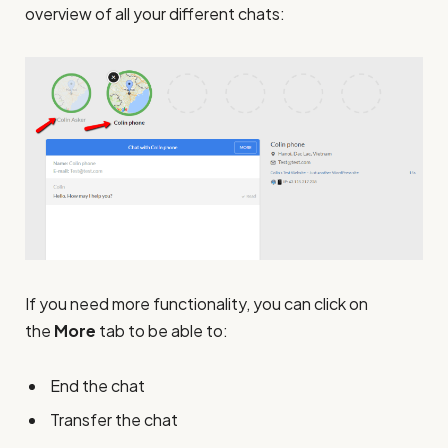
overview of all your different chats:
If you need more functionality, you can click on
the
More
tab to be able to:
End the chat
Transfer the chat