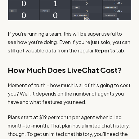
If you’re running a team, this will be super useful to
see how you’re doing. Even if you’re just solo, you can
still get valuable data from the regular
Reports
tab.
How Much Does LiveChat Cost?
Moment of truth – how much is all of this going to cost
you? Well, it depends on the number of agents you
have and what features you need.
Plans start at $19 per month per agent when billed
month-to-month. That plan has a limited chat history,
though. To get unlimited chat history, you’ll need the