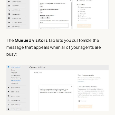
The
Queued visitors
tab lets you customize the
message that appears when all of your agents are
busy: