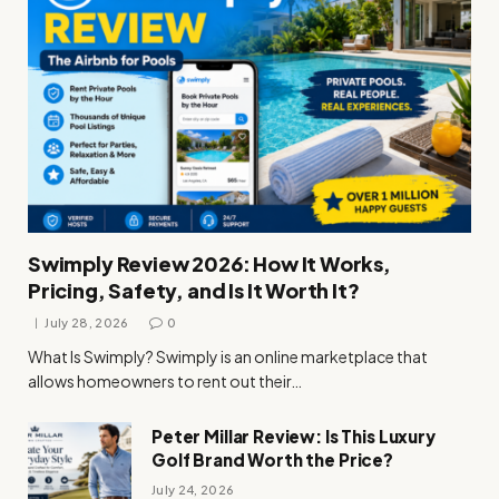
Swimply Review 2026: How It Works,
Pricing, Safety, and Is It Worth It?
July 28, 2026
0
What Is Swimply? Swimply is an online marketplace that
allows homeowners to rent out their…
Peter Millar Review: Is This Luxury
Golf Brand Worth the Price?
July 24, 2026