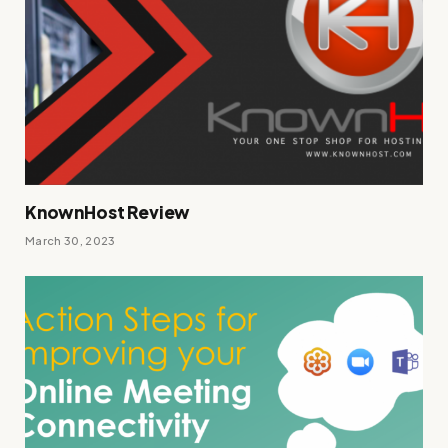
KnownHost Review
March 30, 2023