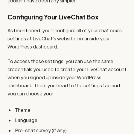
couldn’t have been any simpler.
Configuring Your LiveChat Box
As I mentioned, you’ll configure all of your chat box’s
settings at LiveChat’s website, not inside your
WordPress dashboard.
To access those settings, you can use the same
credentials you used to create your LiveChat account
when you signed up inside your WordPress
dashboard. Then, you head to the settings tab and
you can choose your:
Theme
Language
Pre-chat survey (if any)