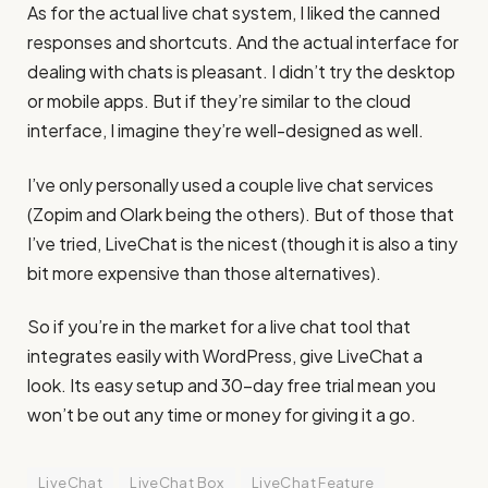
As for the actual live chat system, I liked the canned
responses and shortcuts. And the actual interface for
dealing with chats is pleasant. I didn’t try the desktop
or mobile apps. But if they’re similar to the cloud
interface, I imagine they’re well-designed as well.
I’ve only personally used a couple live chat services
(Zopim and Olark being the others). But of those that
I’ve tried, LiveChat is the nicest (though it is also a tiny
bit more expensive than those alternatives).
So if you’re in the market for a live chat tool that
integrates easily with WordPress, give LiveChat a
look. Its easy setup and 30-day free trial mean you
won’t be out any time or money for giving it a go.
LiveChat
LiveChat Box
LiveChat Feature