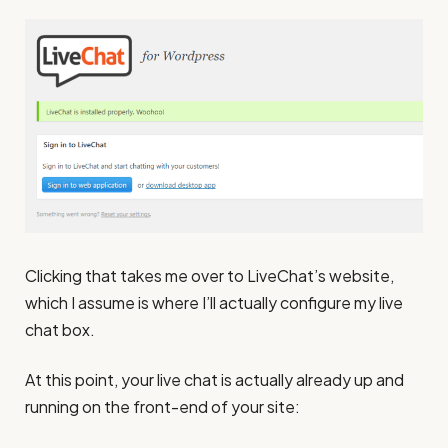
Clicking that takes me over to LiveChat’s website,
which I assume is where I’ll actually configure my live
chat box.
At this point, your live chat is actually already up and
running on the front-end of your site: