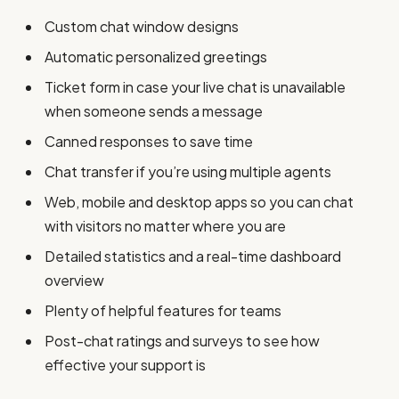
Custom chat window designs
Automatic personalized greetings
Ticket form in case your live chat is unavailable
when someone sends a message
Canned responses to save time
Chat transfer if you’re using multiple agents
Web, mobile and desktop apps so you can chat
with visitors no matter where you are
Detailed statistics and a real-time dashboard
overview
Plenty of helpful features for teams
Post-chat ratings and surveys to see how
effective your support is