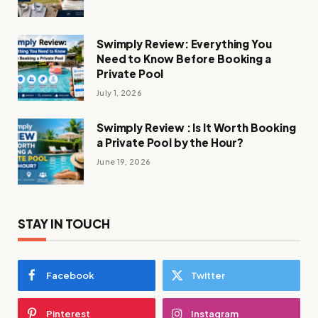
Swimply Review: Everything You
Need to Know Before Booking a
Private Pool
July 1, 2026
Swimply Review : Is It Worth Booking
a Private Pool by the Hour?
June 19, 2026
STAY IN TOUCH
Facebook
Twitter
Pinterest
Instagram