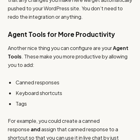
pushed to your WordPress site. You don’t need to
redo the integration or anything.
Agent Tools for More Productivity
Another nice thing you can configure are your
Agent
Tools
. These make you more productive by allowing
you to add:
Canned responses
Keyboard shortcuts
Tags
For example, you could create a canned
response
and
assign that canned response to a
shortcut so that you can use it in live chat by just