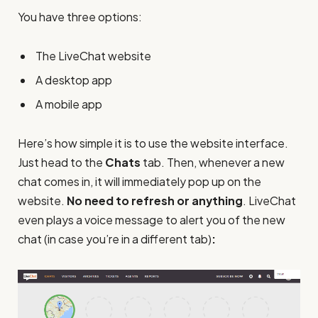
You have three options:
The LiveChat website
A desktop app
A mobile app
Here’s how simple it is to use the website interface.
Just head to the
Chats
tab. Then, whenever a new
chat comes in, it will immediately pop up on the
website.
No need to refresh or anything
. LiveChat
even plays a voice message to alert you of the new
chat (in case you’re in a different tab)
: