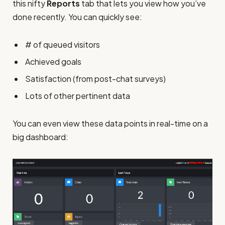
this nifty
Reports
tab that lets you view how you’ve
done recently. You can quickly see:
# of queued visitors
Achieved goals
Satisfaction (from post-chat surveys)
Lots of other pertinent data
You can even view these data points in real-time on a
big dashboard: